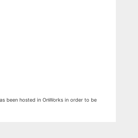
has been hosted in OnWorks in order to be