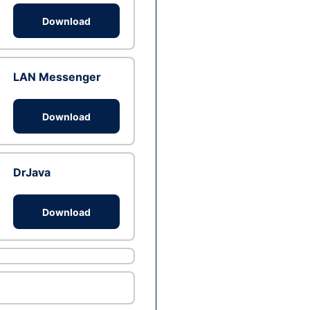
Download
LAN Messenger
Download
DrJava
Download