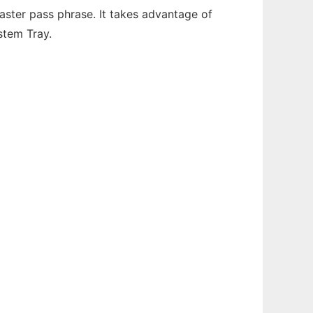
ter pass phrase. It takes advantage of
stem Tray.