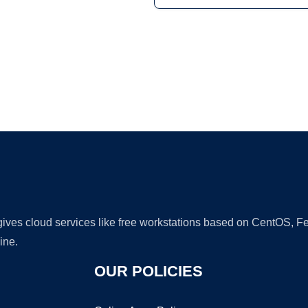
Ad
 gives cloud services like free workstations based on CentOS,
ine.
OUR POLICIES