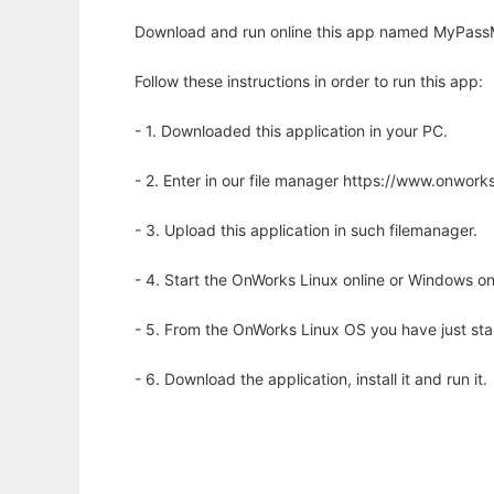
Download and run online this app named MyPassM
Follow these instructions in order to run this app:
- 1. Downloaded this application in your PC.
- 2. Enter in our file manager https://www.onwo
- 3. Upload this application in such filemanager.
- 4. Start the OnWorks Linux online or Windows on
- 5. From the OnWorks Linux OS you have just st
- 6. Download the application, install it and run it.