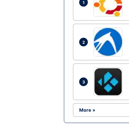
1
2
3
More »