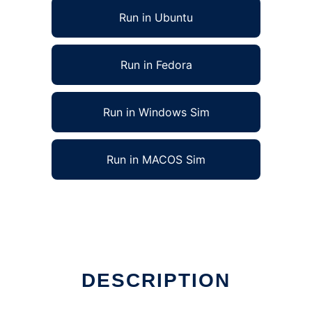
Run in Ubuntu
Run in Fedora
Run in Windows Sim
Run in MACOS Sim
DESCRIPTION