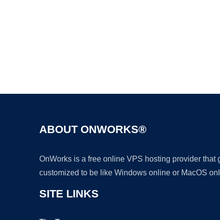
ABOUT ONWORKS®
OnWorks is a free online VPS hosting provider that
customized to be like Windows online or MacOS onl
SITE LINKS