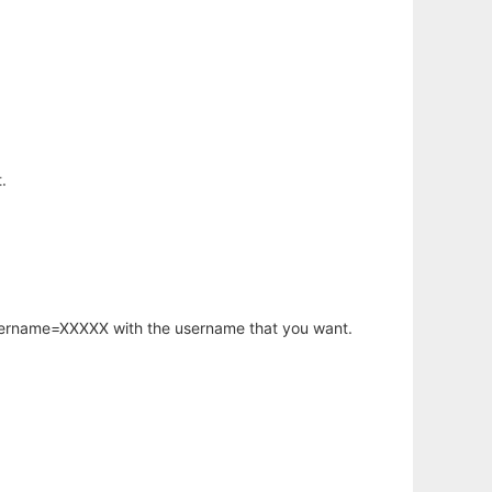
.
username=XXXXX with the username that you want.