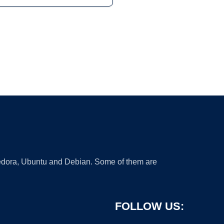
 Fedora, Ubuntu and Debian. Some of them are
FOLLOW US: