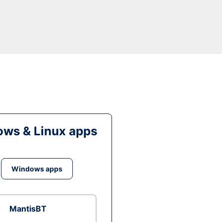
ws & Linux apps
Windows apps
MantisBT