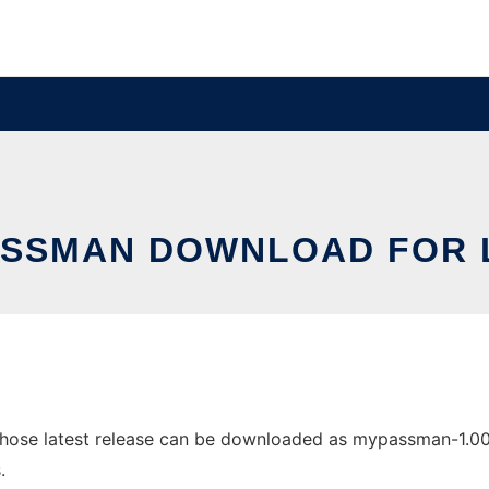
SSMAN DOWNLOAD FOR 
se latest release can be downloaded as mypassman-1.00-src
.