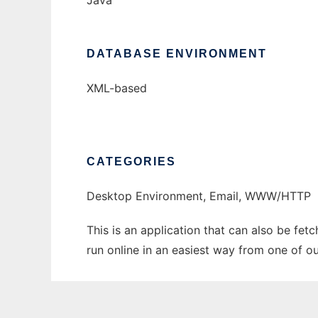
Java
DATABASE ENVIRONMENT
XML-based
CATEGORIES
Desktop Environment, Email, WWW/HTTP
This is an application that can also be fe
run online in an easiest way from one of o