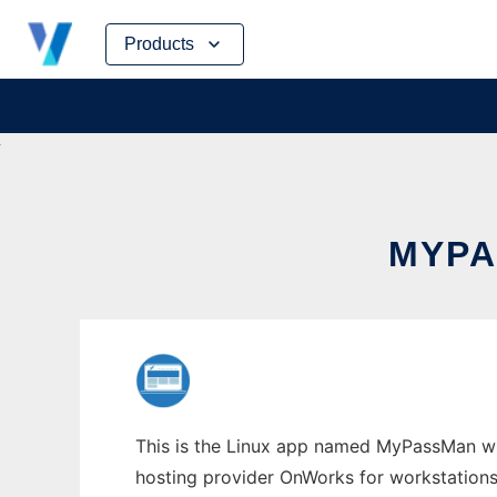
Skip
Products
to
content
MYPA
This is the Linux app named MyPassMan who
hosting provider OnWorks for workstations