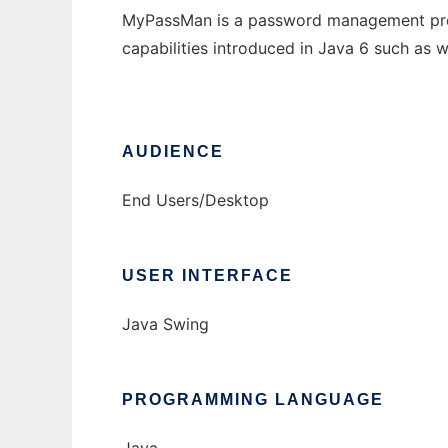
MyPassMan is a password management progr
capabilities introduced in Java 6 such as 
AUDIENCE
End Users/Desktop
USER INTERFACE
Java Swing
PROGRAMMING LANGUAGE