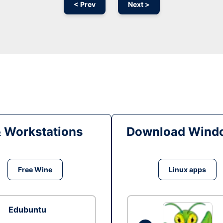
< Prev
Next >
& Workstations
Download Windo
Free Wine
Linux apps
Edubuntu