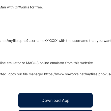
an with OnWorks for free.
rks.net/myfiles.php?username=XXXXX with the username that you want
line emulator or MACOS online emulator from this website.
arted, goto our file manager https://www.onworks.net/myfiles.php?
Download App