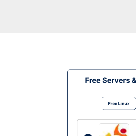
Free Servers 
Free Linux