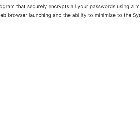
am that securely encrypts all your passwords using a mas
web browser launching and the ability to minimize to the Sy