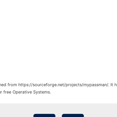
tched from https://sourceforge.net/projects/mypassman/. It 
ur free Operative Systems.