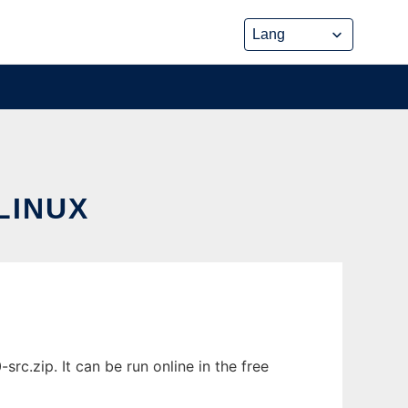
LINUX
.zip. It can be run online in the free