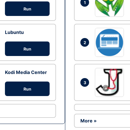
1
Run
Lubuntu
2
Run
Kodi Media Center
3
Run
More »