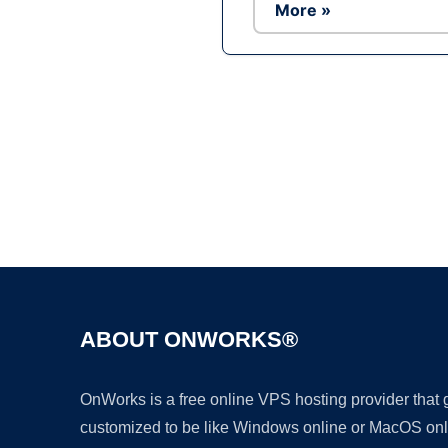
More »
ABOUT ONWORKS®
OnWorks is a free online VPS hosting provider that
customized to be like Windows online or MacOS onl