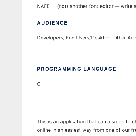
NAFE -- (not) another font editor -- write a
AUDIENCE
Developers, End Users/Desktop, Other Audi
PROGRAMMING LANGUAGE
C
This is an application that can also be fet
online in an easiest way from one of our f