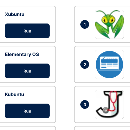
Xubuntu
1
Run
Elementary OS
2
Run
Kubuntu
3
Run