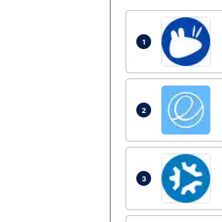
1
2
3