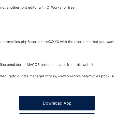
ot another font editor with OnWorks for free.
rks.net/myfiles.php?username=XXXXX with the username that you want
line emulator or MACOS online emulator from this website.
arted, goto our file manager https://www.onworks.net/myfiles.php?
Download App