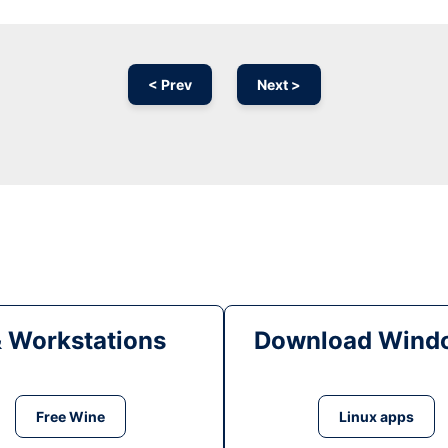
< Prev
Next >
& Workstations
Download Windo
Free Wine
Linux apps