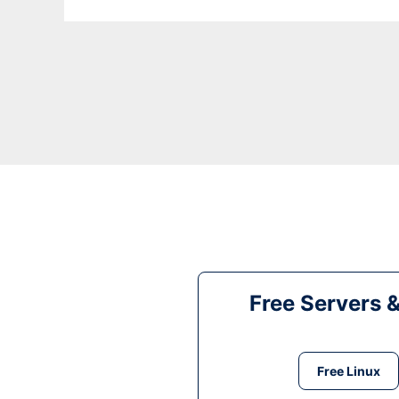
Free Servers 
Free Linux