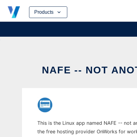
Skip
Products
to
content
NAFE -- NOT AN
This is the Linux app named NAFE -- not an
the free hosting provider OnWorks for work