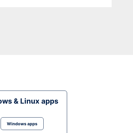
ws & Linux apps
Windows apps