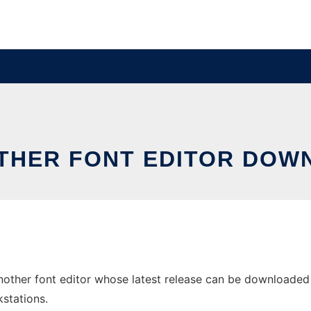
OTHER FONT EDITOR DOW
other font editor whose latest release can be downloaded as 
stations.