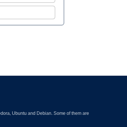
 Fedora, Ubuntu and Debian. Some of them are