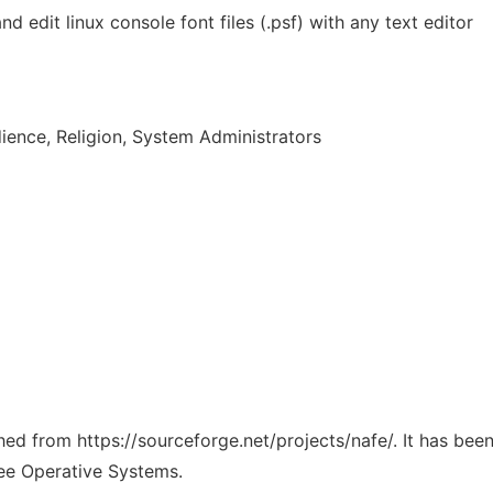
nd edit linux console font files (.psf) with any text editor
ence, Religion, System Administrators
ched from https://sourceforge.net/projects/nafe/. It has be
ree Operative Systems.