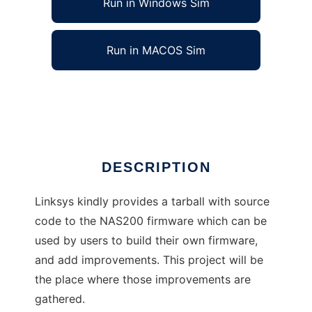
Run in Windows Sim
Run in MACOS Sim
NAS200 Improved
Ad
DESCRIPTION
Linksys kindly provides a tarball with source
code to the NAS200 firmware which can be
used by users to build their own firmware,
and add improvements. This project will be
the place where those improvements are
gathered.