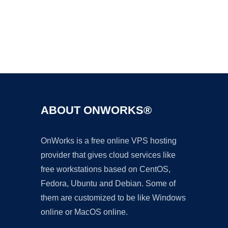
Ad
ABOUT ONWORKS®
OnWorks is a free online VPS hosting
provider that gives cloud services like
free workstations based on CentOS,
Fedora, Ubuntu and Debian. Some of
them are customized to be like Windows
online or MacOS online.