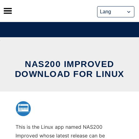
Skip
to
content
NAS200 IMPROVED
DOWNLOAD FOR LINUX
This is the Linux app named NAS200
Improved whose latest release can be