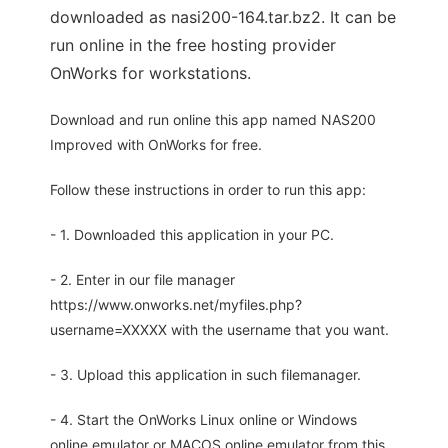
downloaded as nasi200-164.tar.bz2. It can be
run online in the free hosting provider
OnWorks for workstations.
Download and run online this app named NAS200
Improved with OnWorks for free.
Follow these instructions in order to run this app:
- 1. Downloaded this application in your PC.
- 2. Enter in our file manager
https://www.onworks.net/myfiles.php?
username=XXXXX with the username that you want.
- 3. Upload this application in such filemanager.
- 4. Start the OnWorks Linux online or Windows
online emulator or MACOS online emulator from this