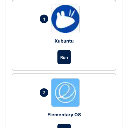
1
Xubuntu
Run
2
Elementary OS