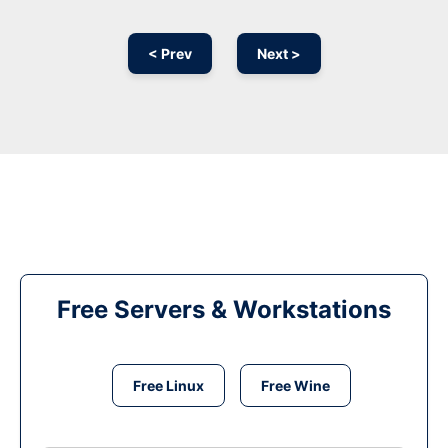
< Prev
Next >
Free Servers & Workstations
Free Linux
Free Wine