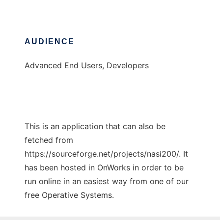
AUDIENCE
Advanced End Users, Developers
This is an application that can also be
fetched from
https://sourceforge.net/projects/nasi200/. It
has been hosted in OnWorks in order to be
run online in an easiest way from one of our
free Operative Systems.