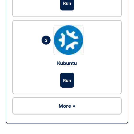
Run
3
Kubuntu
Run
More »