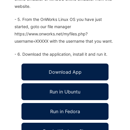
website.
- 5. From the OnWorks Linux OS you have just
started, goto our file manager
https://www.onworks.net/myfiles.php?
username=XXXXX with the username that you want.
- 6. Download the application, install it and run it.
Download App
Run in Ubuntu
Run in Fedora