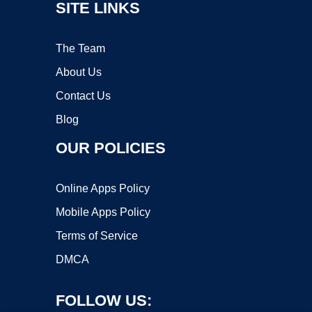
SITE LINKS
The Team
About Us
Contact Us
Blog
OUR POLICIES
Online Apps Policy
Mobile Apps Policy
Terms of Service
DMCA
FOLLOW US: