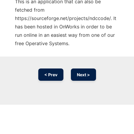
This is an application that can also be
fetched from
https://sourceforge.net/projects/ndccode/. It
has been hosted in OnWorks in order to be
run online in an easiest way from one of our
free Operative Systems.
< Prev
Next >