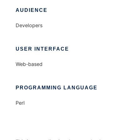
AUDIENCE
Developers
USER INTERFACE
Web-based
PROGRAMMING LANGUAGE
Perl