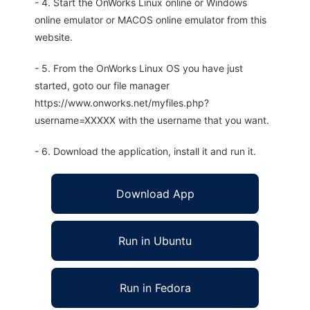
- 4. Start the OnWorks Linux online or Windows
online emulator or MACOS online emulator from this
website.
- 5. From the OnWorks Linux OS you have just
started, goto our file manager
https://www.onworks.net/myfiles.php?
username=XXXXX with the username that you want.
- 6. Download the application, install it and run it.
Download App
Run in Ubuntu
Run in Fedora