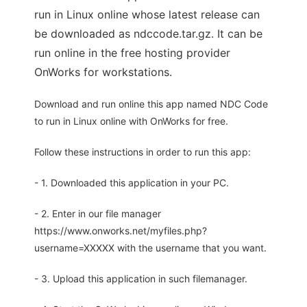
run in Linux online whose latest release can
be downloaded as ndccode.tar.gz. It can be
run online in the free hosting provider
OnWorks for workstations.
Download and run online this app named NDC Code
to run in Linux online with OnWorks for free.
Follow these instructions in order to run this app:
- 1. Downloaded this application in your PC.
- 2. Enter in our file manager
https://www.onworks.net/myfiles.php?
username=XXXXX with the username that you want.
- 3. Upload this application in such filemanager.