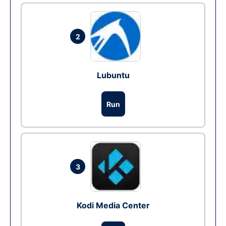
2
Lubuntu
Run
3
Kodi Media Center