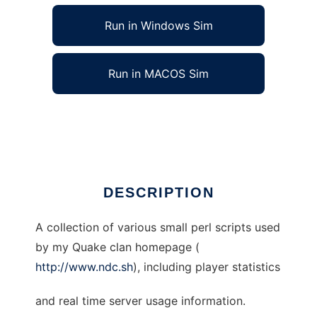
Run in Windows Sim
Run in MACOS Sim
NDC Code to run in Linux online
Ad
DESCRIPTION
A collection of various small perl scripts used
by my Quake clan homepage (
http://www.ndc.sh
), including player statistics
and real time server usage information.