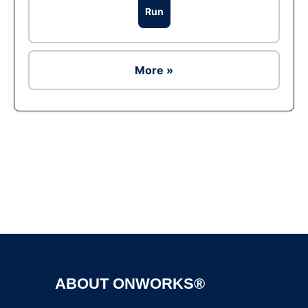
Run
More »
Ad
ABOUT ONWORKS®