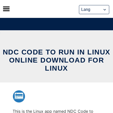
Skip
to
content
NDC CODE TO RUN IN LINUX
ONLINE DOWNLOAD FOR
LINUX
This is the Linux app named NDC Code to