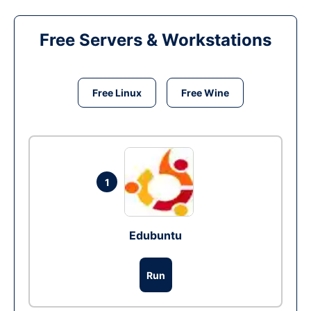
Free Servers & Workstations
Free Linux
Free Wine
1
Edubuntu
Run