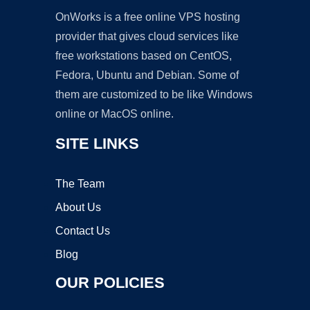
OnWorks is a free online VPS hosting
provider that gives cloud services like
free workstations based on CentOS,
Fedora, Ubuntu and Debian. Some of
them are customized to be like Windows
online or MacOS online.
SITE LINKS
The Team
About Us
Contact Us
Blog
OUR POLICIES