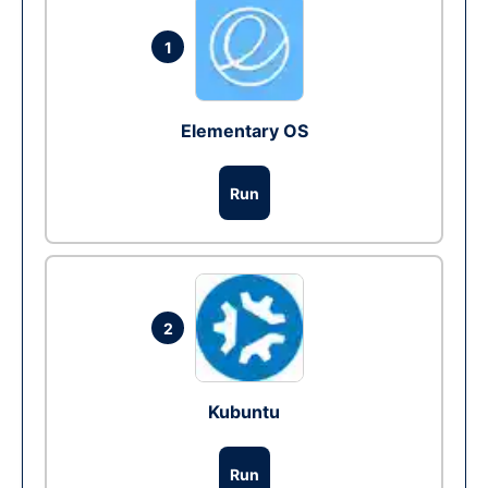
1
Elementary OS
Run
2
Kubuntu
Run