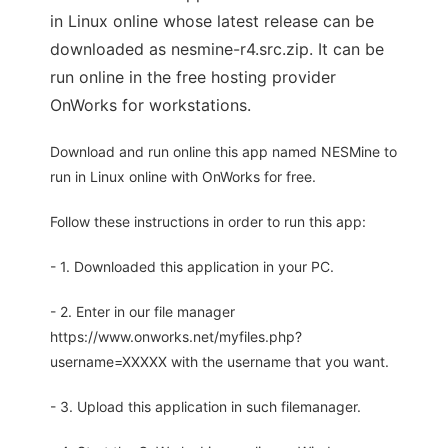
in Linux online whose latest release can be
downloaded as nesmine-r4.src.zip. It can be
run online in the free hosting provider
OnWorks for workstations.
Download and run online this app named NESMine to
run in Linux online with OnWorks for free.
Follow these instructions in order to run this app:
- 1. Downloaded this application in your PC.
- 2. Enter in our file manager
https://www.onworks.net/myfiles.php?
username=XXXXX with the username that you want.
- 3. Upload this application in such filemanager.