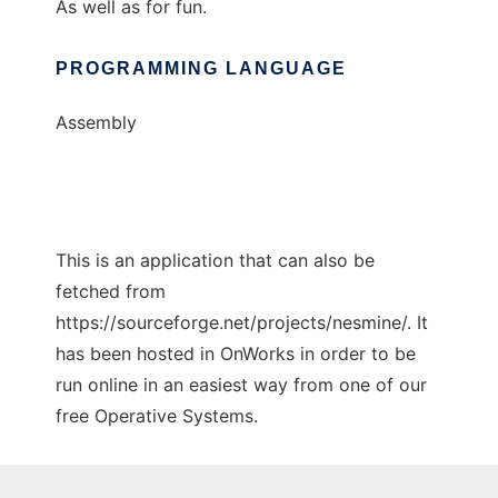
As well as for fun.
PROGRAMMING LANGUAGE
Assembly
This is an application that can also be
fetched from
https://sourceforge.net/projects/nesmine/. It
has been hosted in OnWorks in order to be
run online in an easiest way from one of our
free Operative Systems.