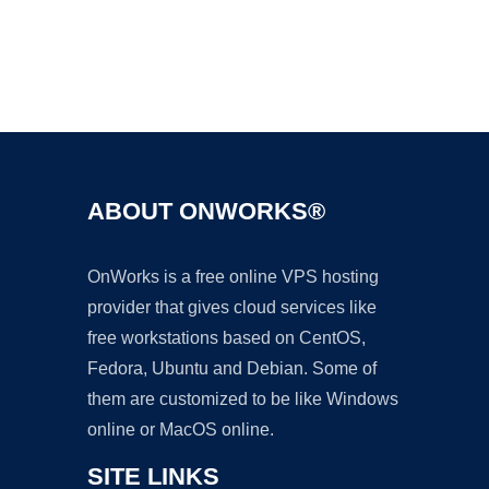
Ad
ABOUT ONWORKS®
OnWorks is a free online VPS hosting
provider that gives cloud services like
free workstations based on CentOS,
Fedora, Ubuntu and Debian. Some of
them are customized to be like Windows
online or MacOS online.
SITE LINKS