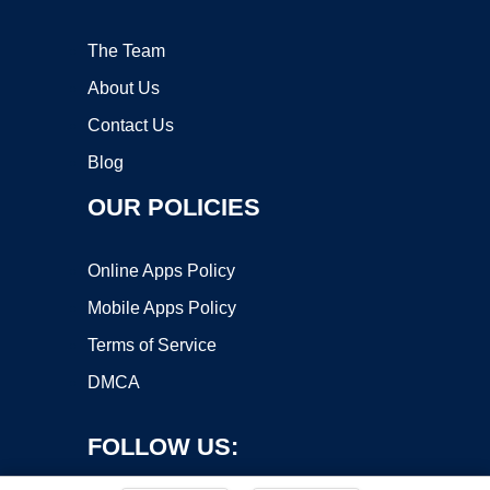
The Team
About Us
Contact Us
Blog
OUR POLICIES
Online Apps Policy
Mobile Apps Policy
Terms of Service
DMCA
FOLLOW US: