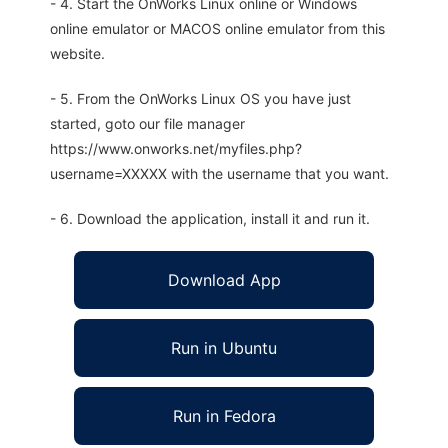
- 4. Start the OnWorks Linux online or Windows
online emulator or MACOS online emulator from this
website.
- 5. From the OnWorks Linux OS you have just
started, goto our file manager
https://www.onworks.net/myfiles.php?
username=XXXXX with the username that you want.
- 6. Download the application, install it and run it.
Download App
Run in Ubuntu
Run in Fedora