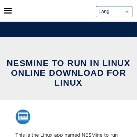
Skip
to
content
NESMINE TO RUN IN LINUX
ONLINE DOWNLOAD FOR
LINUX
This is the Linux app named NESMine to run