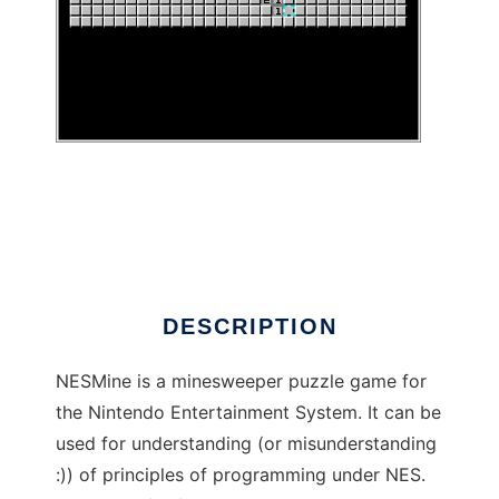
NESMine to run in Linux online
DESCRIPTION
NESMine is a minesweeper puzzle game for
the Nintendo Entertainment System. It can be
used for understanding (or misunderstanding
:)) of principles of programming under NES.