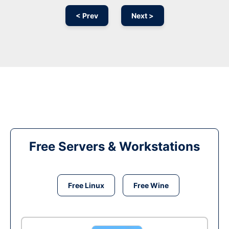
< Prev
Next >
Free Servers & Workstations
Free Linux
Free Wine