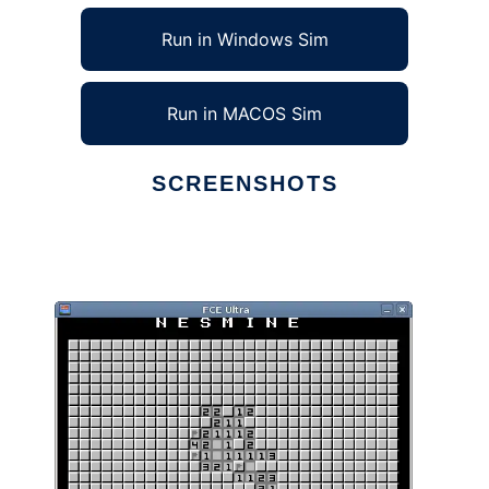
Run in Windows Sim
Run in MACOS Sim
SCREENSHOTS
Ad