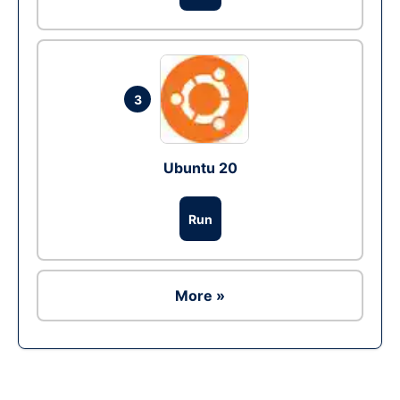
3
Ubuntu 20
Run
More »