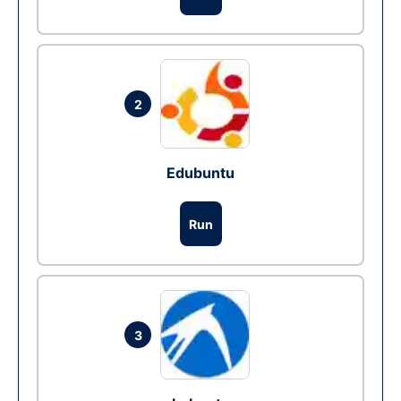
2
Edubuntu
Run
3