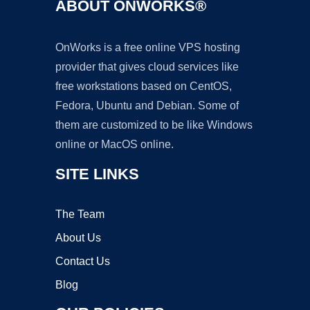
ABOUT ONWORKS®
OnWorks is a free online VPS hosting
provider that gives cloud services like
free workstations based on CentOS,
Fedora, Ubuntu and Debian. Some of
them are customized to be like Windows
online or MacOS online.
SITE LINKS
The Team
About Us
Contact Us
Blog