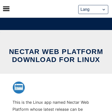
Skip
to
content
NECTAR WEB PLATFORM
DOWNLOAD FOR LINUX
This is the Linux app named Nectar Web
Platform whose latest release can be