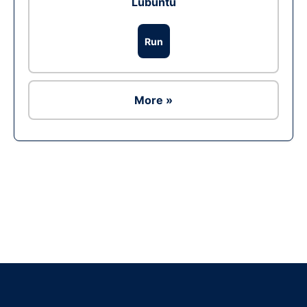
Lubuntu
Run
More »
Ad