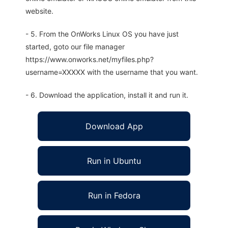
website.
- 5. From the OnWorks Linux OS you have just
started, goto our file manager
https://www.onworks.net/myfiles.php?
username=XXXXX with the username that you want.
- 6. Download the application, install it and run it.
Download App
Run in Ubuntu
Run in Fedora