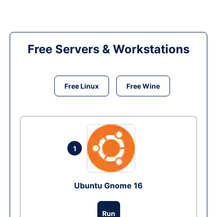
Free Servers & Workstations
Free Linux
Free Wine
1
Ubuntu Gnome 16
Run