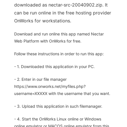
downloaded as nectar-src-20040902.zip. It
can be run online in the free hosting provider
OnWorks for workstations.
Download and run online this app named Nectar
Web Platform with OnWorks for free.
Follow these instructions in order to run this app:
- 1. Downloaded this application in your PC.
- 2. Enter in our file manager
https://www.onworks.net/myfiles.php?
username=XXXXX with the username that you want.
- 3. Upload this application in such filemanager.
- 4. Start the OnWorks Linux online or Windows
online emulator or MACOS online emulator from this