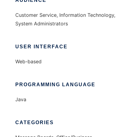
AUDIENCE
Customer Service, Information Technology,
System Administrators
USER INTERFACE
Web-based
PROGRAMMING LANGUAGE
Java
CATEGORIES