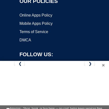
OUR POLICIES
Online Apps Policy
Mobile Apps Policy
Terms of Service
DMCA
FOLLOW US:
❮
❯
×
Copyright ©2026 OnWorks. All Rights Reserved. OnWorks® is a
registered trademark.
VPS hosting
by
OnWorks
❤️
Amazon - Shop, book, or buy here — no cost, helps keep services free.