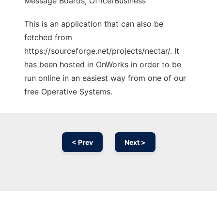
Message Boards, Office/Business
This is an application that can also be
fetched from
https://sourceforge.net/projects/nectar/. It
has been hosted in OnWorks in order to be
run online in an easiest way from one of our
free Operative Systems.
< Prev
Next >