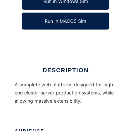
Run in Windows Sim
Run in MACOS Sim
Nectar Web Platform
Ad
DESCRIPTION
A complete web platform, designed for high
end cluster server production systems, while
allowing massive extensibility.