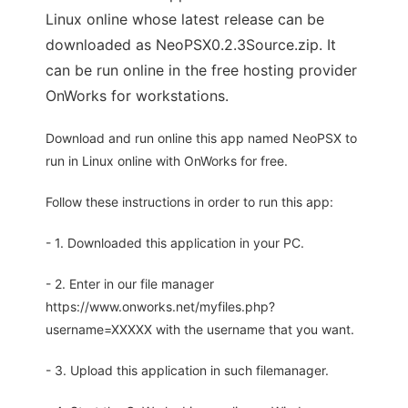
Linux online whose latest release can be
downloaded as NeoPSX0.2.3Source.zip. It
can be run online in the free hosting provider
OnWorks for workstations.
Download and run online this app named NeoPSX to
run in Linux online with OnWorks for free.
Follow these instructions in order to run this app:
- 1. Downloaded this application in your PC.
- 2. Enter in our file manager
https://www.onworks.net/myfiles.php?
username=XXXXX with the username that you want.
- 3. Upload this application in such filemanager.