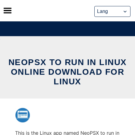
Skip
to
content
NEOPSX TO RUN IN LINUX
ONLINE DOWNLOAD FOR
LINUX
This is the Linux app named NeoPSX to run in