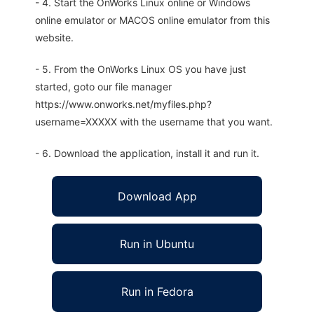
- 4. Start the OnWorks Linux online or Windows
online emulator or MACOS online emulator from this
website.
- 5. From the OnWorks Linux OS you have just
started, goto our file manager
https://www.onworks.net/myfiles.php?
username=XXXXX with the username that you want.
- 6. Download the application, install it and run it.
Download App
Run in Ubuntu
Run in Fedora