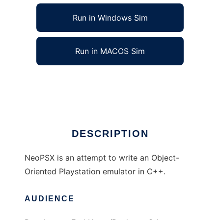
Run in Windows Sim
Run in MACOS Sim
NeoPSX to run in Linux online
Ad
DESCRIPTION
NeoPSX is an attempt to write an Object-
Oriented Playstation emulator in C++.
AUDIENCE