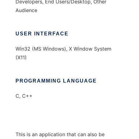
Developers, End Users/Desktop, Other
Audience
USER INTERFACE
Win32 (MS Windows), X Window System
(X11)
PROGRAMMING LANGUAGE
C, C++
This is an application that can also be