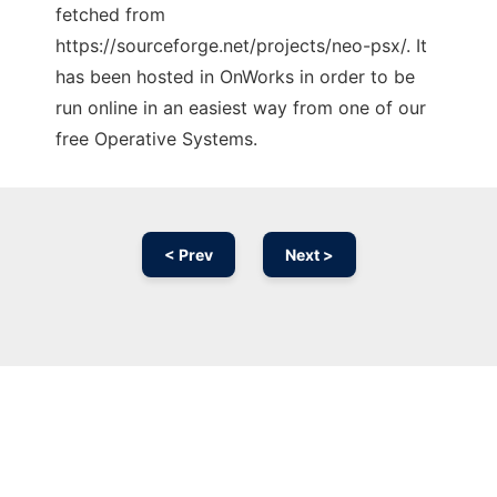
fetched from
https://sourceforge.net/projects/neo-psx/. It
has been hosted in OnWorks in order to be
run online in an easiest way from one of our
free Operative Systems.
< Prev
Next >