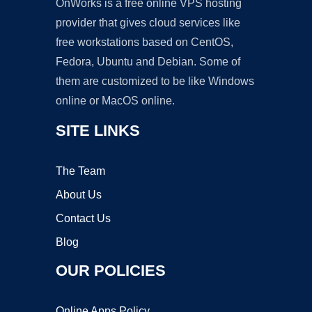
OnWorks is a free online VPS hosting
provider that gives cloud services like
free workstations based on CentOS,
Fedora, Ubuntu and Debian. Some of
them are customized to be like Windows
online or MacOS online.
SITE LINKS
The Team
About Us
Contact Us
Blog
OUR POLICIES
Online Apps Policy