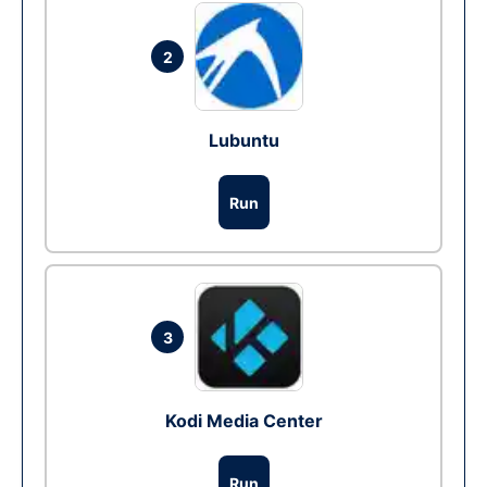
2
Lubuntu
Run
3
Kodi Media Center
Run