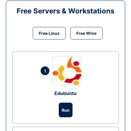
Free Servers & Workstations
Free Linux
Free Wine
1
Edubuntu
Run