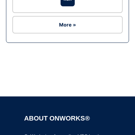
More »
Ad
ABOUT ONWORKS®