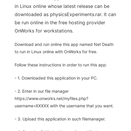
in Linux online whose latest release can be
downloaded as physicsExperiments.rar. It can
be run online in the free hosting provider
OnWorks for workstations.
Download and run online this app named Net Death
to run in Linux online with OnWorks for free.
Follow these instructions in order to run this app:
- 1. Downloaded this application in your PC.
- 2. Enter in our file manager
https://www.onworks.net/myfiles.php?
username=XXXXX with the username that you want.
- 3. Upload this application in such filemanager.