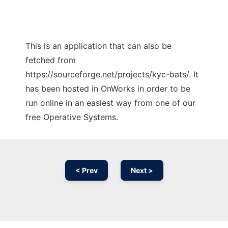
This is an application that can also be
fetched from
https://sourceforge.net/projects/kyc-bats/. It
has been hosted in OnWorks in order to be
run online in an easiest way from one of our
free Operative Systems.
< Prev
Next >