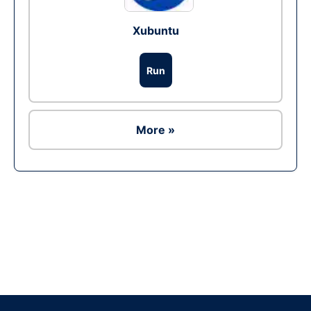
Xubuntu
Run
More »
Ad