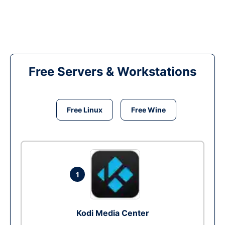
Free Servers & Workstations
Free Linux
Free Wine
1
Kodi Media Center