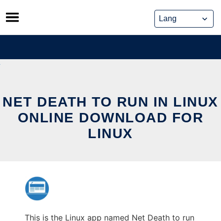
Skip
to
content
NET DEATH TO RUN IN LINUX
ONLINE DOWNLOAD FOR
LINUX
This is the Linux app named Net Death to run