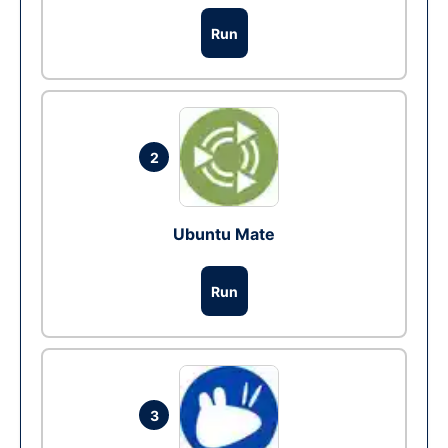
Run
2
Ubuntu Mate
Run
3