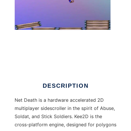
Net Death to run in Linux online
DESCRIPTION
Net Death is a hardware accelerated 2D
multiplayer sidescroller in the spirit of Abuse,
Soldat, and Stick Soldiers. Kee2D is the
cross-platform engine, designed for polygons