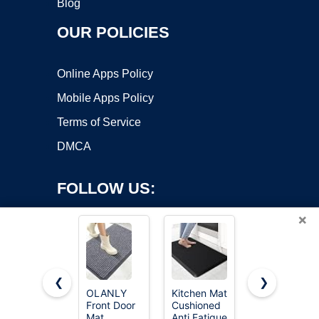
Blog
OUR POLICIES
Online Apps Policy
Mobile Apps Policy
Terms of Service
DMCA
FOLLOW US:
×
❮
❯
OLANLY
Kitchen Mat
CAP Barbell
Front Door
Cushioned
Folding
Copyright ©2026 OnWorks. All Rights Reserved. OnWorks® is a
Mat
Anti Fatigue
Exercise
registered trademark.