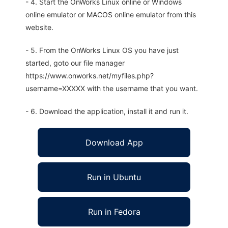
- 4. Start the OnWorks Linux online or Windows
online emulator or MACOS online emulator from this
website.
- 5. From the OnWorks Linux OS you have just
started, goto our file manager
https://www.onworks.net/myfiles.php?
username=XXXXX with the username that you want.
- 6. Download the application, install it and run it.
Download App
Run in Ubuntu
Run in Fedora