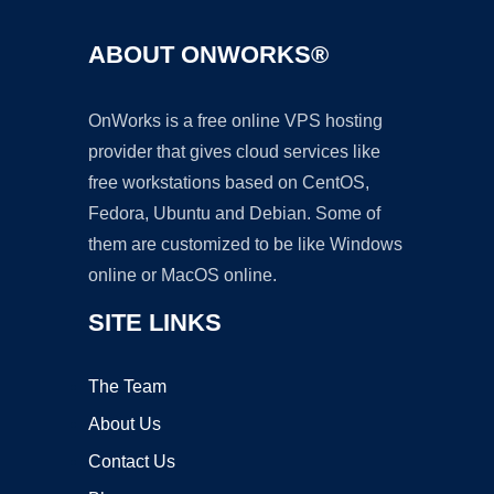
ABOUT ONWORKS®
OnWorks is a free online VPS hosting
provider that gives cloud services like
free workstations based on CentOS,
Fedora, Ubuntu and Debian. Some of
them are customized to be like Windows
online or MacOS online.
SITE LINKS
The Team
About Us
Contact Us