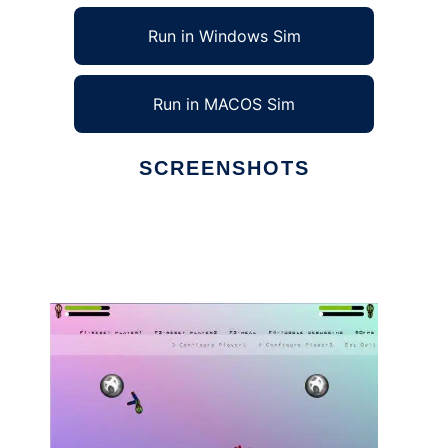
Run in Windows Sim
Run in MACOS Sim
SCREENSHOTS
Ad