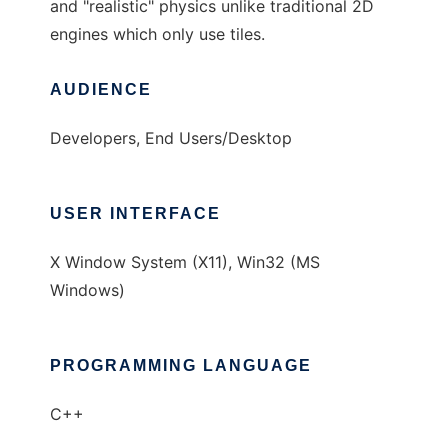
and "realistic" physics unlike traditional 2D
engines which only use tiles.
AUDIENCE
Developers, End Users/Desktop
USER INTERFACE
X Window System (X11), Win32 (MS
Windows)
PROGRAMMING LANGUAGE
C++