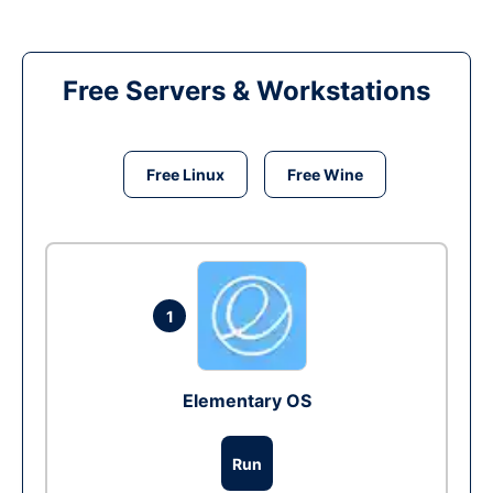
Free Servers & Workstations
Free Linux
Free Wine
1
Elementary OS
Run