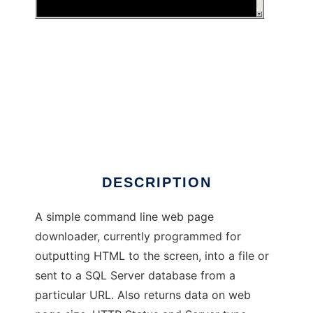
.NET Simple CUrl
DESCRIPTION
A simple command line web page
downloader, currently programmed for
outputting HTML to the screen, into a file or
sent to a SQL Server database from a
particular URL. Also returns data on web