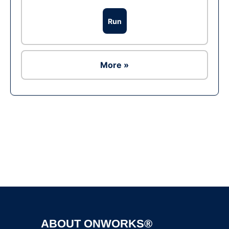
Run
More »
Ad
ABOUT ONWORKS®