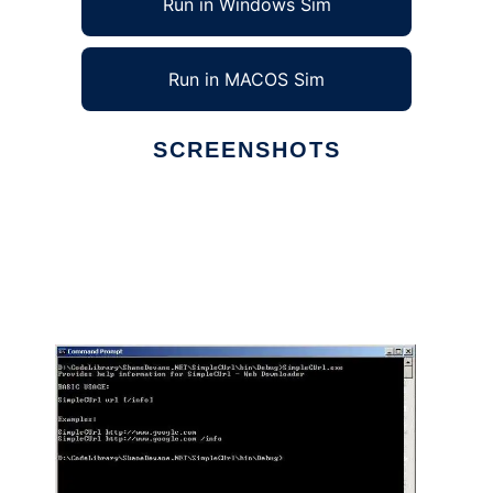
Run in Windows Sim
Run in MACOS Sim
SCREENSHOTS
Ad