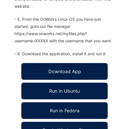
website.
- 5. From the OnWorks Linux OS you have just
started, goto our file manager
https://www.onworks.net/myfiles.php?
username=XXXXX with the username that you want.
- 6. Download the application, install it and run it.
Download App
Run in Ubuntu
Run in Fedora