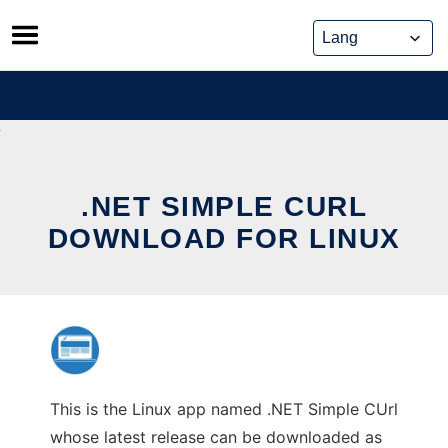
Skip
to
content
.NET SIMPLE CURL
DOWNLOAD FOR LINUX
This is the Linux app named .NET Simple CUrl
whose latest release can be downloaded as