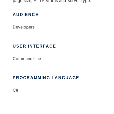
page size, HTTP Status and Server type.
AUDIENCE
Developers
USER INTERFACE
Command-line
PROGRAMMING LANGUAGE
C#