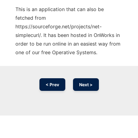
This is an application that can also be
fetched from
https://sourceforge.net/projects/net-
simplecurl/. It has been hosted in OnWorks in
order to be run online in an easiest way from
one of our free Operative Systems.
< Prev
Next >