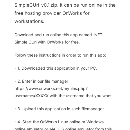
SimpleCUrl_v0.1.zip. It can be run online in the
free hosting provider OnWorks for
workstations.
Download and run online this app named .NET
Simple CUrl with OnWorks for free.
Follow these instructions in order to run this app:
- 1. Downloaded this application in your PC.
- 2. Enter in our file manager
https://www.onworks.net/myfiles.php?
username=XXXXX with the username that you want.
- 3. Upload this application in such filemanager.
- 4. Start the OnWorks Linux online or Windows
online emulator or MACOS online emulator from this