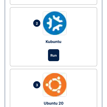
2
Kubuntu
Run
3
Ubuntu 20