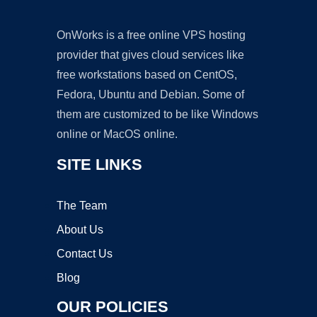
OnWorks is a free online VPS hosting
provider that gives cloud services like
free workstations based on CentOS,
Fedora, Ubuntu and Debian. Some of
them are customized to be like Windows
online or MacOS online.
SITE LINKS
The Team
About Us
Contact Us
Blog
OUR POLICIES