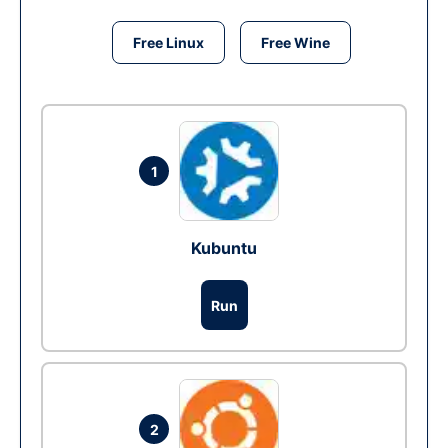
Free Linux
Free Wine
1
Kubuntu
Run
2