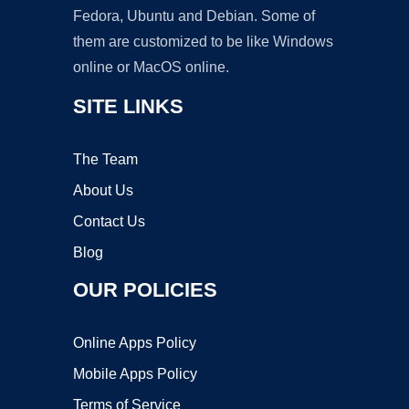
Fedora, Ubuntu and Debian. Some of
them are customized to be like Windows
online or MacOS online.
SITE LINKS
The Team
About Us
Contact Us
Blog
OUR POLICIES
Online Apps Policy
Mobile Apps Policy
Terms of Service