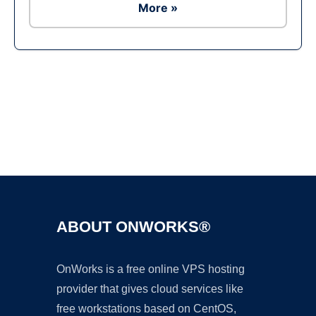
More »
Ad
ABOUT ONWORKS®
OnWorks is a free online VPS hosting
provider that gives cloud services like
free workstations based on CentOS,