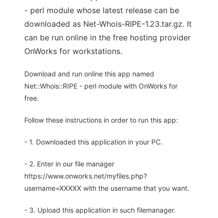
- perl module whose latest release can be
downloaded as Net-Whois-RIPE-1.23.tar.gz. It
can be run online in the free hosting provider
OnWorks for workstations.
Download and run online this app named
Net::Whois::RIPE - perl module with OnWorks for
free.
Follow these instructions in order to run this app:
- 1. Downloaded this application in your PC.
- 2. Enter in our file manager
https://www.onworks.net/myfiles.php?
username=XXXXX with the username that you want.
- 3. Upload this application in such filemanager.