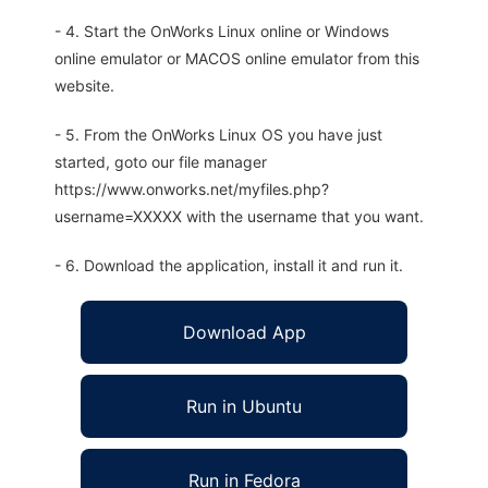
- 4. Start the OnWorks Linux online or Windows
online emulator or MACOS online emulator from this
website.
- 5. From the OnWorks Linux OS you have just
started, goto our file manager
https://www.onworks.net/myfiles.php?
username=XXXXX with the username that you want.
- 6. Download the application, install it and run it.
Download App
Run in Ubuntu
Run in Fedora