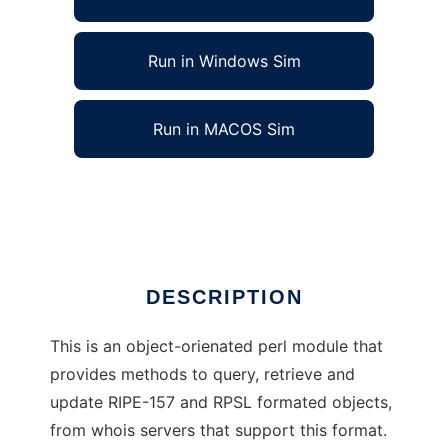
Run in Windows Sim
Run in MACOS Sim
Net::Whois::RIPE - perl module
Ad
DESCRIPTION
This is an object-orienated perl module that
provides methods to query, retrieve and
update RIPE-157 and RPSL formated objects,
from whois servers that support this format.