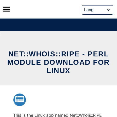
Skip
to
content
NET::WHOIS::RIPE - PERL
MODULE DOWNLOAD FOR
LINUX
This is the Linux app named Net::Whois::RIPE