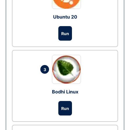
Ubuntu 20
Run
3
Bodhi Linux
Run