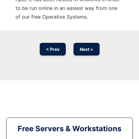
to be run online in an easiest way from one
of our free Operative Systems.
< Prev
Next >
Free Servers & Workstations