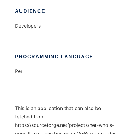
AUDIENCE
Developers
PROGRAMMING LANGUAGE
Perl
This is an application that can also be
fetched from
https://sourceforge.net/projects/net-whois-
ripe/. It has been hosted in OnWorks in order