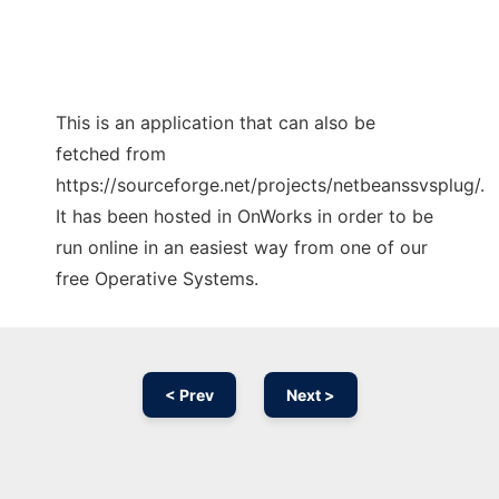
This is an application that can also be
fetched from
https://sourceforge.net/projects/netbeanssvsplug/.
It has been hosted in OnWorks in order to be
run online in an easiest way from one of our
free Operative Systems.
< Prev
Next >