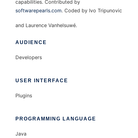
capabilities. Contributed by
softwarepearls.com
. Coded by Ivo Tripunovic
and Laurence Vanhelsuwé.
AUDIENCE
Developers
USER INTERFACE
Plugins
PROGRAMMING LANGUAGE
Java