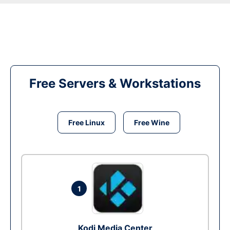
Free Servers & Workstations
Free Linux
Free Wine
1
Kodi Media Center