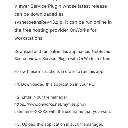
Viewer Service Plugin whose latest release
can be downloaded as
svsnetbeansRev43.zip. It can be run online in
the free hosting provider OnWorks for
workstations.
Download and run online this app named NetBeans
Source Viewer Service Plugin with OnWorks for free.
Follow these instructions in order to run this app:
- 1. Downloaded this application in your PC.
- 2. Enter in our file manager
https://www.onworks.net/myfiles.php?
username=XXXXX with the username that you want.
- 3. Upload this application in such filemanager.