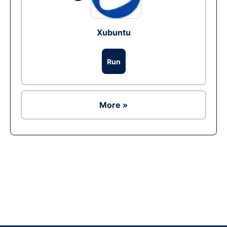
Xubuntu
Run
More »
Ad