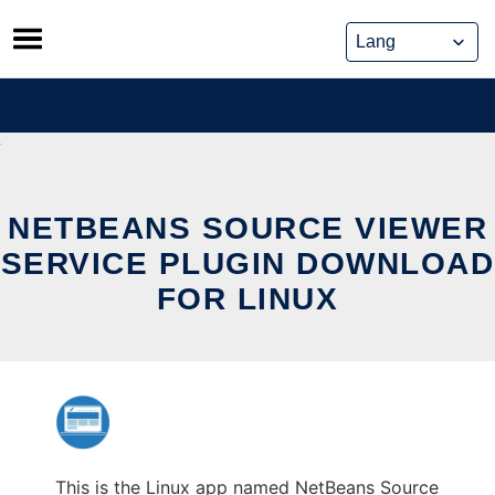
Skip
to
content
NETBEANS SOURCE VIEWER
SERVICE PLUGIN DOWNLOAD
FOR LINUX
This is the Linux app named NetBeans Source