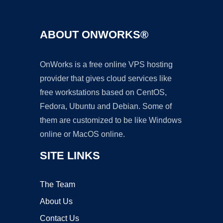
ABOUT ONWORKS®
OnWorks is a free online VPS hosting
provider that gives cloud services like
free workstations based on CentOS,
Fedora, Ubuntu and Debian. Some of
them are customized to be like Windows
online or MacOS online.
SITE LINKS
The Team
About Us
Contact Us