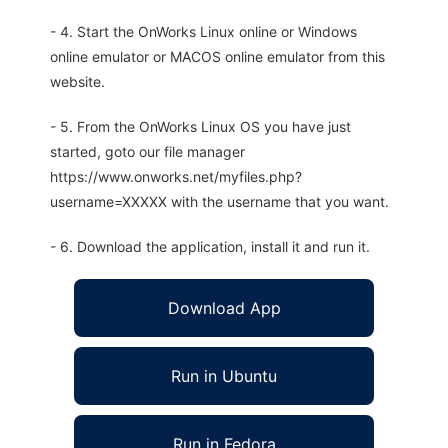
- 4. Start the OnWorks Linux online or Windows
online emulator or MACOS online emulator from this
website.
- 5. From the OnWorks Linux OS you have just
started, goto our file manager
https://www.onworks.net/myfiles.php?
username=XXXXX with the username that you want.
- 6. Download the application, install it and run it.
Download App
Run in Ubuntu
Run in Fedora