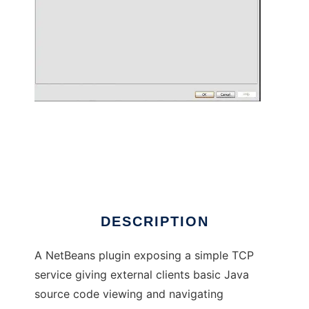
NetBeans Source Viewer Service Plugin
DESCRIPTION
A NetBeans plugin exposing a simple TCP
service giving external clients basic Java
source code viewing and navigating