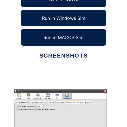
Run in Windows Sim
Run in MACOS Sim
SCREENSHOTS
Ad