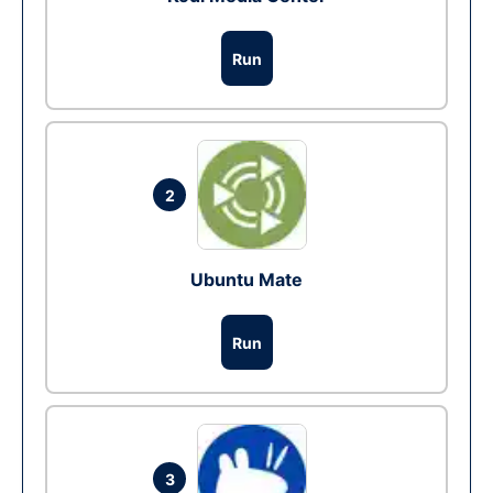
Run
2
Ubuntu Mate
Run
3