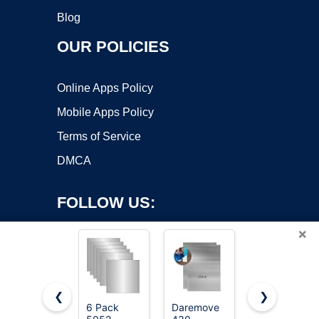
Blog
OUR POLICIES
Online Apps Policy
Mobile Apps Policy
Terms of Service
DMCA
FOLLOW US:
×
❮
❯
6 Pack
Daremove
Metal