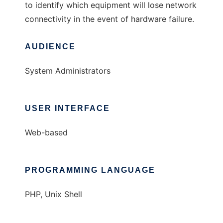
to identify which equipment will lose network
connectivity in the event of hardware failure.
AUDIENCE
System Administrators
USER INTERFACE
Web-based
PROGRAMMING LANGUAGE
PHP, Unix Shell