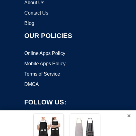
About Us
Contact Us
Blog
OUR POLICIES
Online Apps Policy
Mobile Apps Policy
Terms of Service
DMCA
FOLLOW US:
×