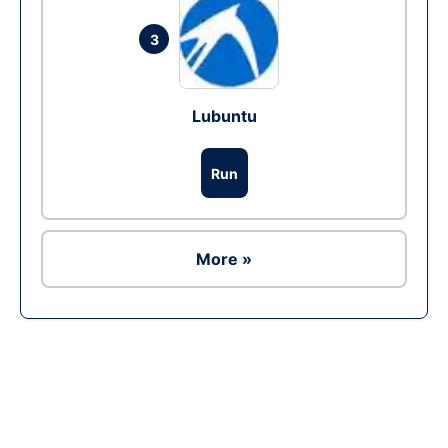
3
Lubuntu
Run
More »