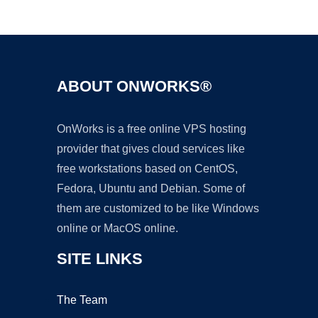
Ad
ABOUT ONWORKS®
OnWorks is a free online VPS hosting
provider that gives cloud services like
free workstations based on CentOS,
Fedora, Ubuntu and Debian. Some of
them are customized to be like Windows
online or MacOS online.
SITE LINKS
The Team