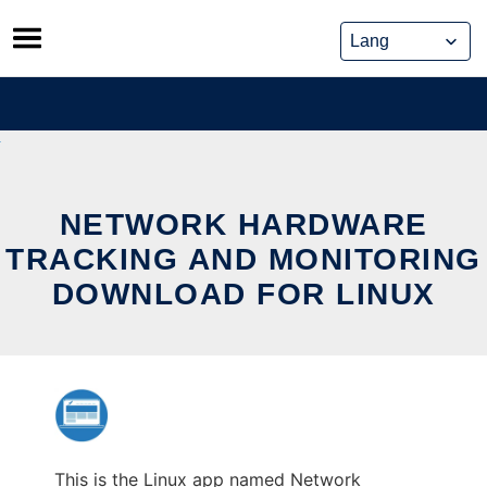
Skip
to
content
NETWORK HARDWARE
TRACKING AND MONITORING
DOWNLOAD FOR LINUX
This is the Linux app named Network