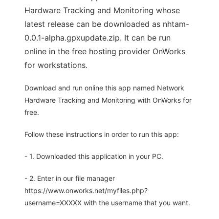
Hardware Tracking and Monitoring whose
latest release can be downloaded as nhtam-
0.0.1-alpha.gpxupdate.zip. It can be run
online in the free hosting provider OnWorks
for workstations.
Download and run online this app named Network
Hardware Tracking and Monitoring with OnWorks for
free.
Follow these instructions in order to run this app:
- 1. Downloaded this application in your PC.
- 2. Enter in our file manager
https://www.onworks.net/myfiles.php?
username=XXXXX with the username that you want.