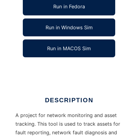
Run in Fedora
Run in Windows Sim
Run in MACOS Sim
Network Hardware Tracking and Monitoring
Ad
DESCRIPTION
A project for network monitoring and asset
tracking. This tool is used to track assets for
fault reporting, network fault diagnosis and