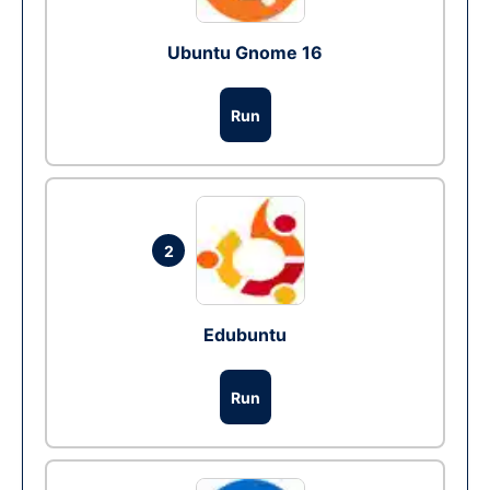
Ubuntu Gnome 16
Run
2
Edubuntu
Run