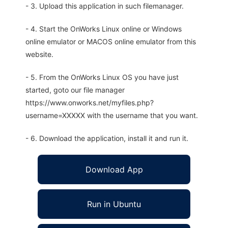
- 3. Upload this application in such filemanager.
- 4. Start the OnWorks Linux online or Windows
online emulator or MACOS online emulator from this
website.
- 5. From the OnWorks Linux OS you have just
started, goto our file manager
https://www.onworks.net/myfiles.php?
username=XXXXX with the username that you want.
- 6. Download the application, install it and run it.
Download App
Run in Ubuntu