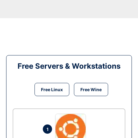
Free Servers & Workstations
Free Linux
Free Wine
1