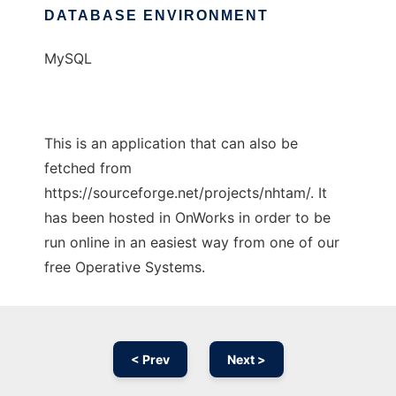
DATABASE ENVIRONMENT
MySQL
This is an application that can also be
fetched from
https://sourceforge.net/projects/nhtam/. It
has been hosted in OnWorks in order to be
run online in an easiest way from one of our
free Operative Systems.
< Prev
Next >