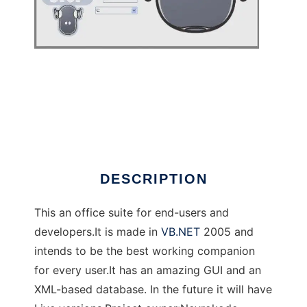
Nevrokode ToraOffice
DESCRIPTION
This an office suite for end-users and
developers.It is made in
VB.NET
2005 and
intends to be the best working companion
for every user.It has an amazing GUI and an
XML-based database. In the future it will have