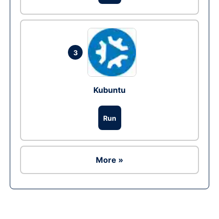
3
Kubuntu
Run
More »