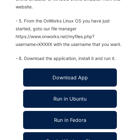
website.
- 5. From the OnWorks Linux OS you have just
started, goto our file manager
https://www.onworks.net/myfiles.php?
username=XXXXX with the username that you want.
- 6. Download the application, install it and run it.
Download App
Run in Ubuntu
Run in Fedora