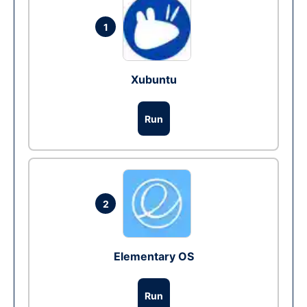
1
Xubuntu
Run
2
Elementary OS
Run