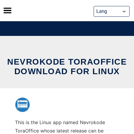
Skip
to
content
NEVROKODE TORAOFFICE
DOWNLOAD FOR LINUX
This is the Linux app named Nevrokode
ToraOffice whose latest release can be