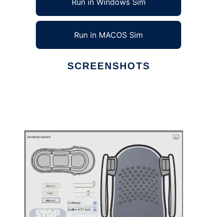
Run in Windows Sim
Run in MACOS Sim
SCREENSHOTS
Ad