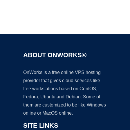
Ad
ABOUT ONWORKS®
OnWorks is a free online VPS hosting
provider that gives cloud services like
free workstations based on CentOS,
Fedora, Ubuntu and Debian. Some of
them are customized to be like Windows
online or MacOS online.
SITE LINKS