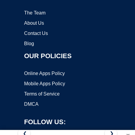
The Team
About Us
Contact Us
Blog
OUR POLICIES
Online Apps Policy
Mobile Apps Policy
Terms of Service
DMCA
FOLLOW US:
❮
❯