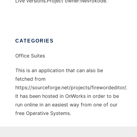
Live versions.Project owner:Nevrokode.
CATEGORIES
Office Suites
This is an application that can also be
fetched from
https://sourceforge.net/projects/firewordeditor/.
It has been hosted in OnWorks in order to be
run online in an easiest way from one of our
free Operative Systems.