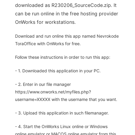
downloaded as R230206_SourceCode.zip. It
can be run online in the free hosting provider
OnWorks for workstations.
Download and run online this app named Nevrokode
ToraOffice with OnWorks for free.
Follow these instructions in order to run this app:
- 1. Downloaded this application in your PC.
- 2. Enter in our file manager
https://www.onworks.net/myfiles.php?
username=XXXXX with the username that you want.
- 3. Upload this application in such filemanager.
- 4. Start the OnWorks Linux online or Windows
online emulator or MACOS online emulator from this