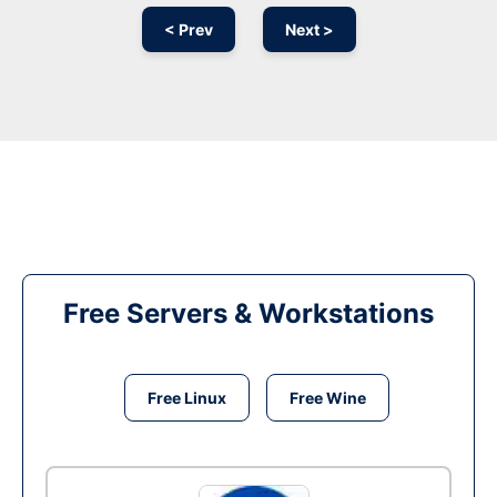
< Prev
Next >
Free Servers & Workstations
Free Linux
Free Wine