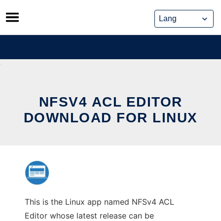
Skip
to
content
NFSV4 ACL EDITOR
DOWNLOAD FOR LINUX
This is the Linux app named NFSv4 ACL
Editor whose latest release can be