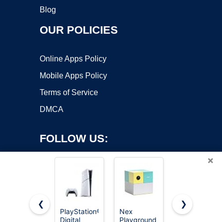
Blog
OUR POLICIES
Online Apps Policy
Mobile Apps Policy
Terms of Service
DMCA
FOLLOW US:
×
❮
❯
PlayStation®5
Nex
HOOBRO
Digital
Playground
Narrow
Copyright ©2026 OnWorks. All Rights Reserved. OnWorks® is a