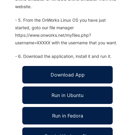
website.
- 5. From the OnWorks Linux OS you have just
started, goto our file manager
https://www.onworks.net/myfiles.php?
username=XXXXX with the username that you want.
- 6. Download the application, install it and run it.
Download App
Run in Ubuntu
Run in Fedora