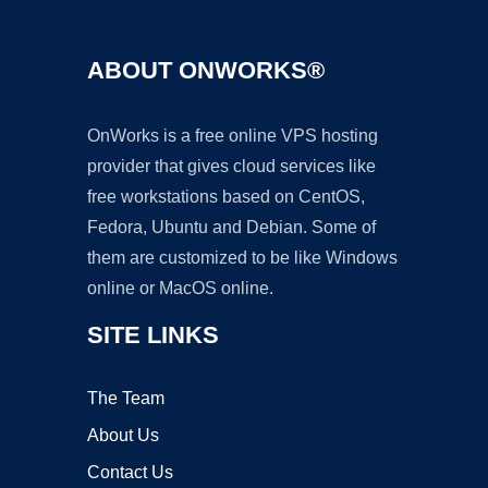
ABOUT ONWORKS®
OnWorks is a free online VPS hosting
provider that gives cloud services like
free workstations based on CentOS,
Fedora, Ubuntu and Debian. Some of
them are customized to be like Windows
online or MacOS online.
SITE LINKS
The Team
About Us
Contact Us