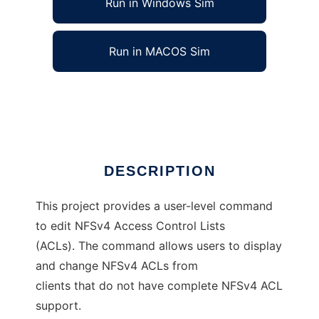
Run in Windows Sim
Run in MACOS Sim
NFSv4 ACL Editor
Ad
DESCRIPTION
This project provides a user-level command
to edit NFSv4 Access Control Lists
(ACLs). The command allows users to display
and change NFSv4 ACLs from
clients that do not have complete NFSv4 ACL
support.