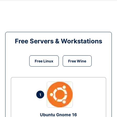
Free Servers & Workstations
Free Linux
Free Wine
1
Ubuntu Gnome 16