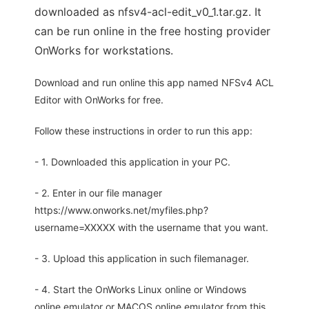
downloaded as nfsv4-acl-edit_v0_1.tar.gz. It
can be run online in the free hosting provider
OnWorks for workstations.
Download and run online this app named NFSv4 ACL
Editor with OnWorks for free.
Follow these instructions in order to run this app:
- 1. Downloaded this application in your PC.
- 2. Enter in our file manager
https://www.onworks.net/myfiles.php?
username=XXXXX with the username that you want.
- 3. Upload this application in such filemanager.
- 4. Start the OnWorks Linux online or Windows
online emulator or MACOS online emulator from this