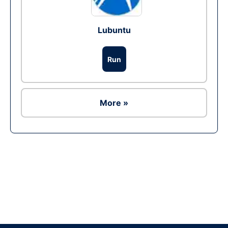
Lubuntu
Run
More »
Ad