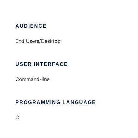
AUDIENCE
End Users/Desktop
USER INTERFACE
Command-line
PROGRAMMING LANGUAGE
C