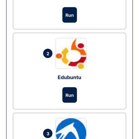
Run
2
Edubuntu
Run
3