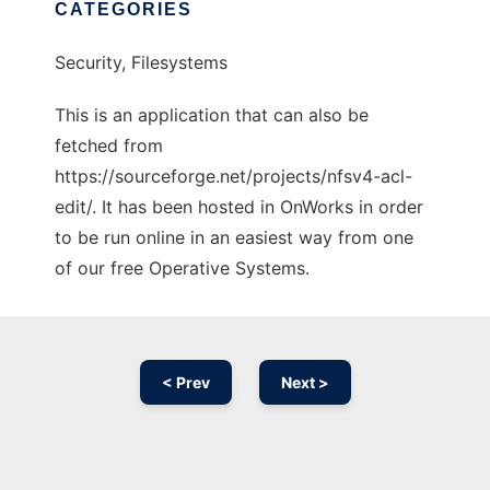
CATEGORIES
Security, Filesystems
This is an application that can also be
fetched from
https://sourceforge.net/projects/nfsv4-acl-
edit/. It has been hosted in OnWorks in order
to be run online in an easiest way from one
of our free Operative Systems.
< Prev
Next >