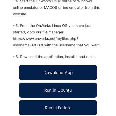
- 4. Start the OnWorks Linux online or Windows
online emulator or MACOS online emulator from this
website.
- 5. From the OnWorks Linux OS you have just
started, goto our file manager
https://www.onworks.net/myfiles.php?
username=XXXXX with the username that you want.
- 6. Download the application, install it and run it.
Download App
Run in Ubuntu
Run in Fedora