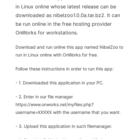
in Linux online whose latest release can be
downloaded as nibelzoo1.0.0a.tar.bz2. It can
be run online in the free hosting provider
OnWorks for workstations.
Download and run online this app named NibelZoo to
run in Linux online with OnWorks for free.
Follow these instructions in order to run this app:
- 1. Downloaded this application in your PC.
- 2. Enter in our file manager
https://www.onworks.net/myfiles.php?
username=XXXXX with the username that you want.
- 3. Upload this application in such filemanager.