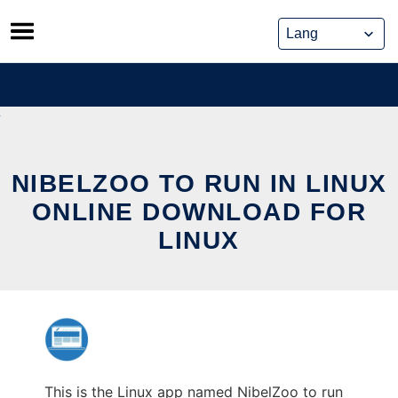
Skip
to
content
NIBELZOO TO RUN IN LINUX
ONLINE DOWNLOAD FOR
LINUX
This is the Linux app named NibelZoo to run