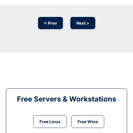
< Prev
Next >
Free Servers & Workstations
Free Linux
Free Wine