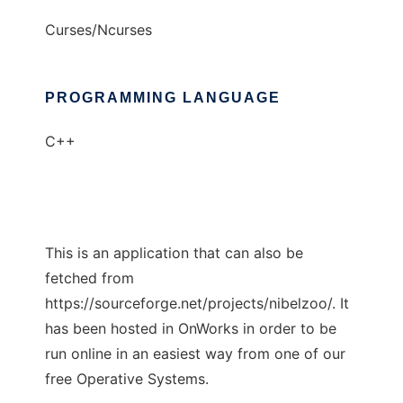
Curses/Ncurses
PROGRAMMING LANGUAGE
C++
This is an application that can also be
fetched from
https://sourceforge.net/projects/nibelzoo/. It
has been hosted in OnWorks in order to be
run online in an easiest way from one of our
free Operative Systems.