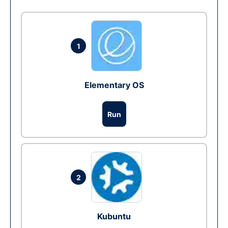
1
Elementary OS
Run
2
Kubuntu