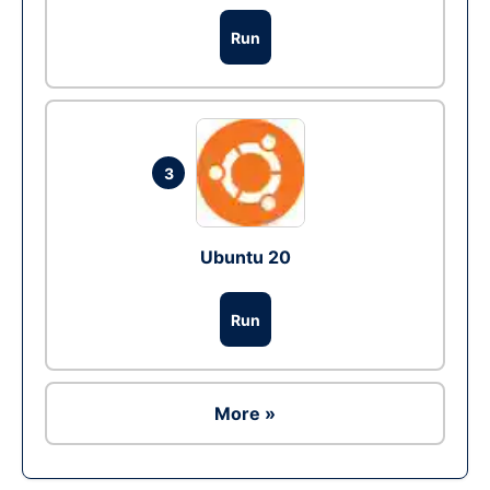
Run
3
Ubuntu 20
Run
More »