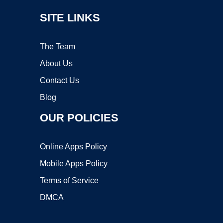
SITE LINKS
The Team
About Us
Contact Us
Blog
OUR POLICIES
Online Apps Policy
Mobile Apps Policy
Terms of Service
DMCA