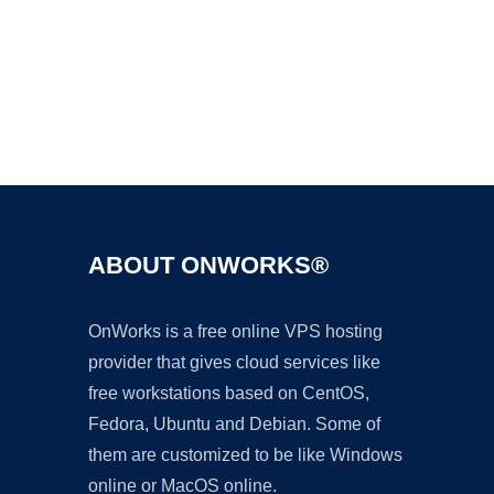
Ad
ABOUT ONWORKS®
OnWorks is a free online VPS hosting
provider that gives cloud services like
free workstations based on CentOS,
Fedora, Ubuntu and Debian. Some of
them are customized to be like Windows
online or MacOS online.