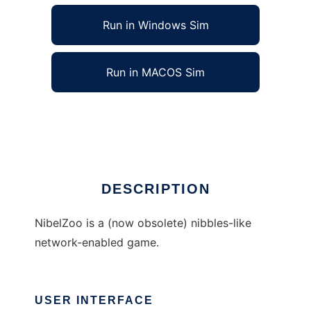
Run in Windows Sim
Run in MACOS Sim
NibelZoo to run in Linux online
Ad
DESCRIPTION
NibelZoo is a (now obsolete) nibbles-like
network-enabled game.
USER INTERFACE