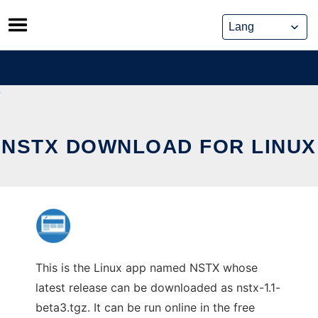
Skip
to
content
NSTX DOWNLOAD FOR LINUX
This is the Linux app named NSTX whose
latest release can be downloaded as nstx-1.1-
beta3.tgz. It can be run online in the free