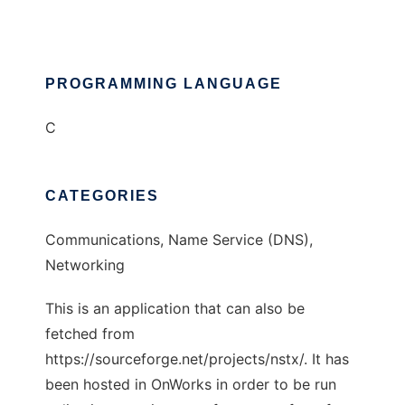
PROGRAMMING LANGUAGE
C
CATEGORIES
Communications, Name Service (DNS),
Networking
This is an application that can also be
fetched from
https://sourceforge.net/projects/nstx/. It has
been hosted in OnWorks in order to be run