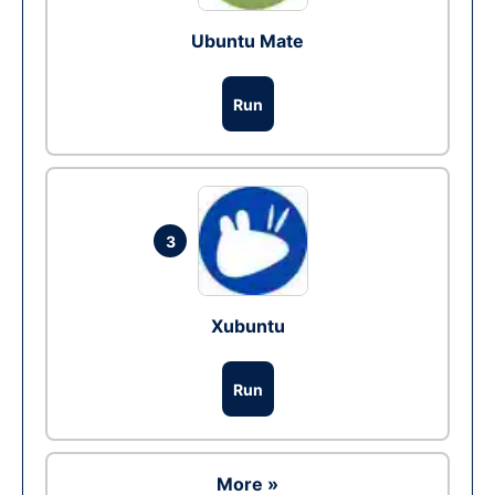
Ubuntu Mate
Run
3
Xubuntu
Run
More »