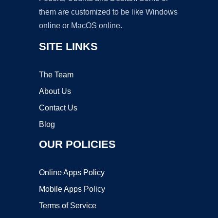
them are customized to be like Windows
online or MacOS online.
SITE LINKS
The Team
About Us
Contact Us
Blog
OUR POLICIES
Online Apps Policy
Mobile Apps Policy
Terms of Service