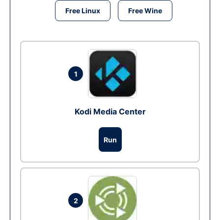
Free Linux
Free Wine
1
Kodi Media Center
Run
2