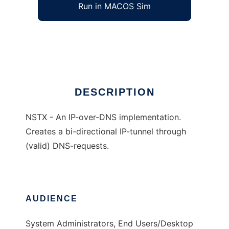
Run in MACOS Sim
NSTX
Ad
DESCRIPTION
NSTX - An IP-over-DNS implementation.
Creates a bi-directional IP-tunnel through
(valid) DNS-requests.
AUDIENCE
System Administrators, End Users/Desktop