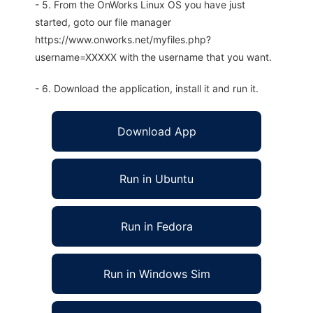
- 5. From the OnWorks Linux OS you have just
started, goto our file manager
https://www.onworks.net/myfiles.php?
username=XXXXX with the username that you want.
- 6. Download the application, install it and run it.
Download App
Run in Ubuntu
Run in Fedora
Run in Windows Sim