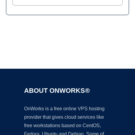
Ad
ABOUT ONWORKS®
OnWorks is a free online VPS hosting
provider that gives cloud services like
free workstations based on CentOS,
Fedora, Ubuntu and Debian. Some of