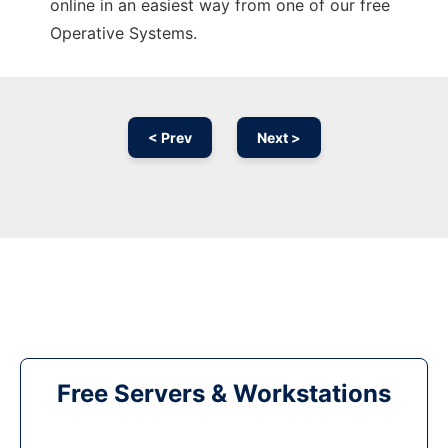
online in an easiest way from one of our free
Operative Systems.
< Prev
Next >
Free Servers & Workstations