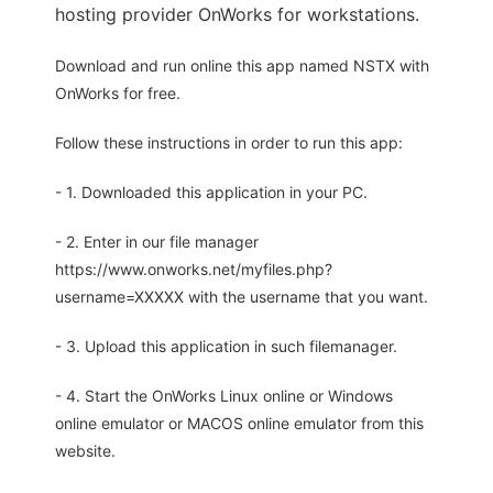
hosting provider OnWorks for workstations.
Download and run online this app named NSTX with
OnWorks for free.
Follow these instructions in order to run this app:
- 1. Downloaded this application in your PC.
- 2. Enter in our file manager
https://www.onworks.net/myfiles.php?
username=XXXXX with the username that you want.
- 3. Upload this application in such filemanager.
- 4. Start the OnWorks Linux online or Windows
online emulator or MACOS online emulator from this
website.