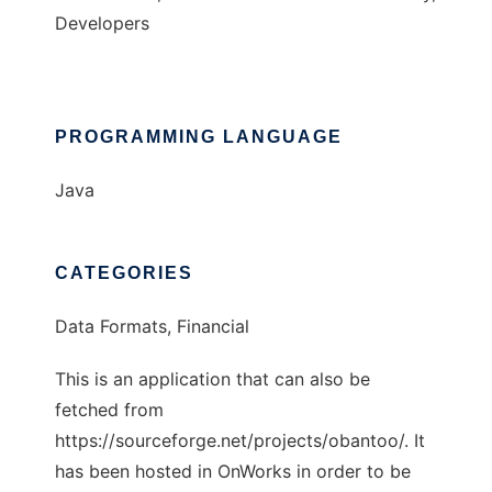
Developers
PROGRAMMING LANGUAGE
Java
CATEGORIES
Data Formats, Financial
This is an application that can also be
fetched from
https://sourceforge.net/projects/obantoo/. It
has been hosted in OnWorks in order to be