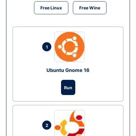
Free Linux
Free Wine
1
Ubuntu Gnome 16
Run
2