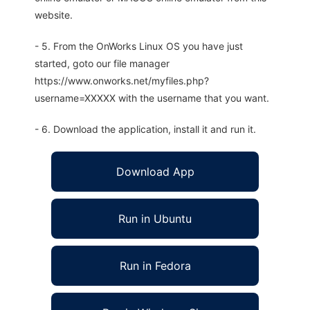
website.
- 5. From the OnWorks Linux OS you have just
started, goto our file manager
https://www.onworks.net/myfiles.php?
username=XXXXX with the username that you want.
- 6. Download the application, install it and run it.
Download App
Run in Ubuntu
Run in Fedora