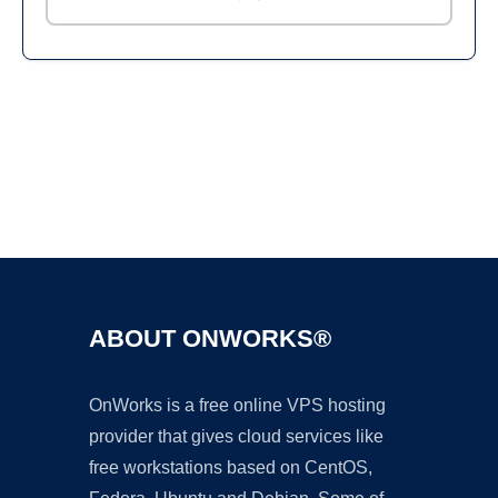
Ad
ABOUT ONWORKS®
OnWorks is a free online VPS hosting
provider that gives cloud services like
free workstations based on CentOS,