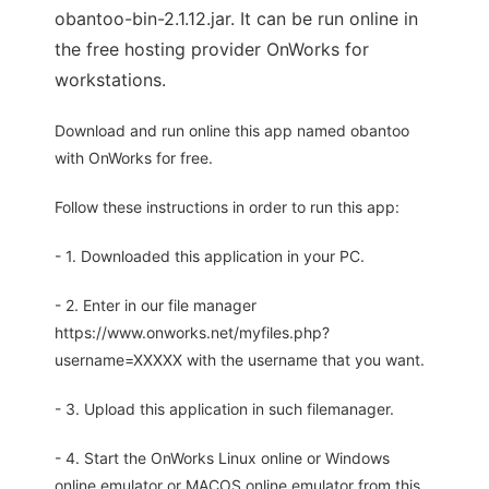
obantoo-bin-2.1.12.jar. It can be run online in
the free hosting provider OnWorks for
workstations.
Download and run online this app named obantoo
with OnWorks for free.
Follow these instructions in order to run this app:
- 1. Downloaded this application in your PC.
- 2. Enter in our file manager
https://www.onworks.net/myfiles.php?
username=XXXXX with the username that you want.
- 3. Upload this application in such filemanager.
- 4. Start the OnWorks Linux online or Windows
online emulator or MACOS online emulator from this