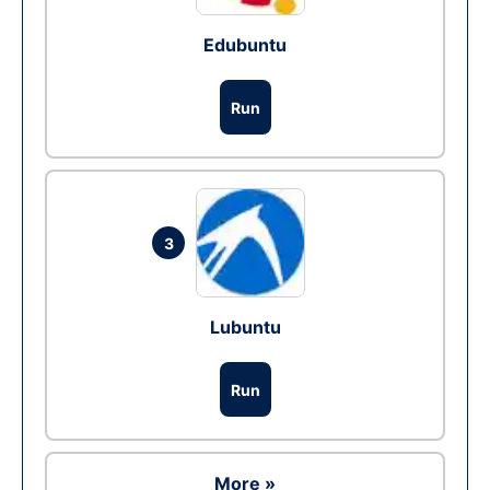
Edubuntu
Run
3
Lubuntu
Run
More »