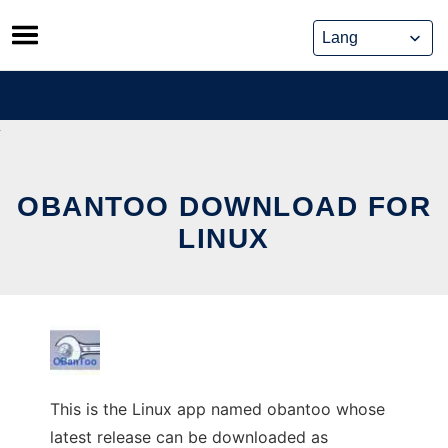
Skip
to
content
OBANTOO DOWNLOAD FOR
LINUX
This is the Linux app named obantoo whose
latest release can be downloaded as