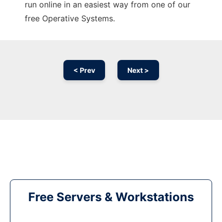
run online in an easiest way from one of our
free Operative Systems.
< Prev
Next >
Free Servers & Workstations