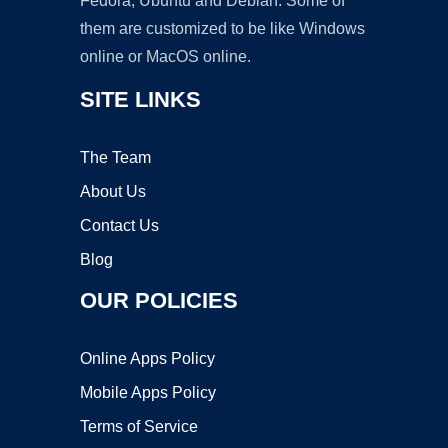
Fedora, Ubuntu and Debian. Some of
them are customized to be like Windows
online or MacOS online.
SITE LINKS
The Team
About Us
Contact Us
Blog
OUR POLICIES
Online Apps Policy
Mobile Apps Policy
Terms of Service