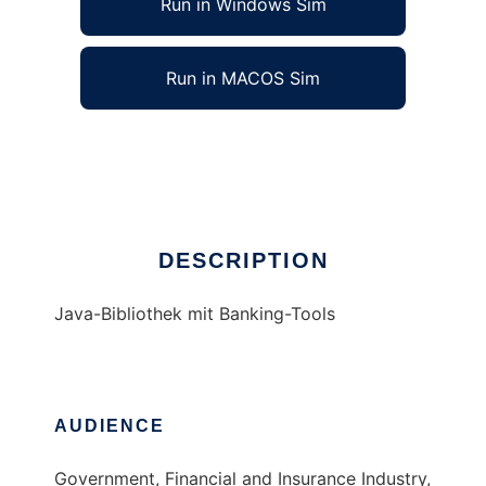
Run in Windows Sim
Run in MACOS Sim
obantoo
Ad
DESCRIPTION
Java-Bibliothek mit Banking-Tools
AUDIENCE
Government, Financial and Insurance Industry,