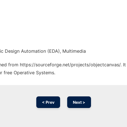
nic Design Automation (EDA), Multimedia
ched from https://sourceforge.net/projects/objectcanvas/. I
ur free Operative Systems.
< Prev
Next >