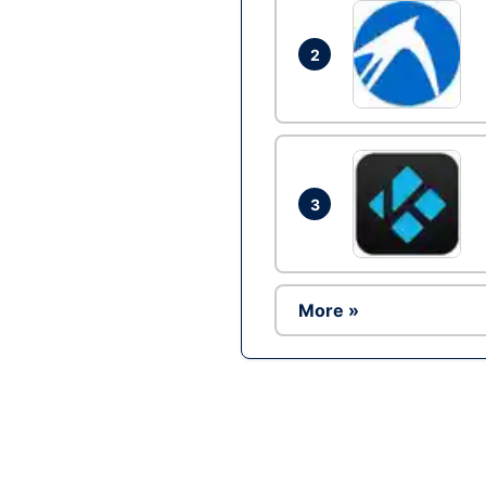
2
3
More »