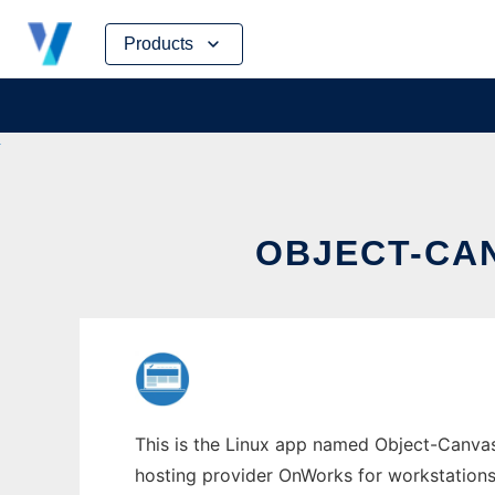
Skip
Products
to
content
OBJECT-CA
This is the Linux app named Object-Canvas 
hosting provider OnWorks for workstations