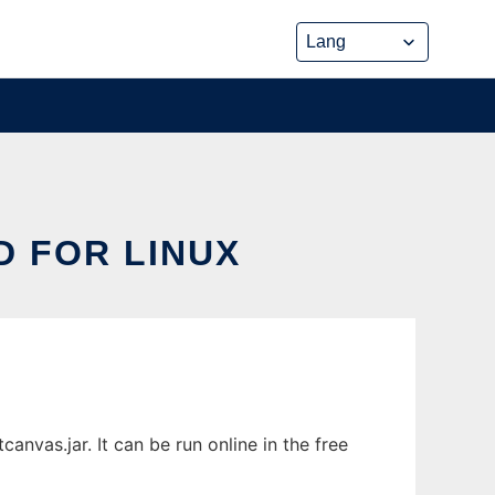
 FOR LINUX
nvas.jar. It can be run online in the free