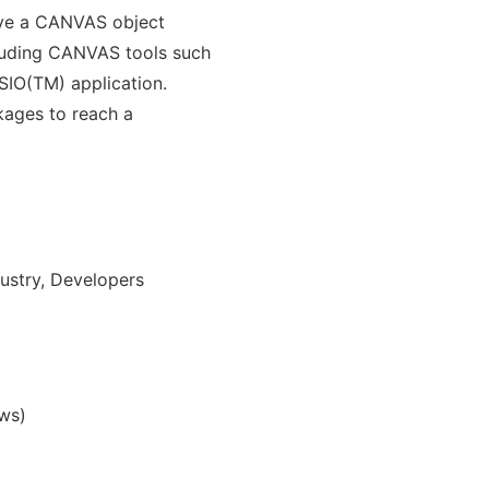
have a CANVAS object
cluding CANVAS tools such
ISIO(TM) application.
kages to reach a
ustry, Developers
ws)