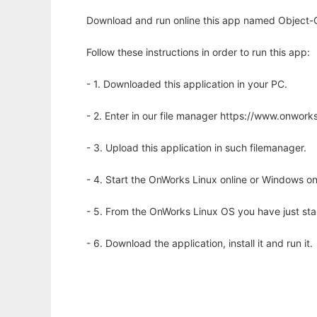
Download and run online this app named Object-C
Follow these instructions in order to run this app:
- 1. Downloaded this application in your PC.
- 2. Enter in our file manager https://www.onwo
- 3. Upload this application in such filemanager.
- 4. Start the OnWorks Linux online or Windows on
- 5. From the OnWorks Linux OS you have just st
- 6. Download the application, install it and run it.