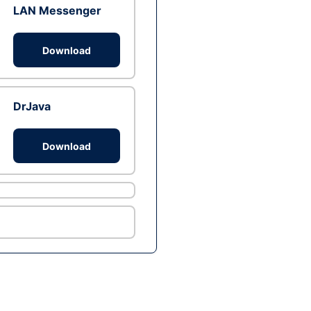
LAN Messenger
Download
DrJava
Download