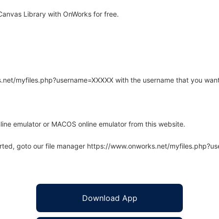
anvas Library with OnWorks for free.
rks.net/myfiles.php?username=XXXXX with the username that you want
line emulator or MACOS online emulator from this website.
arted, goto our file manager https://www.onworks.net/myfiles.php?
Download App