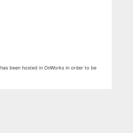
t has been hosted in OnWorks in order to be