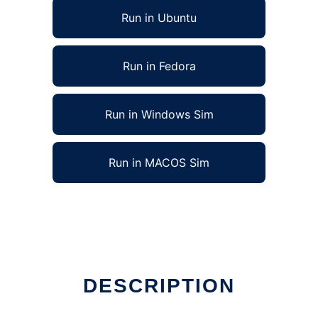
Run in Ubuntu
Run in Fedora
Run in Windows Sim
Run in MACOS Sim
DESCRIPTION