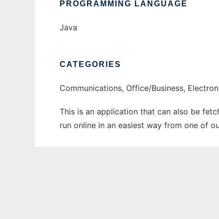
PROGRAMMING LANGUAGE
Java
CATEGORIES
Communications, Office/Business, Electro
This is an application that can also be fet
run online in an easiest way from one of o