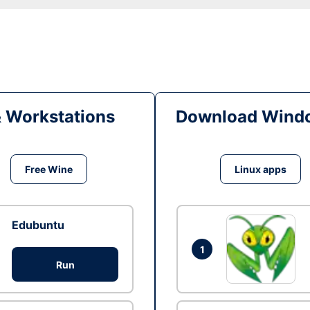
& Workstations
Download Windo
Free Wine
Linux apps
Edubuntu
1
Run