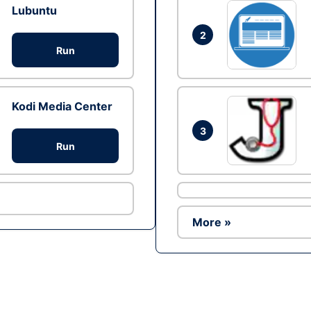
Lubuntu
2
Run
Kodi Media Center
3
Run
More »