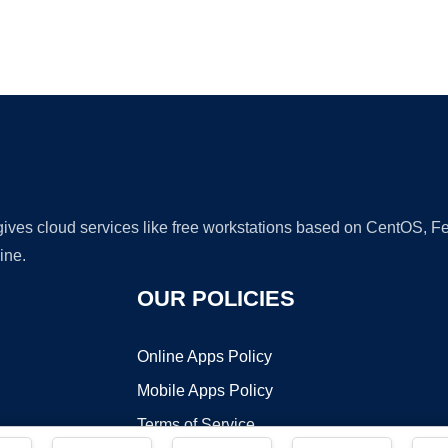
Ad
 gives cloud services like free workstations based on CentOS,
ine.
OUR POLICIES
Online Apps Policy
Mobile Apps Policy
Terms of Service