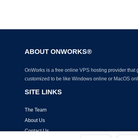
ABOUT ONWORKS®
OnWorks is a free online VPS hosting provider that
customized to be like Windows online or MacOS onl
SITE LINKS
The Team
About Us
Contact Us