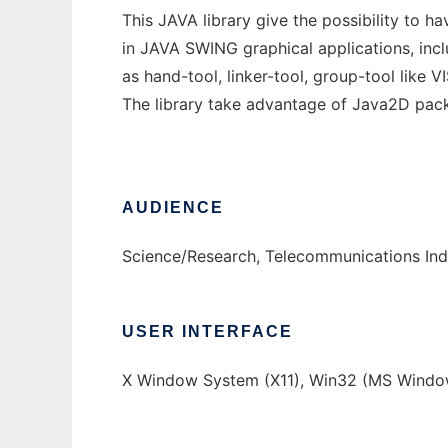
This JAVA library give the possibility to 
in JAVA SWING graphical applications, in
as hand-tool, linker-tool, group-tool like V
The library take advantage of Java2D pac
AUDIENCE
Science/Research, Telecommunications Ind
USER INTERFACE
X Window System (X11), Win32 (MS Windo