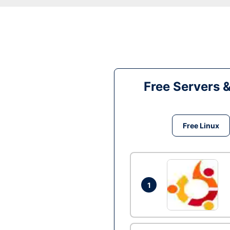
Free Servers 
Free Linux
1