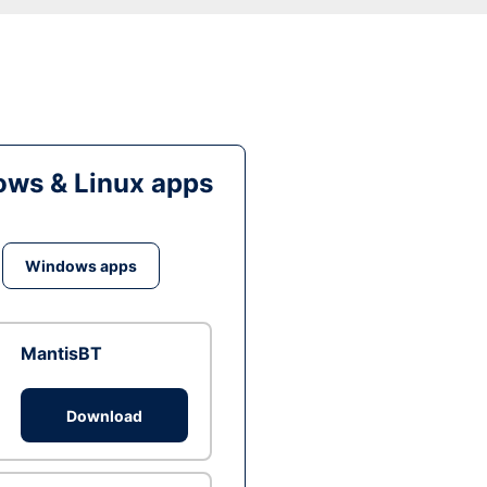
ws & Linux apps
Windows apps
MantisBT
Download