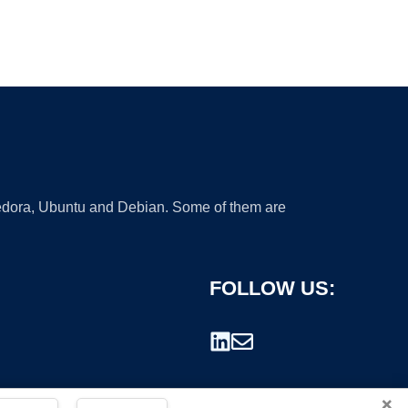
 Fedora, Ubuntu and Debian. Some of them are
FOLLOW US:
×