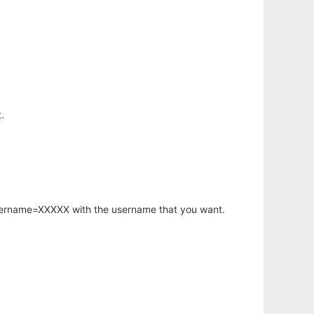
.
username=XXXXX with the username that you want.