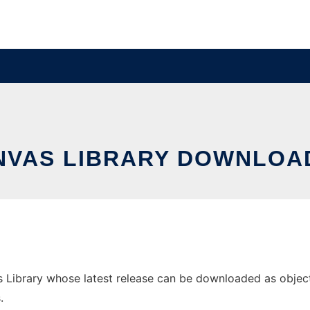
NVAS LIBRARY DOWNLOAD
Library whose latest release can be downloaded as objectca
.