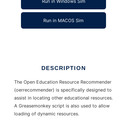
Run in Windows Sim
Run in MACOS Sim
oerrecommender
Ad
DESCRIPTION
The Open Education Resource Recommender
(oerrecommender) is specifically designed to
assist in locating other educational resources.
A Greasemonkey script is also used to allow
loading of dynamic resources.