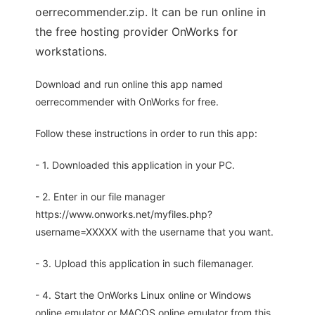
oerrecommender.zip. It can be run online in
the free hosting provider OnWorks for
workstations.
Download and run online this app named
oerrecommender with OnWorks for free.
Follow these instructions in order to run this app:
- 1. Downloaded this application in your PC.
- 2. Enter in our file manager
https://www.onworks.net/myfiles.php?
username=XXXXX with the username that you want.
- 3. Upload this application in such filemanager.
- 4. Start the OnWorks Linux online or Windows
online emulator or MACOS online emulator from this