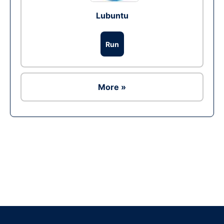
Lubuntu
Run
More »
Ad