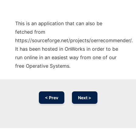
This is an application that can also be
fetched from
https://sourceforge.net/projects/oerrecommender/.
It has been hosted in OnWorks in order to be
run online in an easiest way from one of our
free Operative Systems.
< Prev
Next >