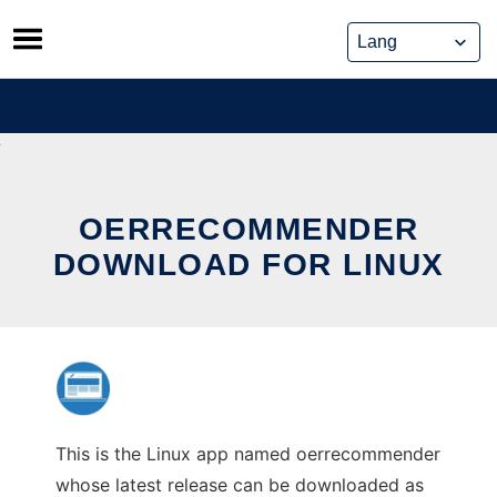
Skip
to
content
OERRECOMMENDER
DOWNLOAD FOR LINUX
This is the Linux app named oerrecommender
whose latest release can be downloaded as