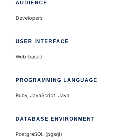
AUDIENCE
Developers
USER INTERFACE
Web-based
PROGRAMMING LANGUAGE
Ruby, JavaScript, Java
DATABASE ENVIRONMENT
PostgreSQL (pgsql)