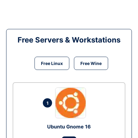
Free Servers & Workstations
Free Linux
Free Wine
1
Ubuntu Gnome 16