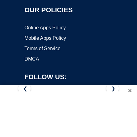
OUR POLICIES
Online Apps Policy
Mobile Apps Policy
Terms of Service
DMCA
FOLLOW US:
❮
❯
×
Copyright ©2026 OnWorks. All Rights Reserved. OnWorks® is a
registered trademark.