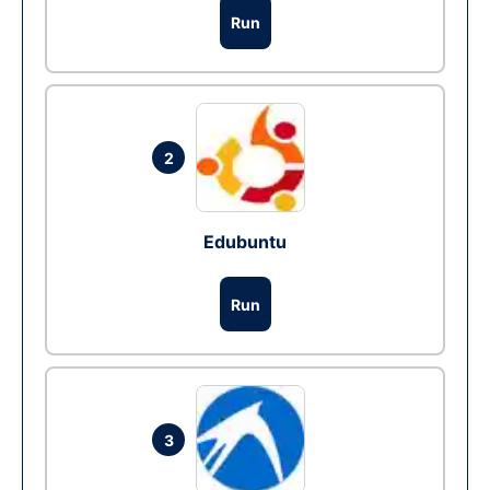
Run
2
Edubuntu
Run
3