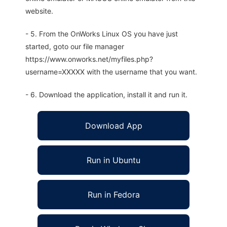
website.
- 5. From the OnWorks Linux OS you have just
started, goto our file manager
https://www.onworks.net/myfiles.php?
username=XXXXX with the username that you want.
- 6. Download the application, install it and run it.
Download App
Run in Ubuntu
Run in Fedora