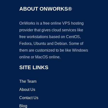
ABOUT ONWORKS®
OnWorks is a free online VPS hosting
provider that gives cloud services like
free workstations based on CentOS,
Fedora, Ubuntu and Debian. Some of
them are customized to be like Windows
online or MacOS online.
SITE LINKS
The Team
About Us
Contact Us
Blog