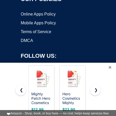
Online Apps Policy
Mobile Apps Policy
Terms of Service
DMCA
FOLLOW US:
×
❮
❯
Mighty
Hero
Mighty
Patch Hero
Cosmetics
Patch Hero
Copyright ©2026 OnWorks. All Rights Reserved. OnWorks® is a
Cosmetics
Mighty
Cosmetics
registered trademark.
Original
Patch
Original
VPS hosting
by
OnWorks
$12.99
$22.90
$21.97
Nighttime
Original
Nighttime
❤️
Amazon - Shop, book, or buy here — no cost, helps keep services free.
Acne
Nighttime
Acne