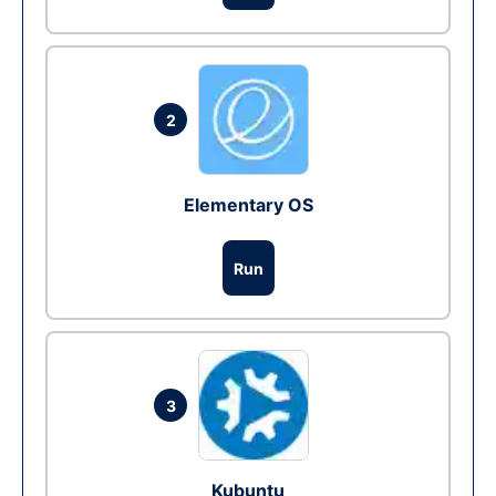
2
Elementary OS
Run
3
Kubuntu