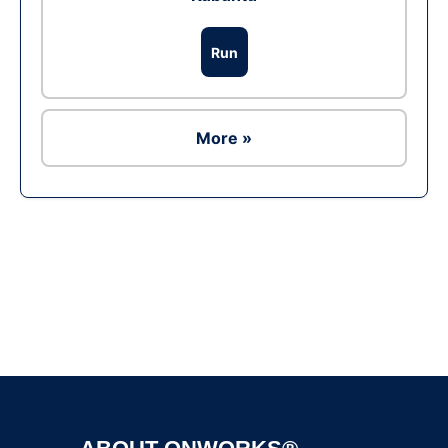
Run
More »
Ad