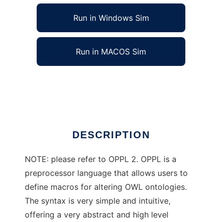
Run in Windows Sim
Run in MACOS Sim
Ontology PreProcessor Language
Ad
DESCRIPTION
NOTE: please refer to OPPL 2. OPPL is a
preprocessor language that allows users to
define macros for altering OWL ontologies.
The syntax is very simple and intuitive,
offering a very abstract and high level