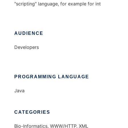
"scripting" language, for example for int
AUDIENCE
Developers
PROGRAMMING LANGUAGE
Java
CATEGORIES
Bio-Informatics, WWW/HTTP, XML