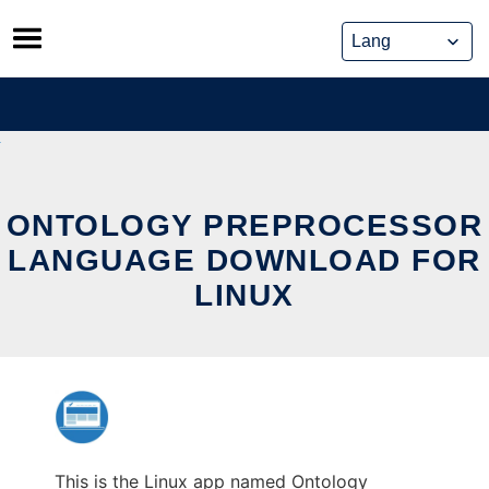
Skip
to
content
ONTOLOGY PREPROCESSOR
LANGUAGE DOWNLOAD FOR
LINUX
This is the Linux app named Ontology