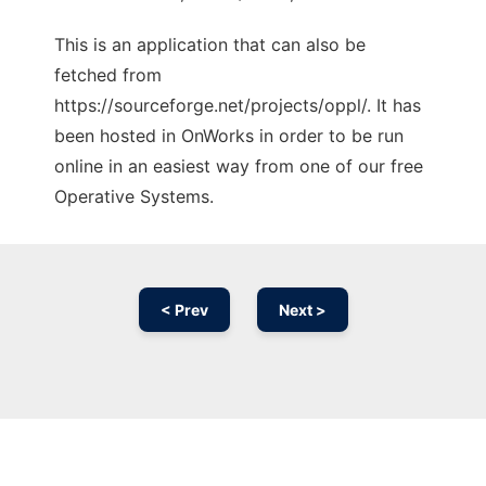
This is an application that can also be
fetched from
https://sourceforge.net/projects/oppl/. It has
been hosted in OnWorks in order to be run
online in an easiest way from one of our free
Operative Systems.
< Prev
Next >