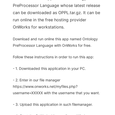
PreProcessor Language whose latest release
can be downloaded as OPPL.tar.gz. It can be
run online in the free hosting provider
OnWorks for workstations.
Download and run online this app named Ontology
PreProcessor Language with OnWorks for free.
Follow these instructions in order to run this app:
- 1. Downloaded this application in your PC.
- 2. Enter in our file manager
https://www.onworks.net/myfiles.php?
username=XXXXX with the username that you want.
- 3. Upload this application in such filemanager.