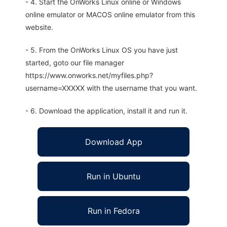
- 4. Start the OnWorks Linux online or Windows
online emulator or MACOS online emulator from this
website.
- 5. From the OnWorks Linux OS you have just
started, goto our file manager
https://www.onworks.net/myfiles.php?
username=XXXXX with the username that you want.
- 6. Download the application, install it and run it.
Download App
Run in Ubuntu
Run in Fedora