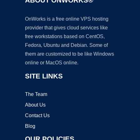
ABOUT ONWORKS®
OnWorks is a free online VPS hosting
provider that gives cloud services like
free workstations based on CentOS,
Fedora, Ubuntu and Debian. Some of
them are customized to be like Windows
online or MacOS online.
SITE LINKS
The Team
About Us
Contact Us
Blog
OUR POLICIES