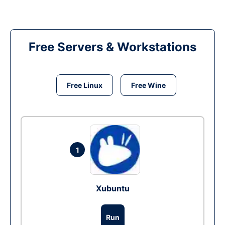
Free Servers & Workstations
Free Linux
Free Wine
1
Xubuntu
Run