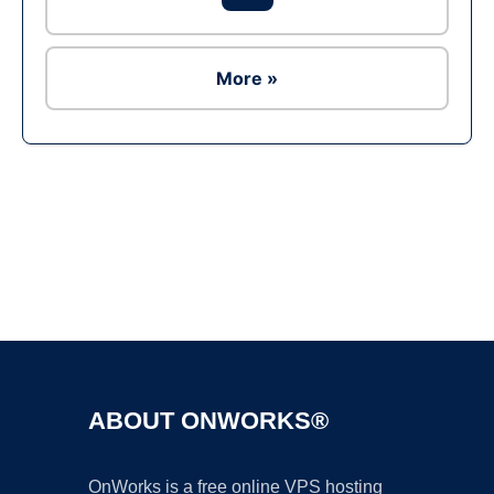
More »
Ad
ABOUT ONWORKS®
OnWorks is a free online VPS hosting