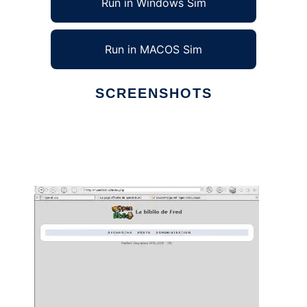
Run in Windows Sim
Run in MACOS Sim
SCREENSHOTS
Ad