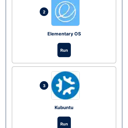
2
Elementary OS
Run
3
Kubuntu
Run