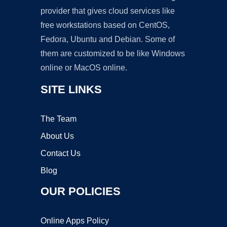
provider that gives cloud services like
free workstations based on CentOS,
Fedora, Ubuntu and Debian. Some of
them are customized to be like Windows
online or MacOS online.
SITE LINKS
The Team
About Us
Contact Us
Blog
OUR POLICIES
Online Apps Policy