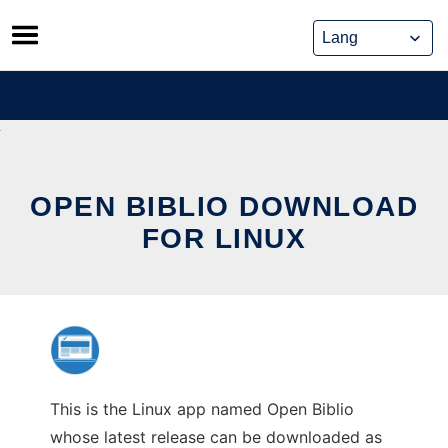
Skip
to
content
OPEN BIBLIO DOWNLOAD
FOR LINUX
This is the Linux app named Open Biblio
whose latest release can be downloaded as