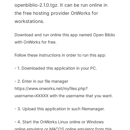
openbiblio-2.1.0.tgz. It can be run online in
the free hosting provider OnWorks for
workstations.
Download and run online this app named Open Biblio
with OnWorks for free.
Follow these instructions in order to run this app:
- 1. Downloaded this application in your PC.
- 2. Enter in our file manager
https://www.onworks.net/myfiles.php?
username=XXXXX with the username that you want.
- 3. Upload this application in such filemanager.
- 4. Start the OnWorks Linux online or Windows
online emulator or MACOS online emulator from this