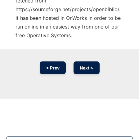
fetched from
https://sourceforge.net/projects/openbiblio/.
It has been hosted in OnWorks in order to be
run online in an easiest way from one of our
free Operative Systems.
< Prev
Next >