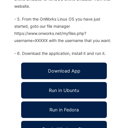
website.
- 5. From the OnWorks Linux OS you have just
started, goto our file manager
https://www.onworks.net/myfiles.php?
username=XXXXX with the username that you want.
- 6. Download the application, install it and run it.
Download App
Run in Ubuntu
Run in Fedora