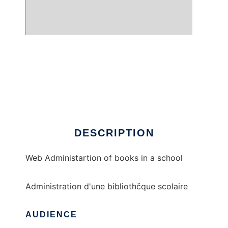
Open Biblio
DESCRIPTION
Web Administartion of books in a school
Administration d'une bibliothčque scolaire
AUDIENCE