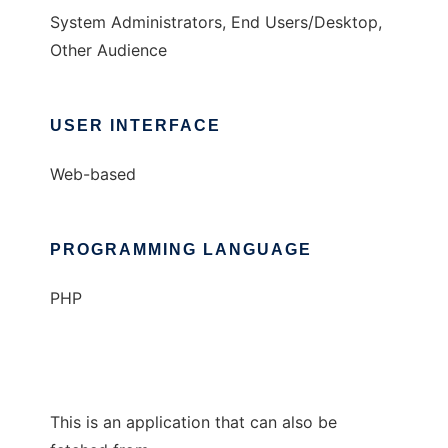
System Administrators, End Users/Desktop,
Other Audience
USER INTERFACE
Web-based
PROGRAMMING LANGUAGE
PHP
This is an application that can also be