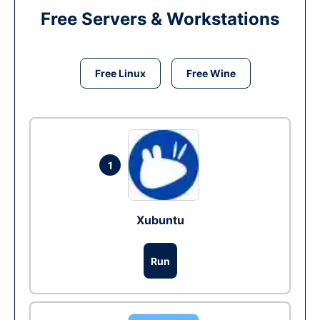
Free Servers & Workstations
Free Linux
Free Wine
1
Xubuntu
Run