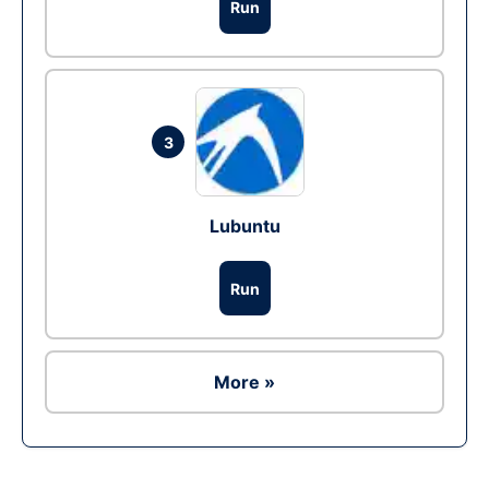
Run
3
Lubuntu
Run
More »