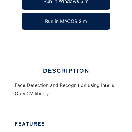
Run in Windows Sim
Run in MACOS Sim
OpenCV Facerecog
Ad
DESCRIPTION
Face Detection and Recognition using Intel's
OpenCV library
FEATURES