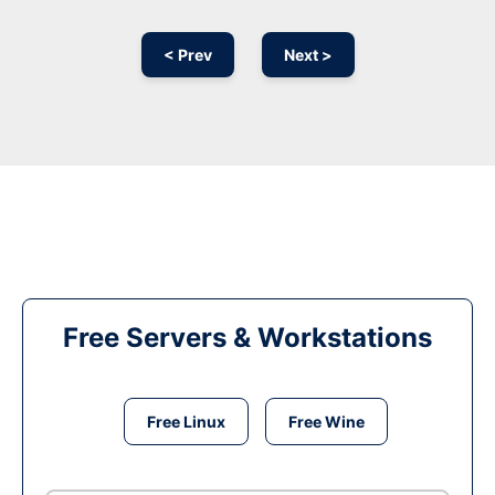
< Prev
Next >
Free Servers & Workstations
Free Linux
Free Wine