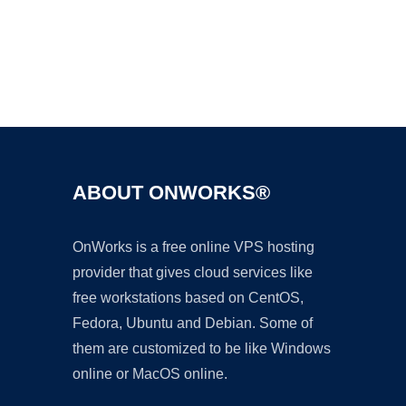
Ad
ABOUT ONWORKS®
OnWorks is a free online VPS hosting
provider that gives cloud services like
free workstations based on CentOS,
Fedora, Ubuntu and Debian. Some of
them are customized to be like Windows
online or MacOS online.