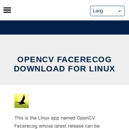
Skip
to
content
OPENCV FACERECOG
DOWNLOAD FOR LINUX
This is the Linux app named OpenCV
Facerecog whose latest release can be