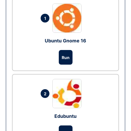
1
Ubuntu Gnome 16
Run
2
Edubuntu