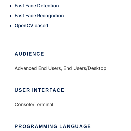
Fast Face Detection
Fast Face Recognition
OpenCV based
AUDIENCE
Advanced End Users, End Users/Desktop
USER INTERFACE
Console/Terminal
PROGRAMMING LANGUAGE