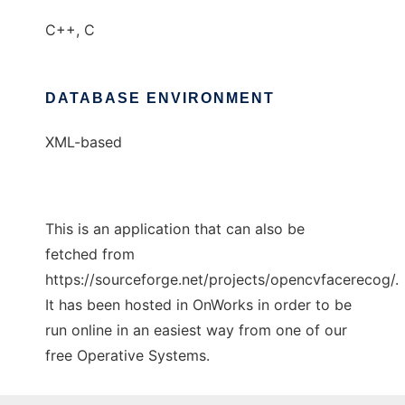
C++, C
DATABASE ENVIRONMENT
XML-based
This is an application that can also be
fetched from
https://sourceforge.net/projects/opencvfacerecog/.
It has been hosted in OnWorks in order to be
run online in an easiest way from one of our
free Operative Systems.