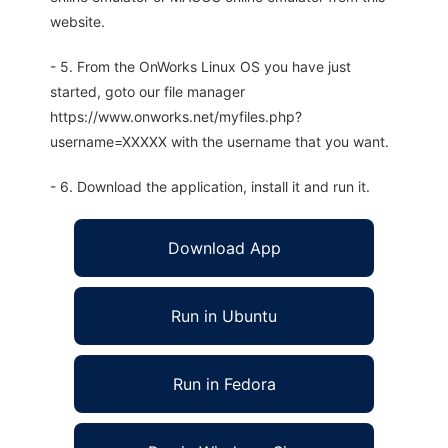
website.
- 5. From the OnWorks Linux OS you have just
started, goto our file manager
https://www.onworks.net/myfiles.php?
username=XXXXX with the username that you want.
- 6. Download the application, install it and run it.
Download App
Run in Ubuntu
Run in Fedora