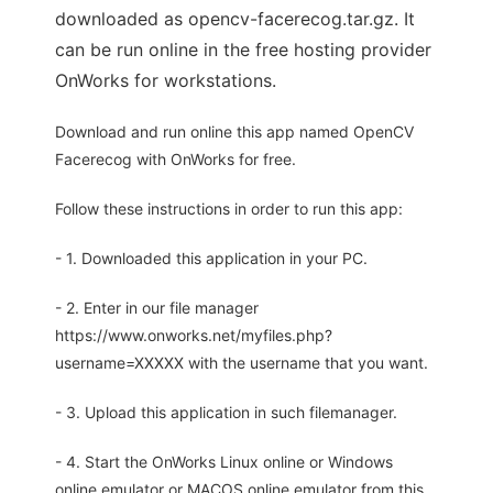
downloaded as opencv-facerecog.tar.gz. It
can be run online in the free hosting provider
OnWorks for workstations.
Download and run online this app named OpenCV
Facerecog with OnWorks for free.
Follow these instructions in order to run this app:
- 1. Downloaded this application in your PC.
- 2. Enter in our file manager
https://www.onworks.net/myfiles.php?
username=XXXXX with the username that you want.
- 3. Upload this application in such filemanager.
- 4. Start the OnWorks Linux online or Windows
online emulator or MACOS online emulator from this