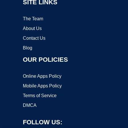
SITE LINKS
The Team
About Us
Contact Us
Blog
OUR POLICIES
Online Apps Policy
Mobile Apps Policy
Terms of Service
DMCA
FOLLOW US: