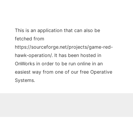
This is an application that can also be
fetched from
https://sourceforge.net/projects/game-red-
hawk-operation/. It has been hosted in
OnWorks in order to be run online in an
easiest way from one of our free Operative
Systems.