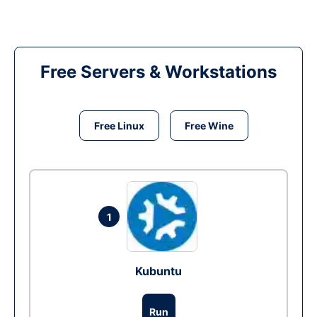
Free Servers & Workstations
Free Linux
Free Wine
1
Kubuntu
Run