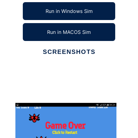
Run in Windows Sim
Run in MACOS Sim
SCREENSHOTS
Ad