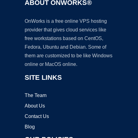
ABOUT ONWORKS®
OnWorks is a free online VPS hosting
provider that gives cloud services like
free workstations based on CentOS,
Fedora, Ubuntu and Debian. Some of
them are customized to be like Windows
online or MacOS online.
SITE LINKS
The Team
About Us
Contact Us
Blog