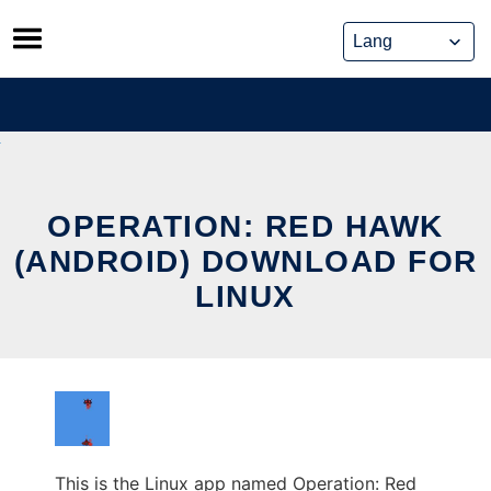
Skip
to
content
OPERATION: RED HAWK
(ANDROID) DOWNLOAD FOR
LINUX
This is the Linux app named Operation: Red