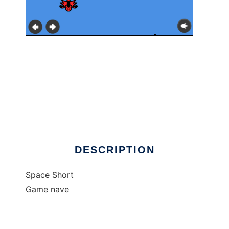
Operation: Red hawk (Android)
DESCRIPTION
Space Short
Game nave