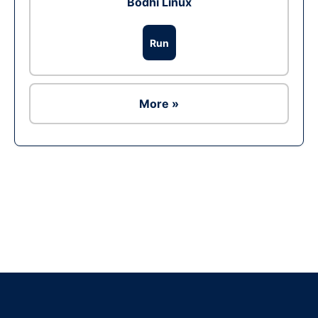
Bodhi Linux
Run
More »
Ad