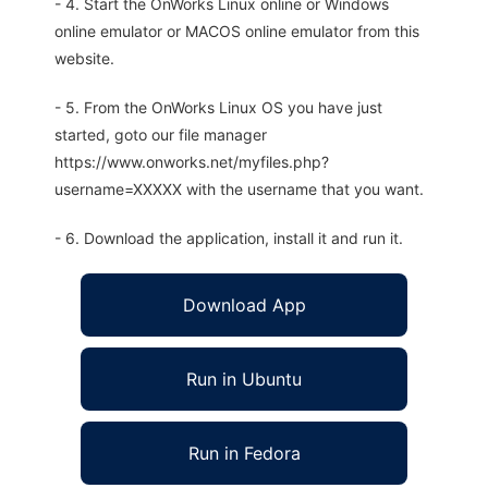
- 4. Start the OnWorks Linux online or Windows
online emulator or MACOS online emulator from this
website.
- 5. From the OnWorks Linux OS you have just
started, goto our file manager
https://www.onworks.net/myfiles.php?
username=XXXXX with the username that you want.
- 6. Download the application, install it and run it.
Download App
Run in Ubuntu
Run in Fedora