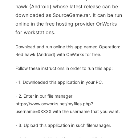
hawk (Android) whose latest release can be
downloaded as SourceGame.rar. It can be run
online in the free hosting provider OnWorks
for workstations.
Download and run online this app named Operation:
Red hawk (Android) with OnWorks for free.
Follow these instructions in order to run this app:
- 1. Downloaded this application in your PC.
- 2. Enter in our file manager
https://www.onworks.net/myfiles.php?
username=XXXXX with the username that you want.
- 3. Upload this application in such filemanager.