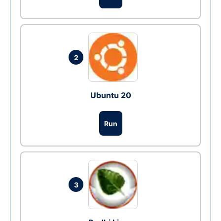
2
Ubuntu 20
Run
3