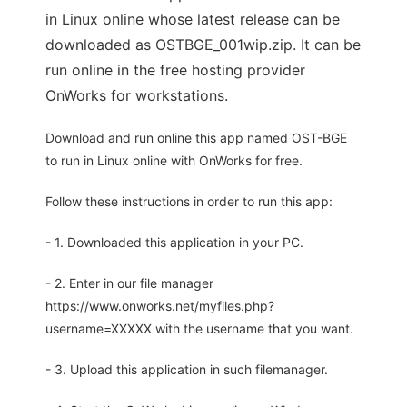
in Linux online whose latest release can be
downloaded as OSTBGE_001wip.zip. It can be
run online in the free hosting provider
OnWorks for workstations.
Download and run online this app named OST-BGE
to run in Linux online with OnWorks for free.
Follow these instructions in order to run this app:
- 1. Downloaded this application in your PC.
- 2. Enter in our file manager
https://www.onworks.net/myfiles.php?
username=XXXXX with the username that you want.
- 3. Upload this application in such filemanager.