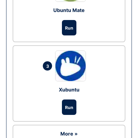
Ubuntu Mate
Run
3
Xubuntu
Run
More »