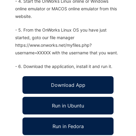
- 4. Start the OnWorks Linux online or Windows
online emulator or MACOS online emulator from this
website.
- 5. From the OnWorks Linux OS you have just
started, goto our file manager
https://www.onworks.net/myfiles.php?
username=XXXXX with the username that you want.
- 6. Download the application, install it and run it.
Download App
Run in Ubuntu
Run in Fedora