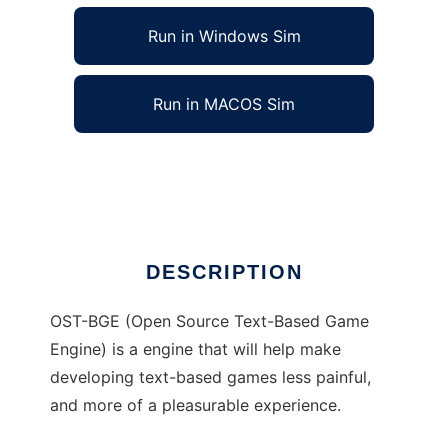
Run in Windows Sim
Run in MACOS Sim
OST-BGE to run in Linux online
Ad
DESCRIPTION
OST-BGE (Open Source Text-Based Game
Engine) is a engine that will help make
developing text-based games less painful,
and more of a pleasurable experience.