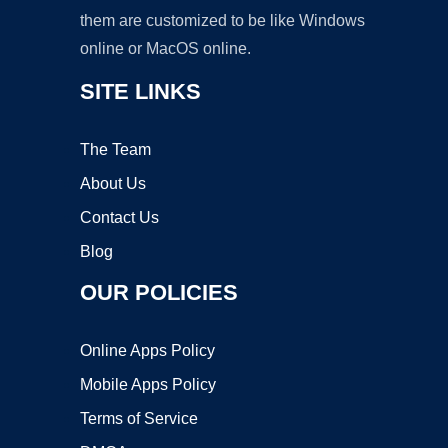
them are customized to be like Windows
online or MacOS online.
SITE LINKS
The Team
About Us
Contact Us
Blog
OUR POLICIES
Online Apps Policy
Mobile Apps Policy
Terms of Service