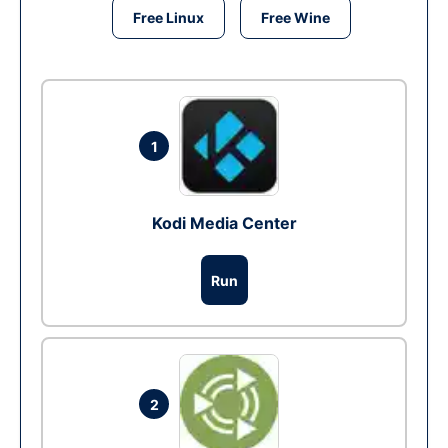
Free Linux
Free Wine
1
Kodi Media Center
Run
2