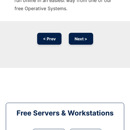
run online in an easiest way from one of our
free Operative Systems.
< Prev
Next >
Free Servers & Workstations