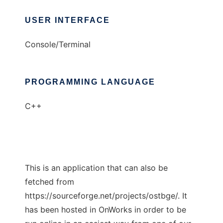
USER INTERFACE
Console/Terminal
PROGRAMMING LANGUAGE
C++
This is an application that can also be
fetched from
https://sourceforge.net/projects/ostbge/. It
has been hosted in OnWorks in order to be