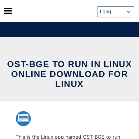
Skip
to
content
OST-BGE TO RUN IN LINUX
ONLINE DOWNLOAD FOR
LINUX
This is the Linux app named OST-BGE to run