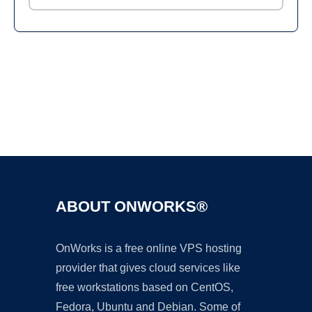
Ad
ABOUT ONWORKS®
OnWorks is a free online VPS hosting
provider that gives cloud services like
free workstations based on CentOS,
Fedora, Ubuntu and Debian. Some of