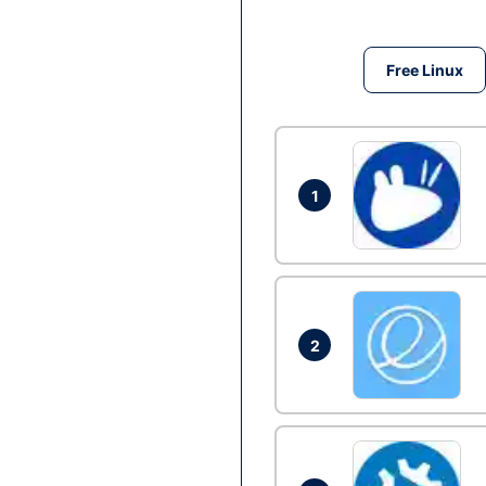
Free Linux
1
2