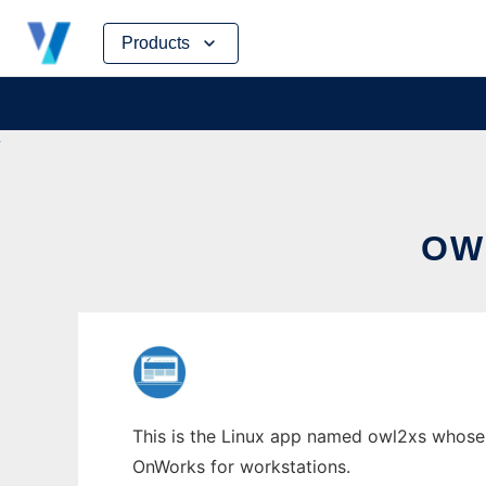
Skip
Products
to
content
OW
This is the Linux app named owl2xs whose l
OnWorks for workstations.