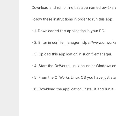
Download and run online this app named owl2xs w
Follow these instructions in order to run this app:
- 1. Downloaded this application in your PC.
- 2. Enter in our file manager https://www.onwo
- 3. Upload this application in such filemanager.
- 4. Start the OnWorks Linux online or Windows on
- 5. From the OnWorks Linux OS you have just st
- 6. Download the application, install it and run it.