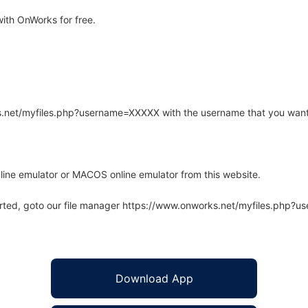
ith OnWorks for free.
rks.net/myfiles.php?username=XXXXX with the username that you want
line emulator or MACOS online emulator from this website.
arted, goto our file manager https://www.onworks.net/myfiles.php?
Download App