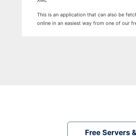
XML
This is an application that can also be fet
online in an easiest way from one of our f
Free Servers 