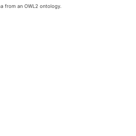
ma from an OWL2 ontology.