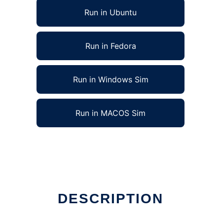
Run in Ubuntu
Run in Fedora
Run in Windows Sim
Run in MACOS Sim
DESCRIPTION