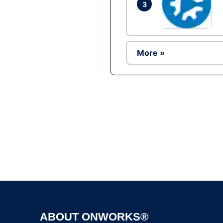
3
More »
ABOUT ONWORKS®