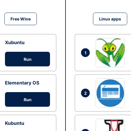
Free Wine
Linux apps
Xubuntu
1
Run
Elementary OS
2
Run
Kubuntu