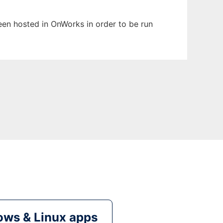
been hosted in OnWorks in order to be run
ws & Linux apps