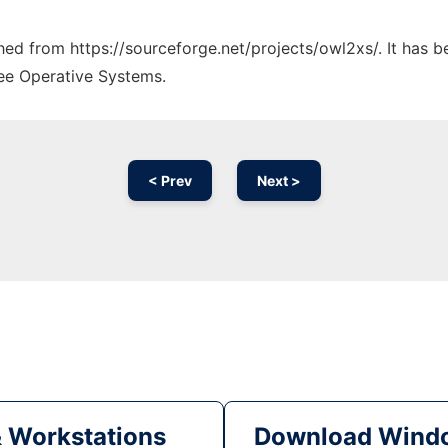
ched from https://sourceforge.net/projects/owl2xs/. It has 
ree Operative Systems.
< Prev
Next >
& Workstations
Download Windo