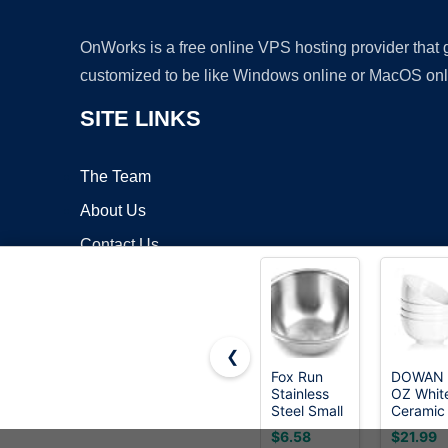
OnWorks is a free online VPS hosting provider that
customized to be like Windows online or MacOS onl
SITE LINKS
The Team
About Us
Contact Us
Blog
❮
Fox Run
DOWAN 
Stainless
OZ Whit
Copyrigh
Steel Small
Ceramic
Mixing
Bowls Se
$6.58
$21.99
Bowl, 7.25
of 4 -