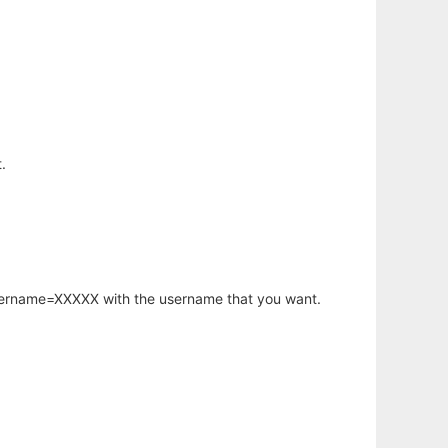
.
username=XXXXX with the username that you want.