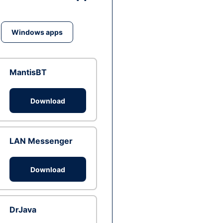
Windows apps
MantisBT
Download
LAN Messenger
Download
DrJava