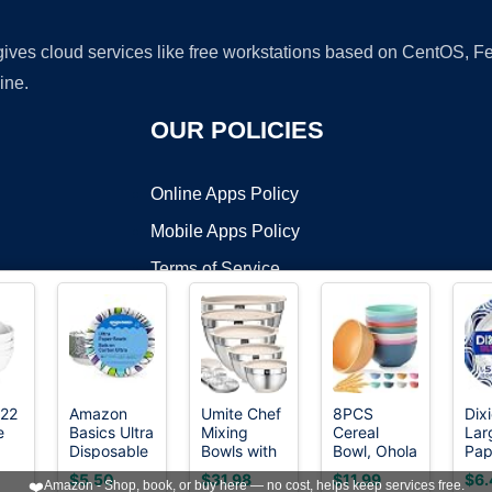
 gives cloud services like free workstations based on CentOS,
ine.
OUR POLICIES
Online Apps Policy
Mobile Apps Policy
Terms of Service
DMCA
22
Amazon
Umite Chef
8PCS
Dixi
e
Basics Ultra
Mixing
Cereal
Lar
t ©2026 OnWorks. All Rights Reserved. OnWorks® is a registered t
Disposable
Bowls with
Bowl, Ohola
Pap
VPS hosting
by
OnWorks
t
Paper
Airtight Lids
Unbreakable
Bow
$5.50
$31.98
$11.99
$6.
❤️
Amazon - Shop, book, or buy here — no cost, helps keep services free.
Bowls, 20
Set, 8PCS
Wheat
Oz,