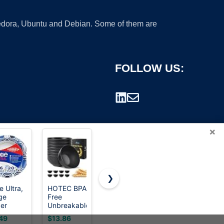
 Fedora, Ubuntu and Debian. Some of them are
FOLLOW US:
×
❯
e Ultra,
HOTEC BPA
Dixie Ultra,
MALACASA
ge
Free
Large
26 Oz
rademark.
er
Unbreakable
Paper
White
ls, 20
Wheat
Bowls, 20
Ceramic
49
$13.86
$17.38
$19.99
 56
Straw
Oz, 150
Soup Bowls