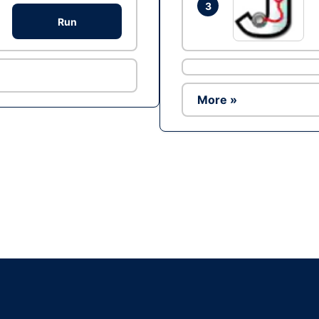
3
Run
More »
Ad