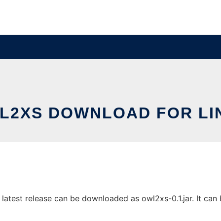
L2XS DOWNLOAD FOR LI
atest release can be downloaded as owl2xs-0.1.jar. It can b