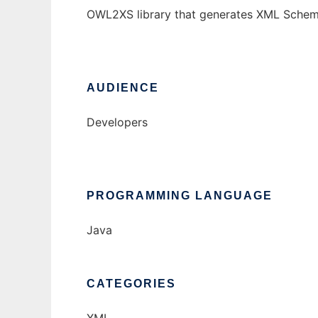
OWL2XS library that generates XML Sche
AUDIENCE
Developers
PROGRAMMING LANGUAGE
Java
CATEGORIES