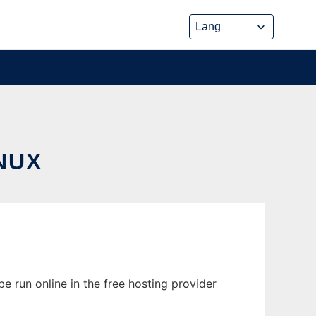
NUX
e run online in the free hosting provider