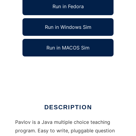
Run in Fedora
Run in Windows Sim
Run in MACOS Sim
Pavlov: Study Via Operant Conditioning to
run in Linux online
Ad
DESCRIPTION
Pavlov is a Java multiple choice teaching
program. Easy to write, pluggable question