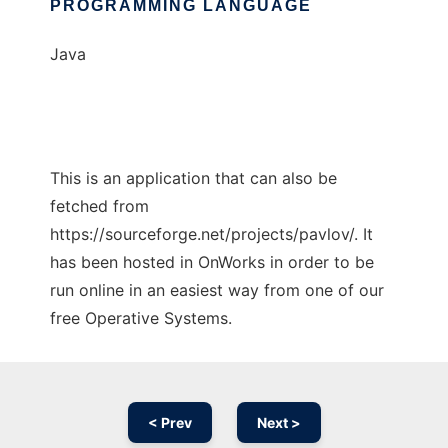
PROGRAMMING LANGUAGE
Java
This is an application that can also be
fetched from
https://sourceforge.net/projects/pavlov/. It
has been hosted in OnWorks in order to be
run online in an easiest way from one of our
free Operative Systems.
< Prev
Next >