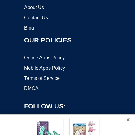
About Us
Contact Us
Blog
OUR POLICIES
Online Apps Policy
Mobile Apps Policy
Terms of Service
DMCA
FOLLOW US:
×