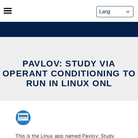
Skip
to
content
PAVLOV: STUDY VIA
OPERANT CONDITIONING TO
RUN IN LINUX ONL
This is the Linux app named Pavlov: Study