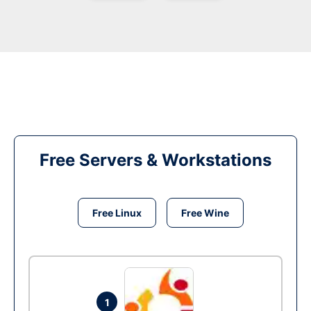
Free Servers & Workstations
Free Linux
Free Wine
1