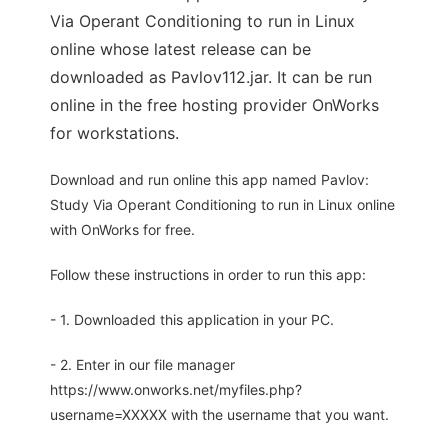
Via Operant Conditioning to run in Linux
online whose latest release can be
downloaded as Pavlov112.jar. It can be run
online in the free hosting provider OnWorks
for workstations.
Download and run online this app named Pavlov:
Study Via Operant Conditioning to run in Linux online
with OnWorks for free.
Follow these instructions in order to run this app:
- 1. Downloaded this application in your PC.
- 2. Enter in our file manager
https://www.onworks.net/myfiles.php?
username=XXXXX with the username that you want.