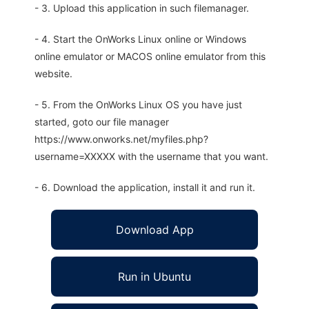
- 3. Upload this application in such filemanager.
- 4. Start the OnWorks Linux online or Windows
online emulator or MACOS online emulator from this
website.
- 5. From the OnWorks Linux OS you have just
started, goto our file manager
https://www.onworks.net/myfiles.php?
username=XXXXX with the username that you want.
- 6. Download the application, install it and run it.
Download App
Run in Ubuntu