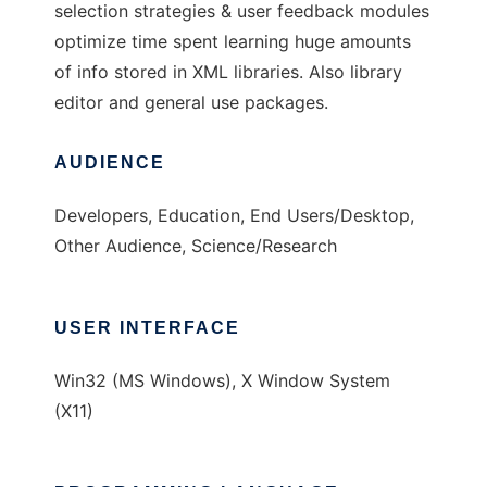
selection strategies & user feedback modules
optimize time spent learning huge amounts
of info stored in XML libraries. Also library
editor and general use packages.
AUDIENCE
Developers, Education, End Users/Desktop,
Other Audience, Science/Research
USER INTERFACE
Win32 (MS Windows), X Window System
(X11)