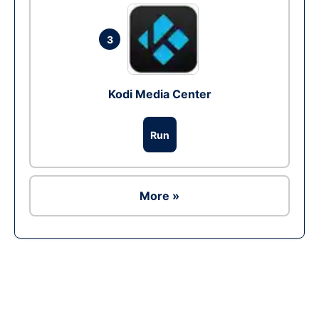
3
Kodi Media Center
Run
More »