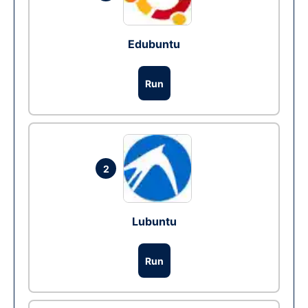
Edubuntu
Run
2
Lubuntu
Run