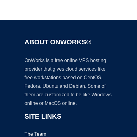
Ad
ABOUT ONWORKS®
OnWorks is a free online VPS hosting
provider that gives cloud services like
free workstations based on CentOS,
Fedora, Ubuntu and Debian. Some of
them are customized to be like Windows
online or MacOS online.
SITE LINKS
The Team