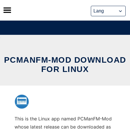
Skip
to
content
PCMANFM-MOD DOWNLOAD
FOR LINUX
This is the Linux app named PCManFM-Mod
whose latest release can be downloaded as