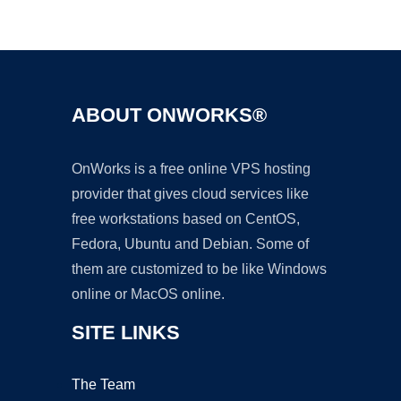
Ad
ABOUT ONWORKS®
OnWorks is a free online VPS hosting
provider that gives cloud services like
free workstations based on CentOS,
Fedora, Ubuntu and Debian. Some of
them are customized to be like Windows
online or MacOS online.
SITE LINKS
The Team