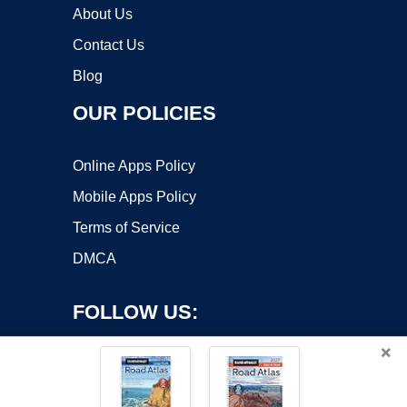
About Us
Contact Us
Blog
OUR POLICIES
Online Apps Policy
Mobile Apps Policy
Terms of Service
DMCA
FOLLOW US:
×