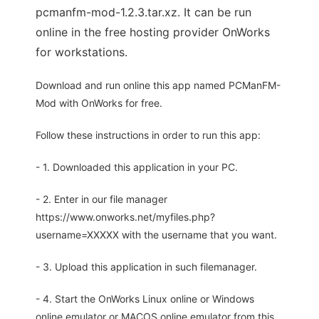
pcmanfm-mod-1.2.3.tar.xz. It can be run
online in the free hosting provider OnWorks
for workstations.
Download and run online this app named PCManFM-
Mod with OnWorks for free.
Follow these instructions in order to run this app:
- 1. Downloaded this application in your PC.
- 2. Enter in our file manager
https://www.onworks.net/myfiles.php?
username=XXXXX with the username that you want.
- 3. Upload this application in such filemanager.
- 4. Start the OnWorks Linux online or Windows
online emulator or MACOS online emulator from this