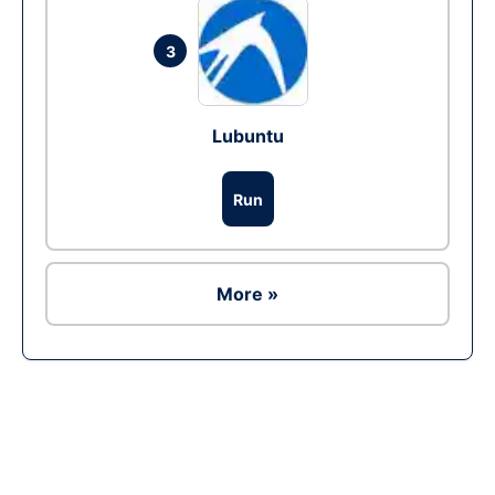
3
Lubuntu
Run
More »