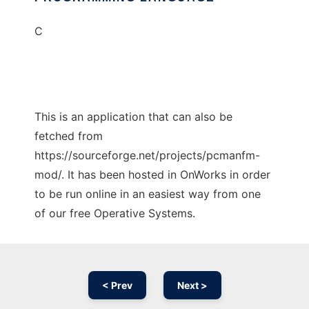
C
This is an application that can also be
fetched from
https://sourceforge.net/projects/pcmanfm-
mod/. It has been hosted in OnWorks in order
to be run online in an easiest way from one
of our free Operative Systems.
< Prev
Next >