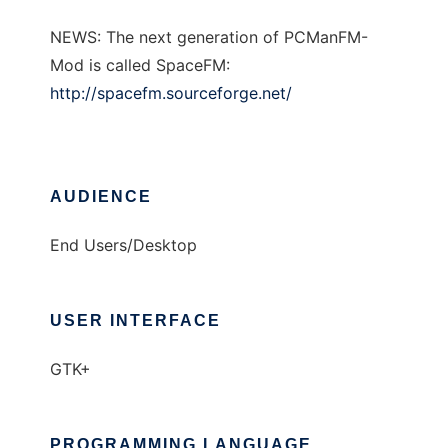
NEWS: The next generation of PCManFM-
Mod is called SpaceFM:
http://spacefm.sourceforge.net/
AUDIENCE
End Users/Desktop
USER INTERFACE
GTK+
PROGRAMMING LANGUAGE