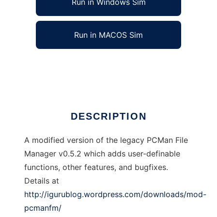
Run in Windows Sim
Run in MACOS Sim
PCManFM-Mod
Ad
DESCRIPTION
A modified version of the legacy PCMan File
Manager v0.5.2 which adds user-definable
functions, other features, and bugfixes.
Details at
http://igurublog.wordpress.com/downloads/mod-
pcmanfm/