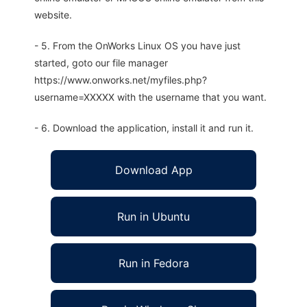
website.
- 5. From the OnWorks Linux OS you have just
started, goto our file manager
https://www.onworks.net/myfiles.php?
username=XXXXX with the username that you want.
- 6. Download the application, install it and run it.
Download App
Run in Ubuntu
Run in Fedora