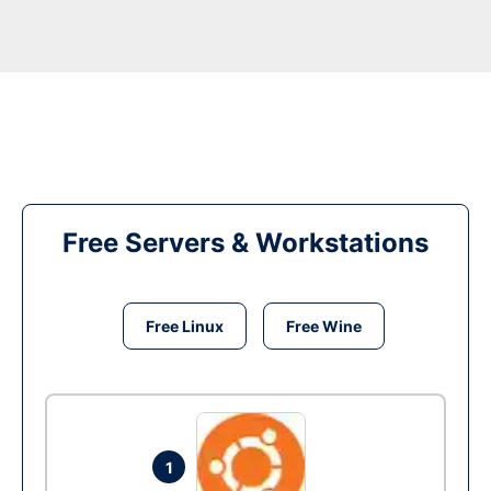
Free Servers & Workstations
Free Linux
Free Wine
1