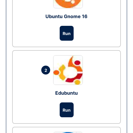
Ubuntu Gnome 16
Run
2
Edubuntu
Run