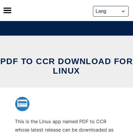
Skip
to
content
PDF TO CCR DOWNLOAD FOR
LINUX
This is the Linux app named PDF to CCR
whose latest release can be downloaded as