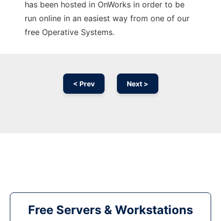
has been hosted in OnWorks in order to be
run online in an easiest way from one of our
free Operative Systems.
< Prev
Next >
Free Servers & Workstations