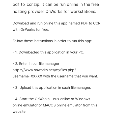
pdf_to_ccr.zip. It can be run online in the free
hosting provider OnWorks for workstations.
Download and run online this app named PDF to CCR
with OnWorks for free.
Follow these instructions in order to run this app:
- 1. Downloaded this application in your PC.
- 2. Enter in our file manager
https://www.onworks.net/myfiles.php?
username=XXXXX with the username that you want.
- 3. Upload this application in such filemanager.
- 4. Start the OnWorks Linux online or Windows
online emulator or MACOS online emulator from this
website.