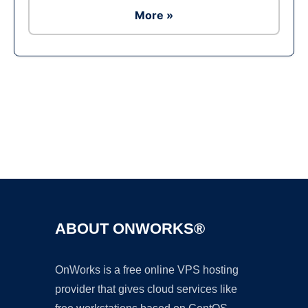
More »
Ad
ABOUT ONWORKS®
OnWorks is a free online VPS hosting
provider that gives cloud services like