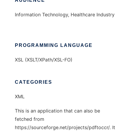
AUDIENCE
Information Technology, Healthcare Industry
PROGRAMMING LANGUAGE
XSL (XSLT/XPath/XSL-FO)
CATEGORIES
XML
This is an application that can also be
fetched from
https://sourceforge.net/projects/pdftoccr/. It