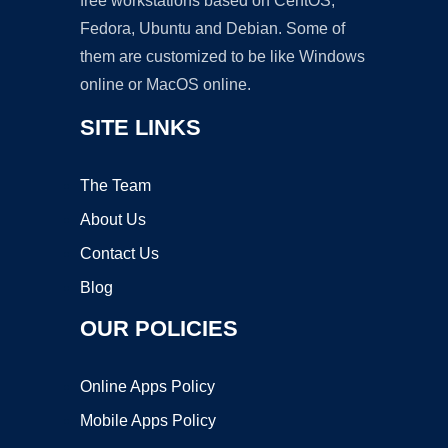
free workstations based on CentOS,
Fedora, Ubuntu and Debian. Some of
them are customized to be like Windows
online or MacOS online.
SITE LINKS
The Team
About Us
Contact Us
Blog
OUR POLICIES
Online Apps Policy
Mobile Apps Policy