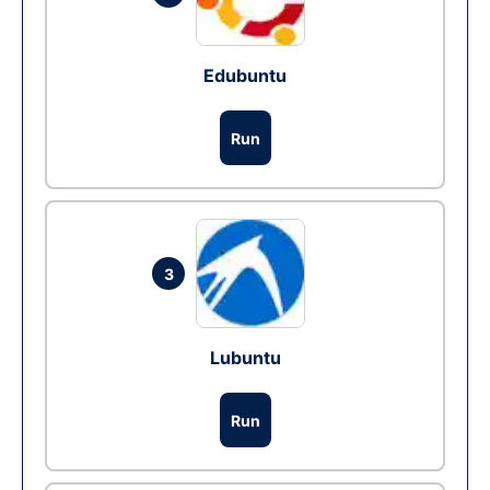
Edubuntu
Run
3
Lubuntu
Run