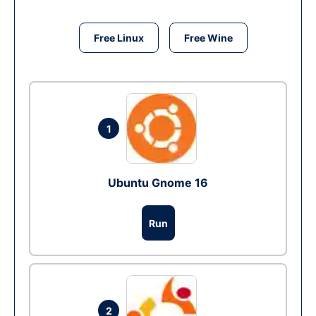
Free Linux
Free Wine
1
Ubuntu Gnome 16
Run
2