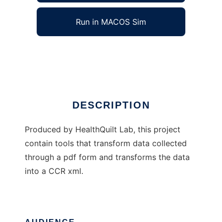
Run in MACOS Sim
PDF to CCR
Ad
DESCRIPTION
Produced by HealthQuilt Lab, this project
contain tools that transform data collected
through a pdf form and transforms the data
into a CCR xml.