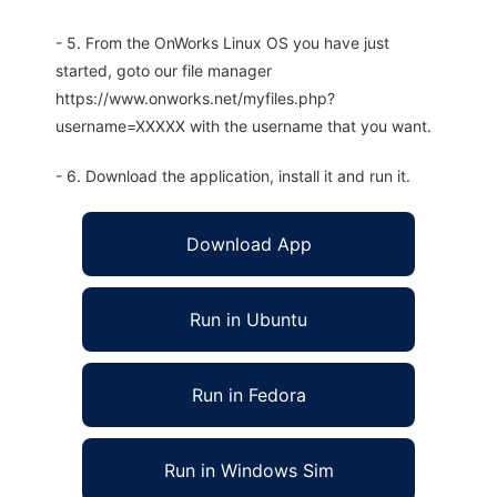
- 5. From the OnWorks Linux OS you have just
started, goto our file manager
https://www.onworks.net/myfiles.php?
username=XXXXX with the username that you want.
- 6. Download the application, install it and run it.
Download App
Run in Ubuntu
Run in Fedora
Run in Windows Sim