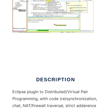
PEP - Pair Eclipse Programming
DESCRIPTION
Eclipse plugin to Distributed/Virtual Pair
Programming, with code (re)synchronization,
chat, NAT/firewall traversal, strict adderence