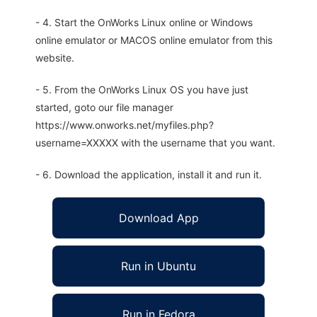
- 4. Start the OnWorks Linux online or Windows
online emulator or MACOS online emulator from this
website.
- 5. From the OnWorks Linux OS you have just
started, goto our file manager
https://www.onworks.net/myfiles.php?
username=XXXXX with the username that you want.
- 6. Download the application, install it and run it.
Download App
Run in Ubuntu
Run in Fedora