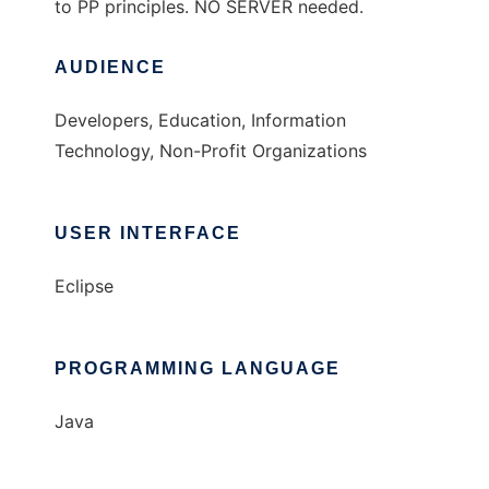
to PP principles. NO SERVER needed.
AUDIENCE
Developers, Education, Information
Technology, Non-Profit Organizations
USER INTERFACE
Eclipse
PROGRAMMING LANGUAGE
Java