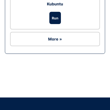
Kubuntu
Run
More »
Ad