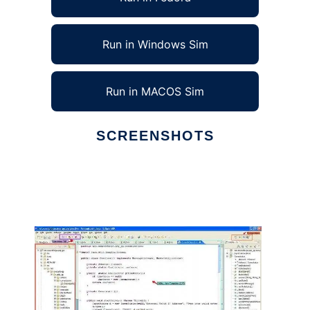
Run in Windows Sim
Run in MACOS Sim
SCREENSHOTS
Ad