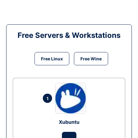
Free Servers & Workstations
Free Linux
Free Wine
1
Xubuntu