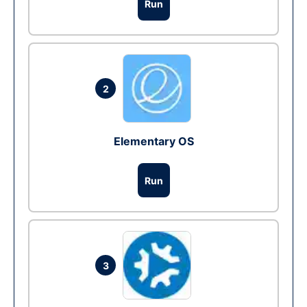
Run
2
Elementary OS
Run
3