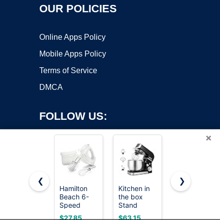
OUR POLICIES
Online Apps Policy
Mobile Apps Policy
Terms of Service
DMCA
FOLLOW US:
×
❮
❯
Hamilton
Kitchen in
LILPARTNER
Beach 6-
the box
Hand Mixer
Copyright ©2026 OnWorks. All Rights Reserved. OnWorks® is a
Speed
Stand
Electric,
registered trademark.
Electric
Mixer,3.2Qt
Ultra Power
VPS hosting
by
OnWorks
$27.85
$63.15
$14.99