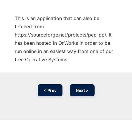
This is an application that can also be
fetched from
https://sourceforge.net/projects/pep-pp/. It
has been hosted in OnWorks in order to be
run online in an easiest way from one of our
free Operative Systems.
< Prev
Next >