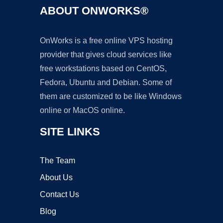
ABOUT ONWORKS®
OnWorks is a free online VPS hosting
provider that gives cloud services like
free workstations based on CentOS,
Fedora, Ubuntu and Debian. Some of
them are customized to be like Windows
online or MacOS online.
SITE LINKS
The Team
About Us
Contact Us
Blog