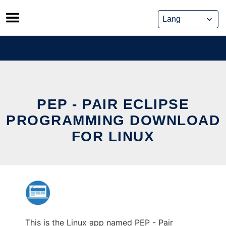
Skip
to
content
PEP - PAIR ECLIPSE
PROGRAMMING DOWNLOAD
FOR LINUX
This is the Linux app named PEP - Pair