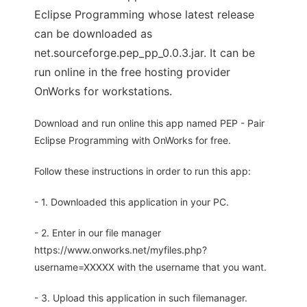
Eclipse Programming whose latest release
can be downloaded as
net.sourceforge.pep_pp_0.0.3.jar. It can be
run online in the free hosting provider
OnWorks for workstations.
Download and run online this app named PEP - Pair
Eclipse Programming with OnWorks for free.
Follow these instructions in order to run this app:
- 1. Downloaded this application in your PC.
- 2. Enter in our file manager
https://www.onworks.net/myfiles.php?
username=XXXXX with the username that you want.
- 3. Upload this application in such filemanager.