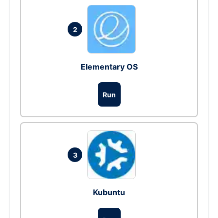
2
Elementary OS
Run
3
Kubuntu