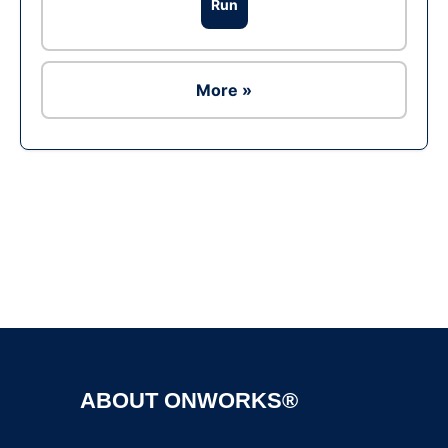
Run
More »
Ad
ABOUT ONWORKS®