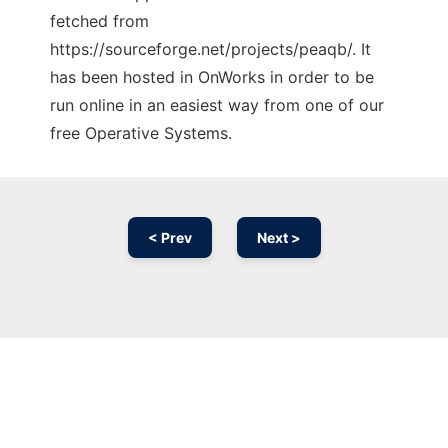
fetched from
https://sourceforge.net/projects/peaqb/. It
has been hosted in OnWorks in order to be
run online in an easiest way from one of our
free Operative Systems.
< Prev
Next >