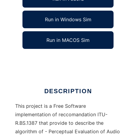
Run in Windows Sim
Run in MACOS Sim
Perceptual Evaluation of Audio Quality
Ad
DESCRIPTION
This project is a Free Software
implementation of reccomandation ITU-
R.BS.1387 that provide to describe the
algorithm of - Perceptual Evaluation of Audio