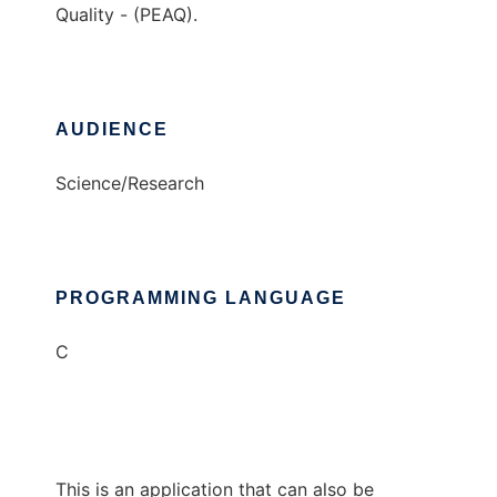
Quality - (PEAQ).
AUDIENCE
Science/Research
PROGRAMMING LANGUAGE
C
This is an application that can also be