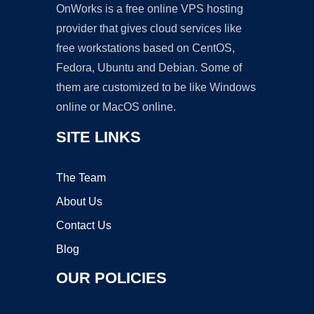
OnWorks is a free online VPS hosting
provider that gives cloud services like
free workstations based on CentOS,
Fedora, Ubuntu and Debian. Some of
them are customized to be like Windows
online or MacOS online.
SITE LINKS
The Team
About Us
Contact Us
Blog
OUR POLICIES