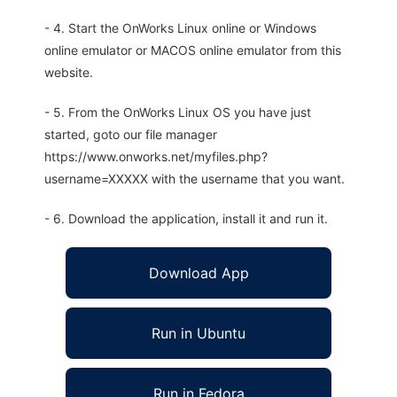
- 4. Start the OnWorks Linux online or Windows
online emulator or MACOS online emulator from this
website.
- 5. From the OnWorks Linux OS you have just
started, goto our file manager
https://www.onworks.net/myfiles.php?
username=XXXXX with the username that you want.
- 6. Download the application, install it and run it.
Download App
Run in Ubuntu
Run in Fedora