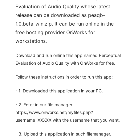
Evaluation of Audio Quality whose latest
release can be downloaded as peaqb-
1.0.beta-win.zip. It can be run online in the
free hosting provider OnWorks for
workstations.
Download and run online this app named Perceptual
Evaluation of Audio Quality with OnWorks for free.
Follow these instructions in order to run this app:
- 1. Downloaded this application in your PC.
- 2. Enter in our file manager
https://www.onworks.net/myfiles.php?
username=XXXXX with the username that you want.
- 3. Upload this application in such filemanager.