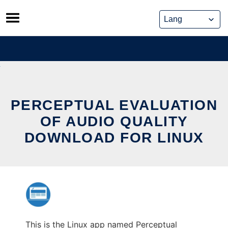
Skip
to
content
PERCEPTUAL EVALUATION
OF AUDIO QUALITY
DOWNLOAD FOR LINUX
This is the Linux app named Perceptual