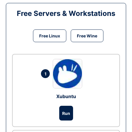
Free Servers & Workstations
Free Linux
Free Wine
1
Xubuntu
Run