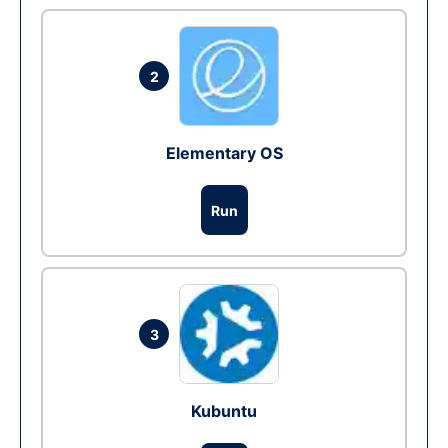
2
Elementary OS
Run
3
Kubuntu