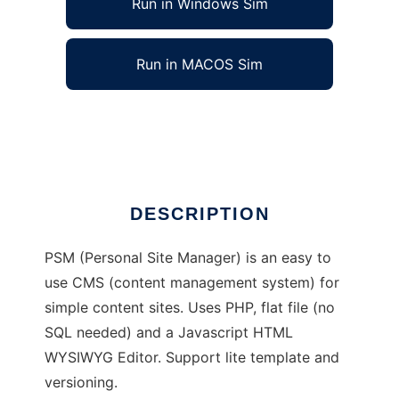
Run in Windows Sim
Run in MACOS Sim
Personal Site Manager
Ad
DESCRIPTION
PSM (Personal Site Manager) is an easy to
use CMS (content management system) for
simple content sites. Uses PHP, flat file (no
SQL needed) and a Javascript HTML
WYSIWYG Editor. Support lite template and
versioning.