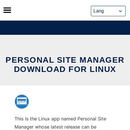
Skip
to
content
PERSONAL SITE MANAGER
DOWNLOAD FOR LINUX
This is the Linux app named Personal Site
Manager whose latest release can be