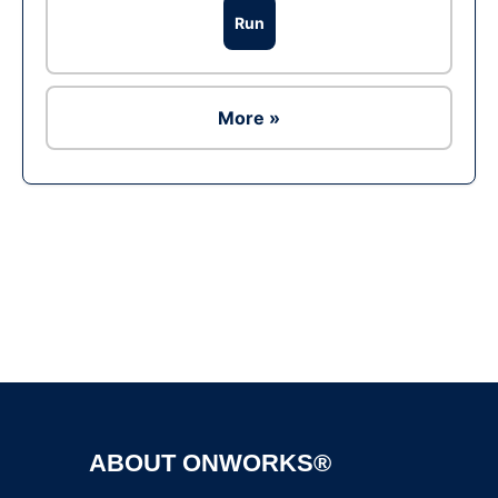
Run
More »
Ad
ABOUT ONWORKS®