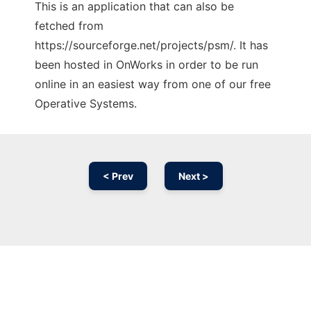
This is an application that can also be
fetched from
https://sourceforge.net/projects/psm/. It has
been hosted in OnWorks in order to be run
online in an easiest way from one of our free
Operative Systems.
< Prev
Next >