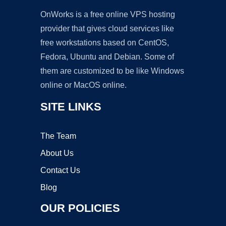
OnWorks is a free online VPS hosting
provider that gives cloud services like
free workstations based on CentOS,
Fedora, Ubuntu and Debian. Some of
them are customized to be like Windows
online or MacOS online.
SITE LINKS
The Team
About Us
Contact Us
Blog
OUR POLICIES