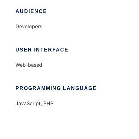
AUDIENCE
Developers
USER INTERFACE
Web-based
PROGRAMMING LANGUAGE
JavaScript, PHP