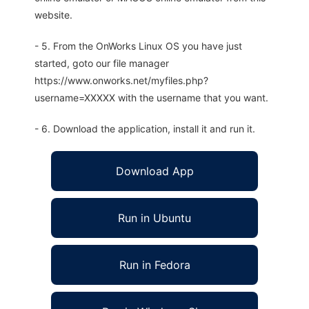
website.
- 5. From the OnWorks Linux OS you have just
started, goto our file manager
https://www.onworks.net/myfiles.php?
username=XXXXX with the username that you want.
- 6. Download the application, install it and run it.
Download App
Run in Ubuntu
Run in Fedora