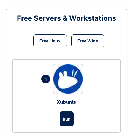
Free Servers & Workstations
Free Linux
Free Wine
1
Xubuntu
Run