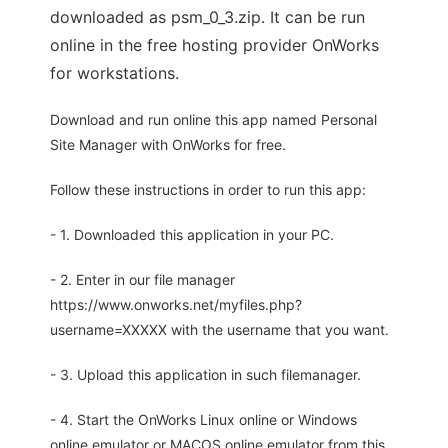
downloaded as psm_0_3.zip. It can be run
online in the free hosting provider OnWorks
for workstations.
Download and run online this app named Personal
Site Manager with OnWorks for free.
Follow these instructions in order to run this app:
- 1. Downloaded this application in your PC.
- 2. Enter in our file manager
https://www.onworks.net/myfiles.php?
username=XXXXX with the username that you want.
- 3. Upload this application in such filemanager.
- 4. Start the OnWorks Linux online or Windows
online emulator or MACOS online emulator from this