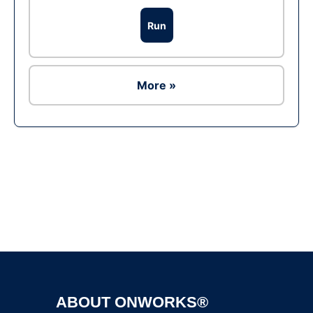
Run
More »
Ad
ABOUT ONWORKS®