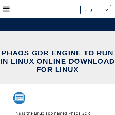
Skip
to
content
PHAOS GDR ENGINE TO RUN
IN LINUX ONLINE DOWNLOAD
FOR LINUX
This is the Linux app named Phaos GdR