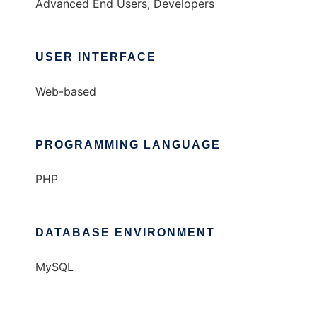
Advanced End Users, Developers
USER INTERFACE
Web-based
PROGRAMMING LANGUAGE
PHP
DATABASE ENVIRONMENT
MySQL