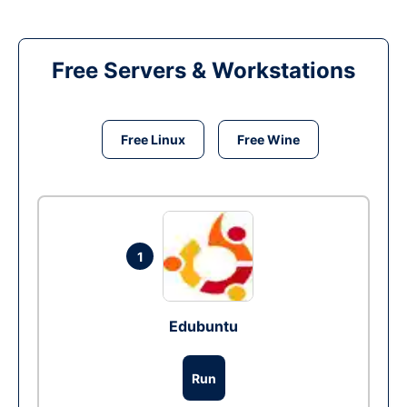
Free Servers & Workstations
Free Linux
Free Wine
1
Edubuntu
Run