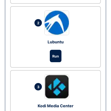
2
Lubuntu
Run
3
Kodi Media Center