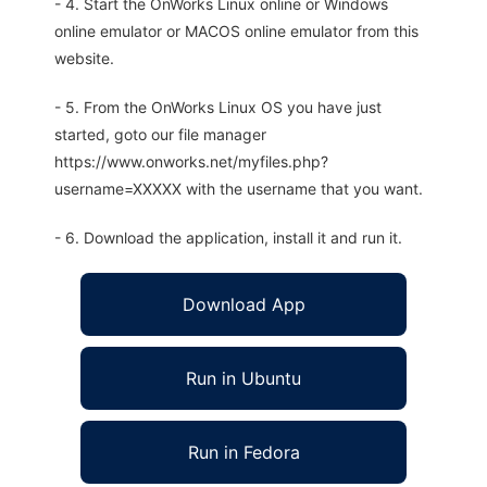
- 4. Start the OnWorks Linux online or Windows
online emulator or MACOS online emulator from this
website.
- 5. From the OnWorks Linux OS you have just
started, goto our file manager
https://www.onworks.net/myfiles.php?
username=XXXXX with the username that you want.
- 6. Download the application, install it and run it.
Download App
Run in Ubuntu
Run in Fedora