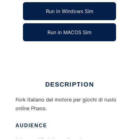
Run in Windows Sim
Run in MACOS Sim
Phaos GdR Engine to run in Linux online
Ad
DESCRIPTION
Fork italiano del motore per giochi di ruolo
online Phaos.
AUDIENCE