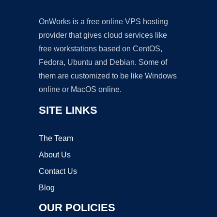
OnWorks is a free online VPS hosting
provider that gives cloud services like
free workstations based on CentOS,
Fedora, Ubuntu and Debian. Some of
them are customized to be like Windows
online or MacOS online.
SITE LINKS
The Team
About Us
Contact Us
Blog
OUR POLICIES