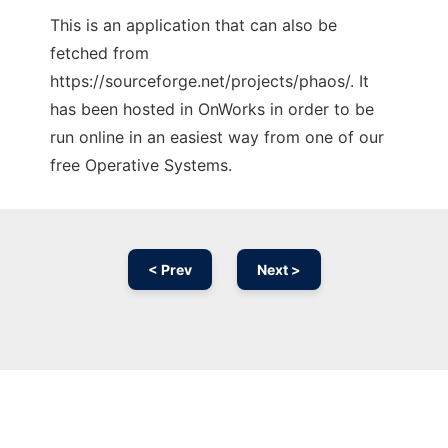
This is an application that can also be
fetched from
https://sourceforge.net/projects/phaos/. It
has been hosted in OnWorks in order to be
run online in an easiest way from one of our
free Operative Systems.
< Prev
Next >