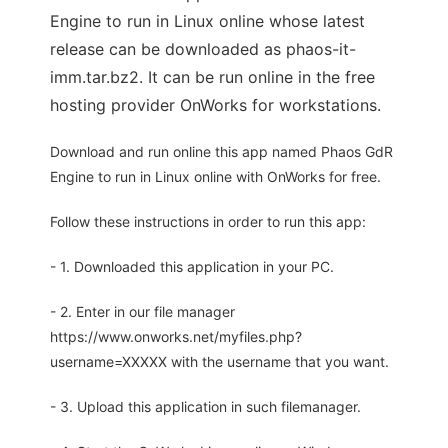
Engine to run in Linux online whose latest
release can be downloaded as phaos-it-
imm.tar.bz2. It can be run online in the free
hosting provider OnWorks for workstations.
Download and run online this app named Phaos GdR
Engine to run in Linux online with OnWorks for free.
Follow these instructions in order to run this app:
- 1. Downloaded this application in your PC.
- 2. Enter in our file manager
https://www.onworks.net/myfiles.php?
username=XXXXX with the username that you want.
- 3. Upload this application in such filemanager.