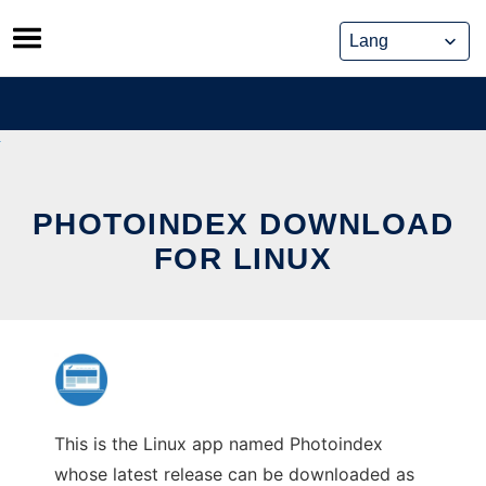
Skip
to
content
PHOTOINDEX DOWNLOAD
FOR LINUX
This is the Linux app named Photoindex
whose latest release can be downloaded as