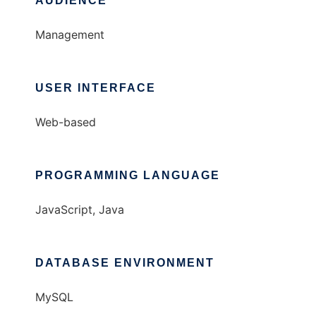
AUDIENCE
Management
USER INTERFACE
Web-based
PROGRAMMING LANGUAGE
JavaScript, Java
DATABASE ENVIRONMENT
MySQL