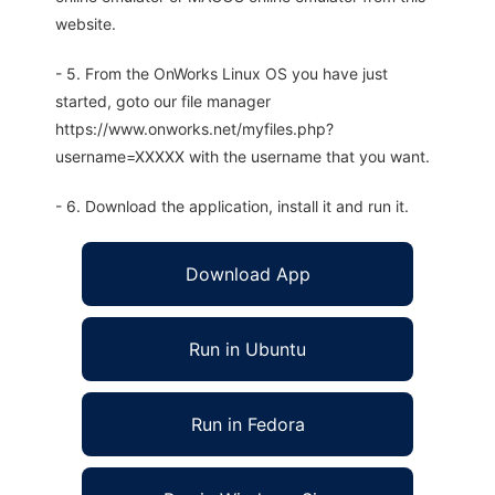
website.
- 5. From the OnWorks Linux OS you have just
started, goto our file manager
https://www.onworks.net/myfiles.php?
username=XXXXX with the username that you want.
- 6. Download the application, install it and run it.
Download App
Run in Ubuntu
Run in Fedora