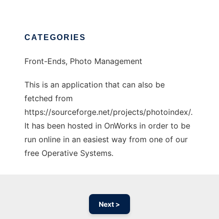
CATEGORIES
Front-Ends, Photo Management
This is an application that can also be
fetched from
https://sourceforge.net/projects/photoindex/.
It has been hosted in OnWorks in order to be
run online in an easiest way from one of our
free Operative Systems.
Next >