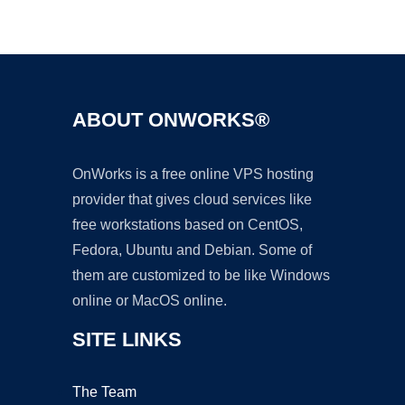
Ad
ABOUT ONWORKS®
OnWorks is a free online VPS hosting
provider that gives cloud services like
free workstations based on CentOS,
Fedora, Ubuntu and Debian. Some of
them are customized to be like Windows
online or MacOS online.
SITE LINKS
The Team