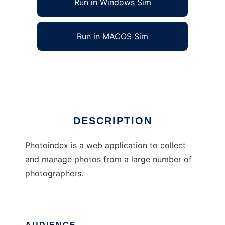
Run in Windows Sim
Run in MACOS Sim
Photoindex
Ad
DESCRIPTION
Photoindex is a web application to collect
and manage photos from a large number of
photographers.