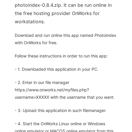
photoindex-0.8.4.zip. It can be run online in
the free hosting provider OnWorks for
workstations.
Download and run online this app named Photoindex
with OnWorks for free.
Follow these instructions in order to run this app:
- 1. Downloaded this application in your PC.
- 2. Enter in our file manager
https://www.onworks.net/myfiles.php?
username=XXXXX with the username that you want.
- 3. Upload this application in such filemanager.
- 4. Start the OnWorks Linux online or Windows
online emulator or MACOS online emulator from this