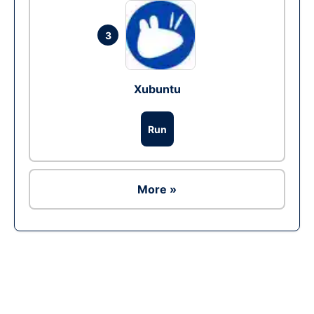
3
Xubuntu
Run
More »