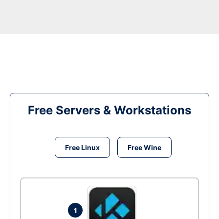
Free Servers & Workstations
Free Linux
Free Wine
1