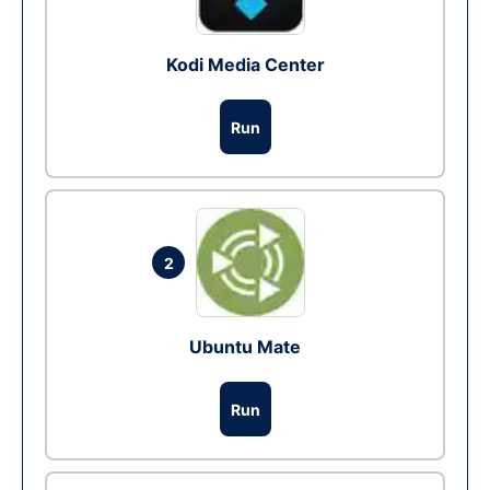
Kodi Media Center
Run
2
Ubuntu Mate
Run