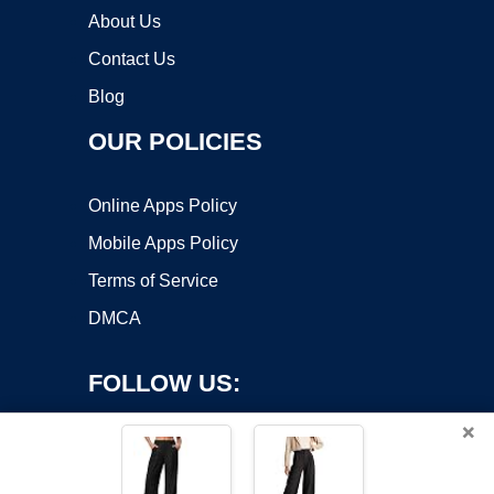
About Us
Contact Us
Blog
OUR POLICIES
Online Apps Policy
Mobile Apps Policy
Terms of Service
DMCA
FOLLOW US:
×