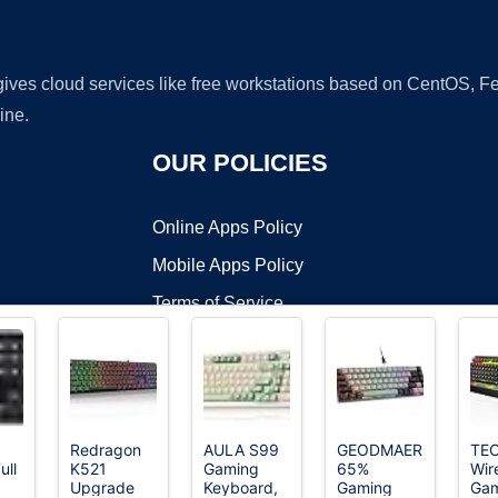
 gives cloud services like free workstations based on CentOS,
ine.
OUR POLICIES
Online Apps Policy
Mobile Apps Policy
Terms of Service
DMCA
Redragon
AULA S99
GEODMAER
TE
ull
K521
Gaming
65%
Wir
t ©2026 OnWorks. All Rights Reserved. OnWorks® is a registered t
Upgrade
Keyboard,
Gaming
Gam