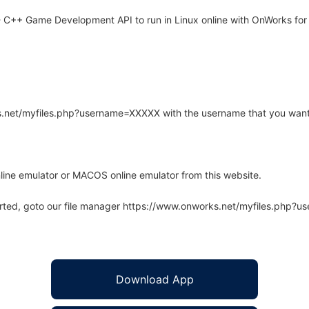
 C++ Game Development API to run in Linux online with OnWorks for 
rks.net/myfiles.php?username=XXXXX with the username that you want
line emulator or MACOS online emulator from this website.
arted, goto our file manager https://www.onworks.net/myfiles.php?
Download App