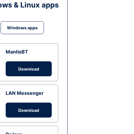
ws & Linux apps
Windows apps
MantisBT
Download
LAN Messenger
Download