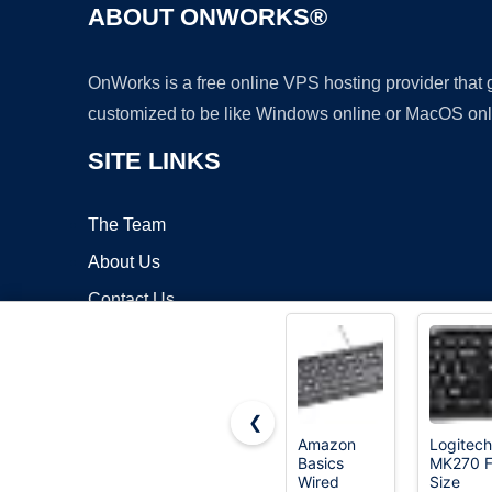
ABOUT ONWORKS®
OnWorks is a free online VPS hosting provider that
customized to be like Windows online or MacOS onl
SITE LINKS
The Team
About Us
Contact Us
Blog
❮
Amazon
Logitech
Basics
MK270 F
Copyrigh
Wired
Size