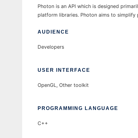
Photon is an API which is designed primar
platform libraries. Photon aims to simpli
AUDIENCE
Developers
USER INTERFACE
OpenGL, Other toolkit
PROGRAMMING LANGUAGE
C++