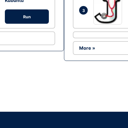
Kubuntu
3
Run
More »
Ad