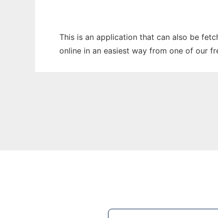
This is an application that can also be fet
online in an easiest way from one of our f