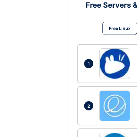
Free Servers 
Free Linux
1
2