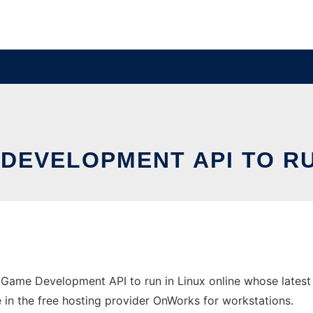
DEVELOPMENT API TO RU
 Game Development API to run in Linux online whose lates
e in the free hosting provider OnWorks for workstations.