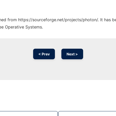
ched from https://sourceforge.net/projects/photon/. It has 
ree Operative Systems.
< Prev
Next >