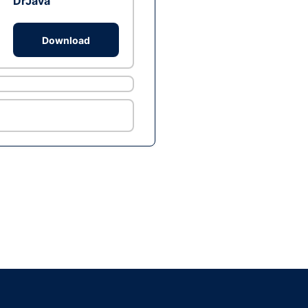
DrJava
Download