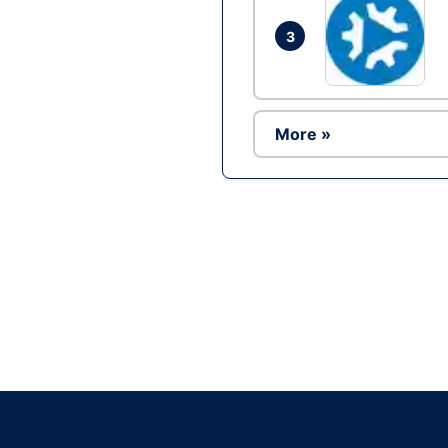
3
More »