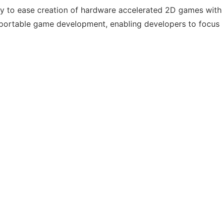
ily to ease creation of hardware accelerated 2D games wi
fy portable game development, enabling developers to focus