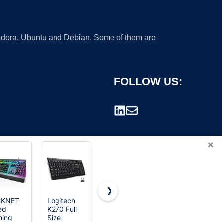
 Fedora, Ubuntu and Debian. Some of them are
FOLLOW US:
×
❯
CKNET
Logitech
Logitech
Logitech
ed
K270 Full
G213
MK345 Full
rademark.
ing
Size
Prodigy
Size