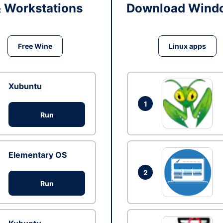
& Workstations
Download Windo
Free Wine
Linux apps
Xubuntu
1
Run
Elementary OS
2
Run