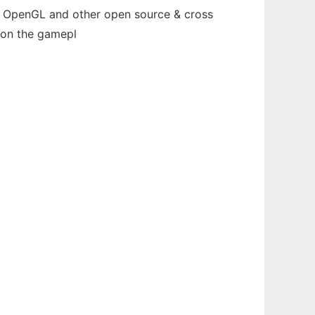
th OpenGL and other open source & cross
 on the gamepl