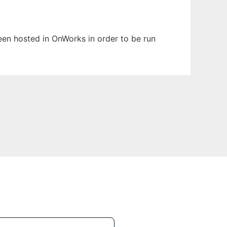
been hosted in OnWorks in order to be run