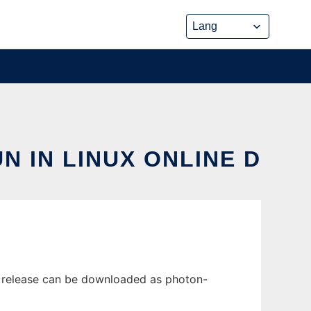
N IN LINUX ONLINE D
t release can be downloaded as photon-