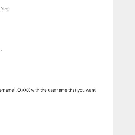
free.
.
username=XXXXX with the username that you want.