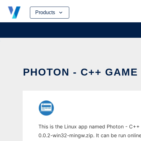
Skip
Products
to
content
PHOTON - C++ GAME 
This is the Linux app named Photon - C++
0.0.2-win32-mingw.zip. It can be run onlin