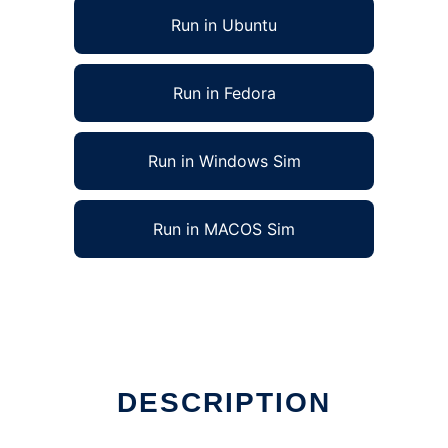
Run in Ubuntu
Run in Fedora
Run in Windows Sim
Run in MACOS Sim
 in Linux online
DESCRIPTION