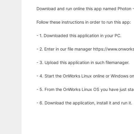
Download and run online this app named Photon -
Follow these instructions in order to run this app:
- 1. Downloaded this application in your PC.
- 2. Enter in our file manager https://www.onwo
- 3. Upload this application in such filemanager.
- 4. Start the OnWorks Linux online or Windows on
- 5. From the OnWorks Linux OS you have just st
- 6. Download the application, install it and run it.