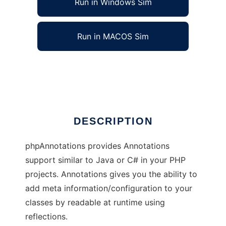
Run in Windows Sim
Run in MACOS Sim
PHP Annotations
Ad
DESCRIPTION
phpAnnotations provides Annotations
support similar to Java or C# in your PHP
projects. Annotations gives you the ability to
add meta information/configuration to your
classes by readable at runtime using
reflections.