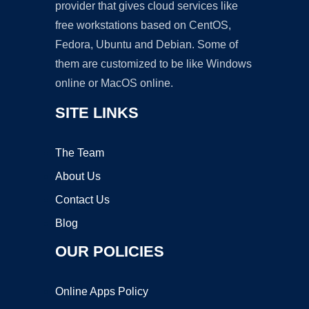
provider that gives cloud services like
free workstations based on CentOS,
Fedora, Ubuntu and Debian. Some of
them are customized to be like Windows
online or MacOS online.
SITE LINKS
The Team
About Us
Contact Us
Blog
OUR POLICIES
Online Apps Policy