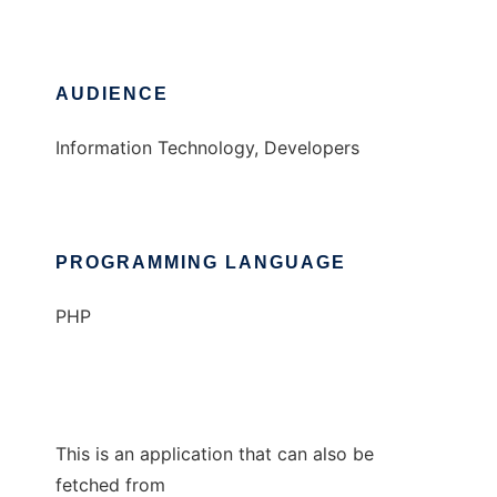
AUDIENCE
Information Technology, Developers
PROGRAMMING LANGUAGE
PHP
This is an application that can also be
fetched from