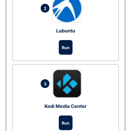
2
Lubuntu
Run
3
Kodi Media Center
Run