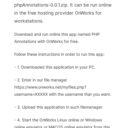
phpAnnotations-0.0.1.zip. It can be run online
in the free hosting provider OnWorks for
workstations.
Download and run online this app named PHP
Annotations with OnWorks for free.
Follow these instructions in order to run this app:
- 1. Downloaded this application in your PC.
- 2. Enter in our file manager
https://www.onworks.net/myfiles.php?
username=XXXXX with the username that you want.
- 3. Upload this application in such filemanager.
- 4. Start the OnWorks Linux online or Windows
online emulator or MACOS online emulator from this