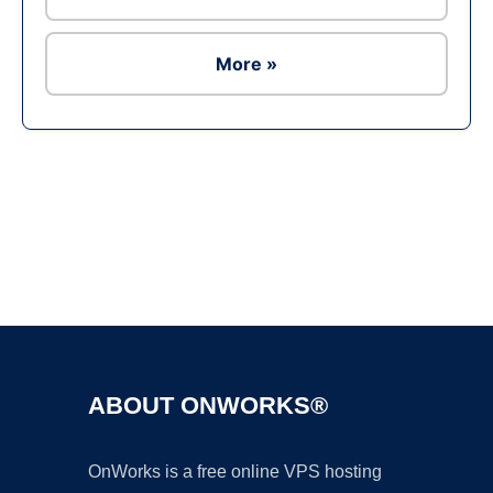
More »
Ad
ABOUT ONWORKS®
OnWorks is a free online VPS hosting