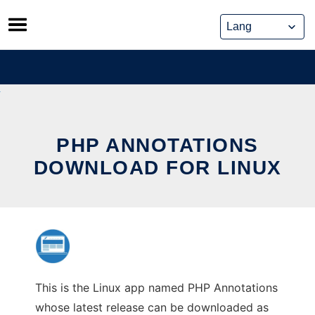
Skip
to
content
PHP ANNOTATIONS
DOWNLOAD FOR LINUX
This is the Linux app named PHP Annotations
whose latest release can be downloaded as