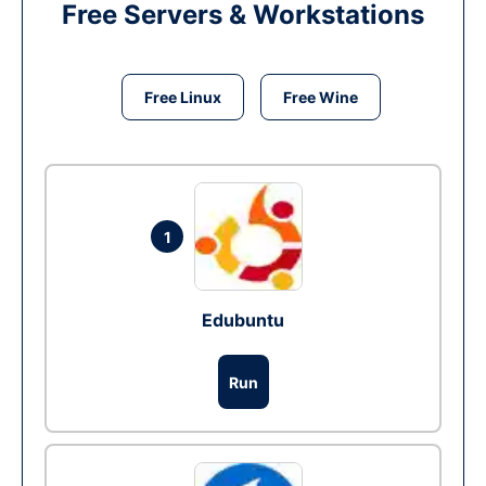
Free Servers & Workstations
Free Linux
Free Wine
1
Edubuntu
Run