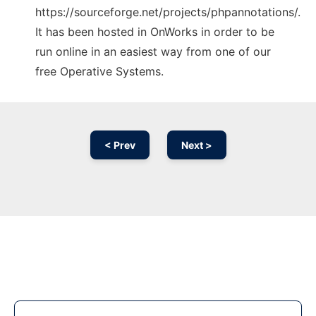
https://sourceforge.net/projects/phpannotations/.
It has been hosted in OnWorks in order to be
run online in an easiest way from one of our
free Operative Systems.
< Prev
Next >