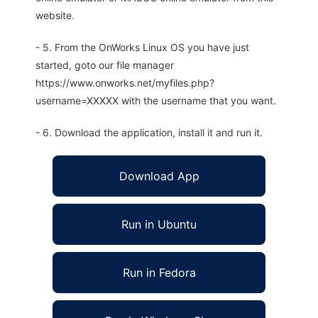
website.
- 5. From the OnWorks Linux OS you have just
started, goto our file manager
https://www.onworks.net/myfiles.php?
username=XXXXX with the username that you want.
- 6. Download the application, install it and run it.
Download App
Run in Ubuntu
Run in Fedora