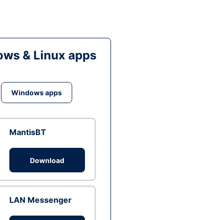
ws & Linux apps
Windows apps
MantisBT
Download
LAN Messenger