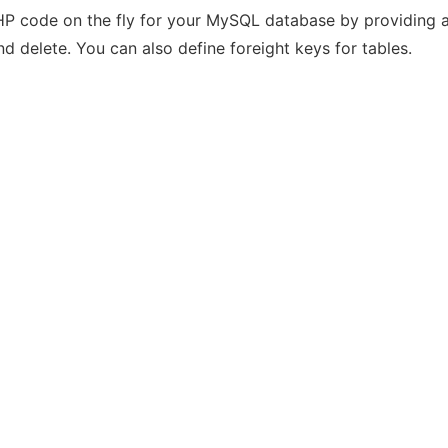
HP code on the fly for your MySQL database by providing a 
and delete. You can also define foreight keys for tables.