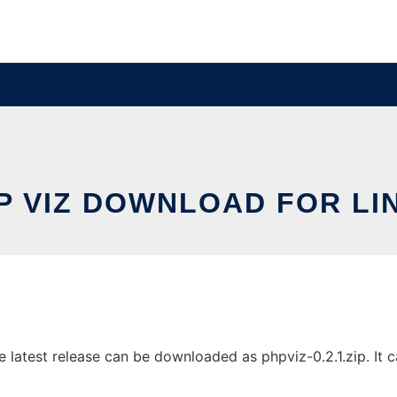
P VIZ DOWNLOAD FOR LI
latest release can be downloaded as phpviz-0.2.1.zip. It ca