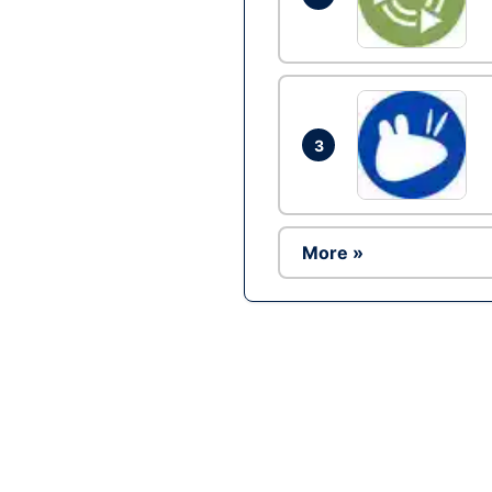
3
More »