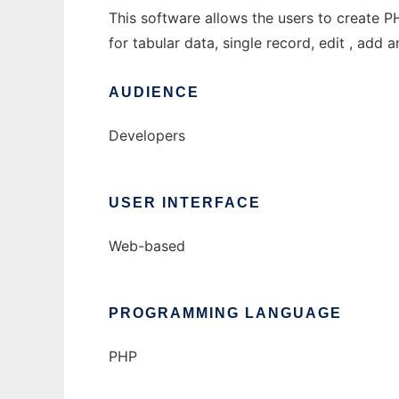
This software allows the users to create P
for tabular data, single record, edit , add 
AUDIENCE
Developers
USER INTERFACE
Web-based
PROGRAMMING LANGUAGE
PHP