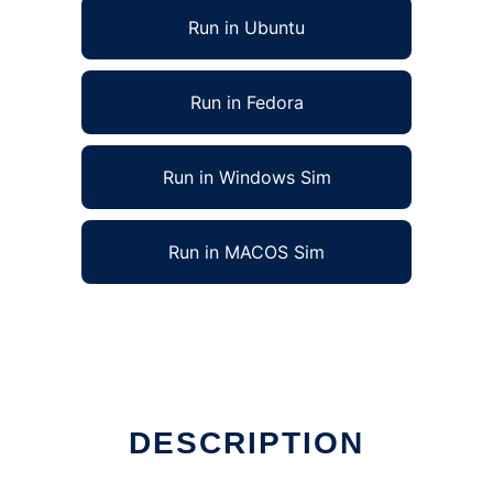
Run in Ubuntu
Run in Fedora
Run in Windows Sim
Run in MACOS Sim
DESCRIPTION