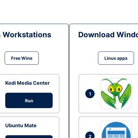
& Workstations
Download Windo
Free Wine
Linux apps
Kodi Media Center
1
Run
Ubuntu Mate
2