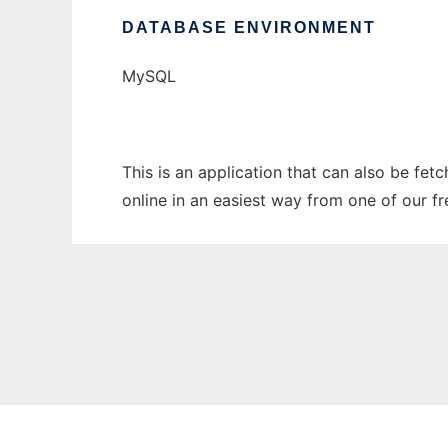
DATABASE ENVIRONMENT
MySQL
This is an application that can also be fet
online in an easiest way from one of our f