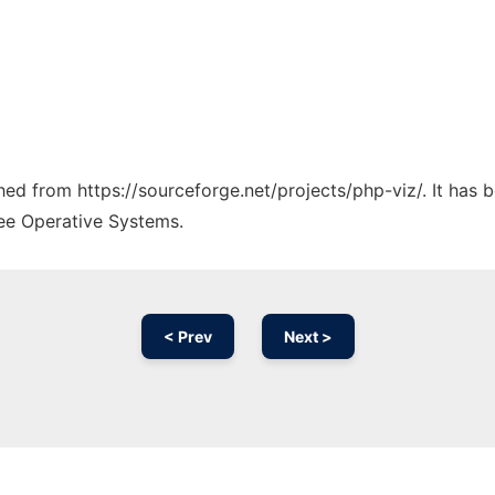
ched from https://sourceforge.net/projects/php-viz/. It has
ree Operative Systems.
< Prev
Next >