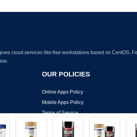
Ad
 gives cloud services like free workstations based on CentOS,
ine.
OUR POLICIES
Online Apps Policy
Mobile Apps Policy
Terms of Service
DMCA