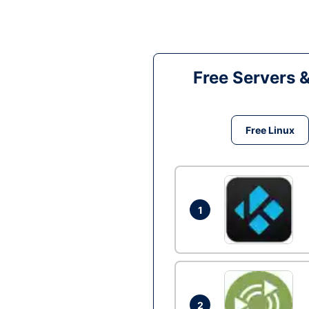
Free Servers 
Free Linux
1
2