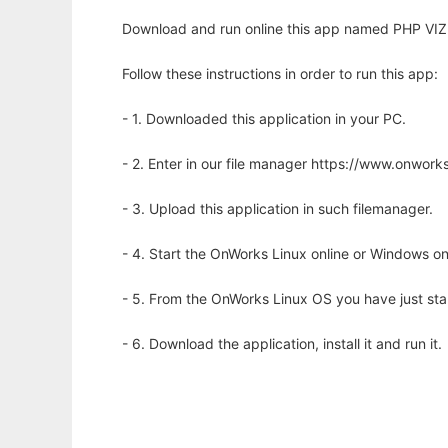
Download and run online this app named PHP VIZ 
Follow these instructions in order to run this app:
- 1. Downloaded this application in your PC.
- 2. Enter in our file manager https://www.onwo
- 3. Upload this application in such filemanager.
- 4. Start the OnWorks Linux online or Windows on
- 5. From the OnWorks Linux OS you have just st
- 6. Download the application, install it and run it.