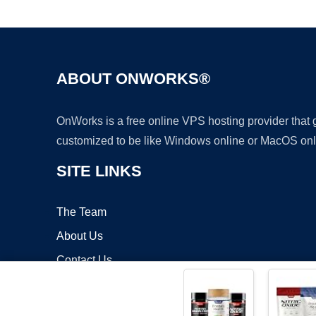
ABOUT ONWORKS®
OnWorks is a free online VPS hosting provider that
customized to be like Windows online or MacOS onl
SITE LINKS
The Team
About Us
Contact Us
Blog