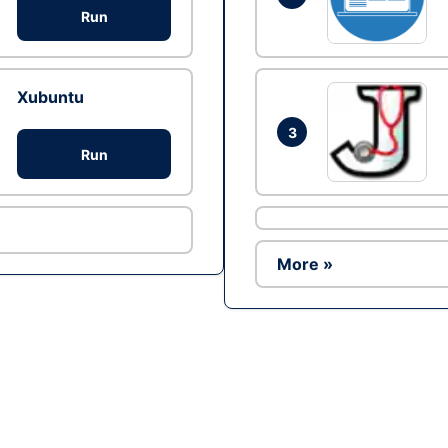
Run
Xubuntu
3
Run
More »