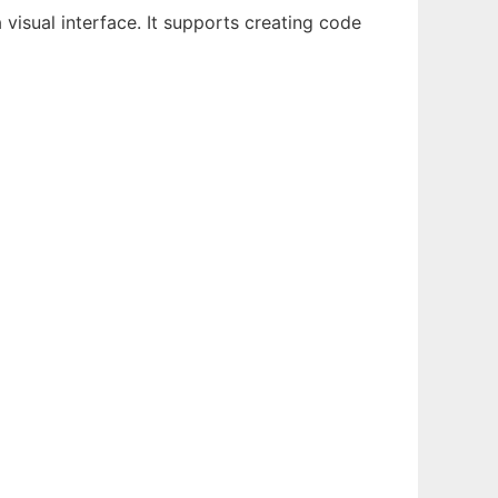
visual interface. It supports creating code