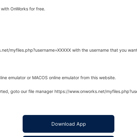
with OnWorks for free.
rks.net/myfiles.php?username=XXXXX with the username that you want
line emulator or MACOS online emulator from this website.
arted, goto our file manager https://www.onworks.net/myfiles.php?
Download App