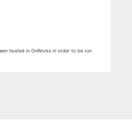
 been hosted in OnWorks in order to be run