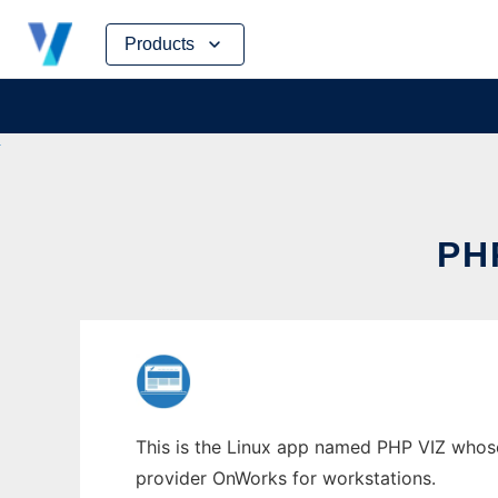
Skip
Products
to
content
PH
This is the Linux app named PHP VIZ whose 
provider OnWorks for workstations.