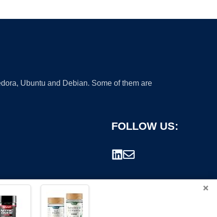
 Fedora, Ubuntu and Debian. Some of them are
FOLLOW US:
×