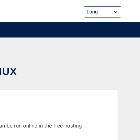
NUX
n be run online in the free hosting