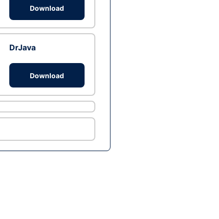
Download
DrJava
Download