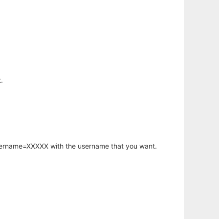
.
username=XXXXX with the username that you want.