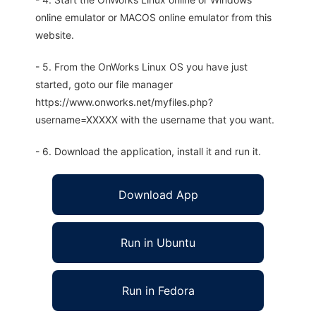
online emulator or MACOS online emulator from this
website.
- 5. From the OnWorks Linux OS you have just
started, goto our file manager
https://www.onworks.net/myfiles.php?
username=XXXXX with the username that you want.
- 6. Download the application, install it and run it.
Download App
Run in Ubuntu
Run in Fedora