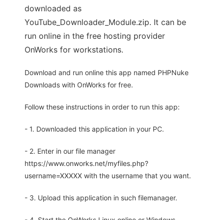
downloaded as
YouTube_Downloader_Module.zip. It can be
run online in the free hosting provider
OnWorks for workstations.
Download and run online this app named PHPNuke
Downloads with OnWorks for free.
Follow these instructions in order to run this app:
- 1. Downloaded this application in your PC.
- 2. Enter in our file manager
https://www.onworks.net/myfiles.php?
username=XXXXX with the username that you want.
- 3. Upload this application in such filemanager.
- 4. Start the OnWorks Linux online or Windows