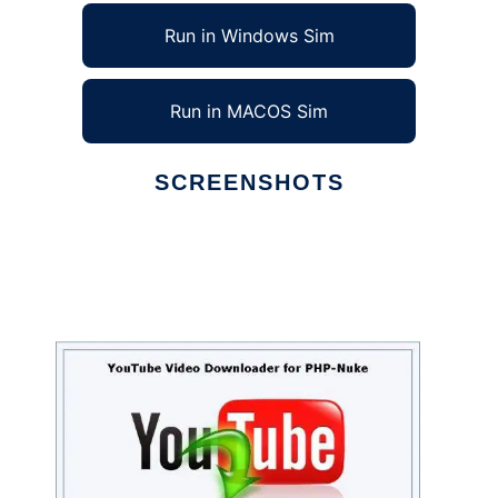
Run in Windows Sim
Run in MACOS Sim
SCREENSHOTS
Ad