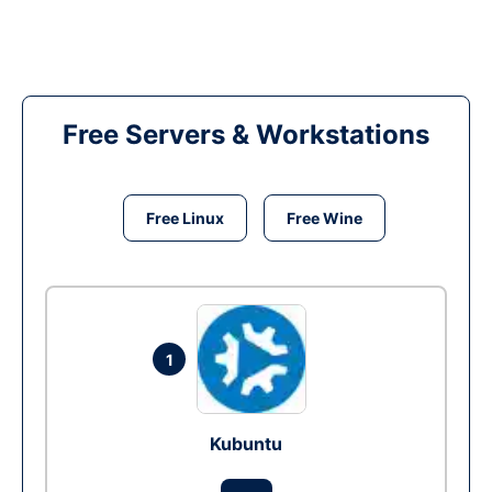
Free Servers & Workstations
Free Linux
Free Wine
1
Kubuntu