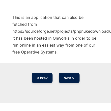
This is an application that can also be
fetched from
https://sourceforge.net/projects/phpnukedownload/.
It has been hosted in OnWorks in order to be
run online in an easiest way from one of our
free Operative Systems.
< Prev
Next >