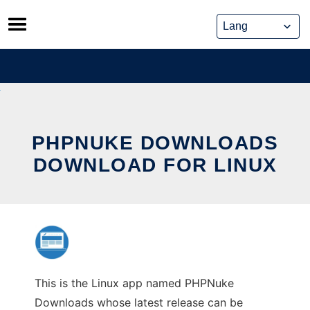
Skip
to
content
PHPNUKE DOWNLOADS
DOWNLOAD FOR LINUX
This is the Linux app named PHPNuke
Downloads whose latest release can be