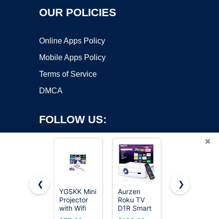
OUR POLICIES
Online Apps Policy
Mobile Apps Policy
Terms of Service
DMCA
FOLLOW US:
×
❮
❯
YGSKK Mini
Aurzen
Mini
Projector
Roku TV
Projector
Copyright ©2026 OnWorks. All Rights Reserved. OnWorks® is a
with Wifi
D1R Smart
with Wifi 6
registered trademark.
and
Portable
and
VPS hosting
by
OnWorks