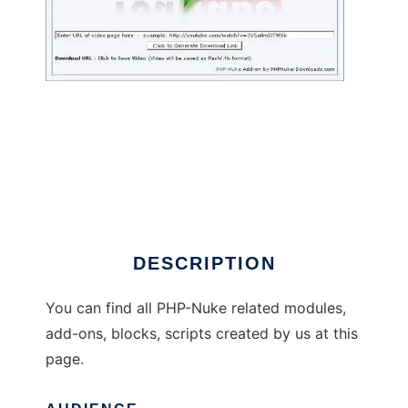
PHPNuke Downloads
DESCRIPTION
You can find all PHP-Nuke related modules,
add-ons, blocks, scripts created by us at this
page.