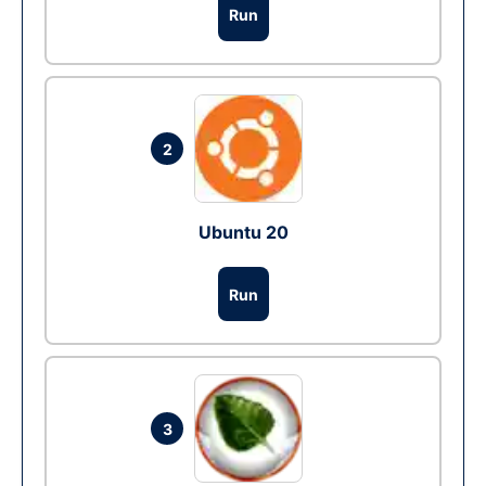
Run
2
Ubuntu 20
Run
3