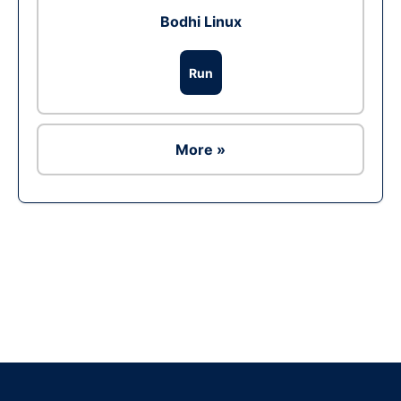
Bodhi Linux
Run
More »
Ad