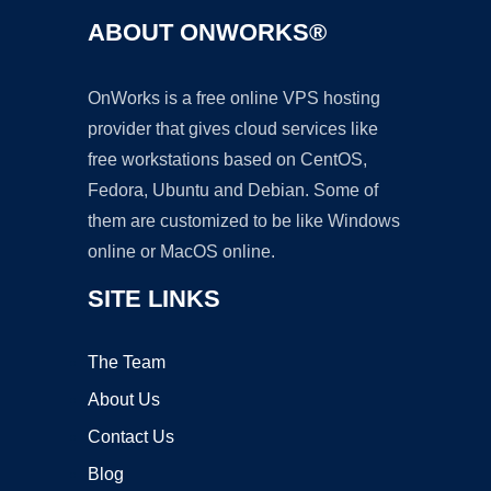
ABOUT ONWORKS®
OnWorks is a free online VPS hosting
provider that gives cloud services like
free workstations based on CentOS,
Fedora, Ubuntu and Debian. Some of
them are customized to be like Windows
online or MacOS online.
SITE LINKS
The Team
About Us
Contact Us
Blog