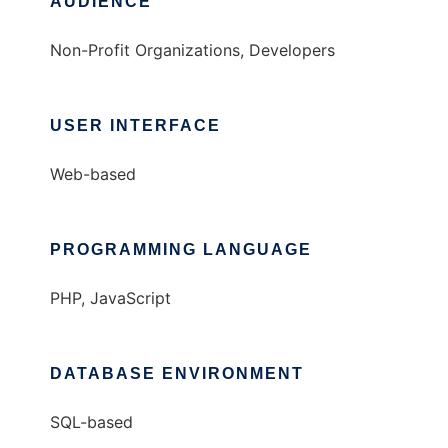
AUDIENCE
Non-Profit Organizations, Developers
USER INTERFACE
Web-based
PROGRAMMING LANGUAGE
PHP, JavaScript
DATABASE ENVIRONMENT
SQL-based