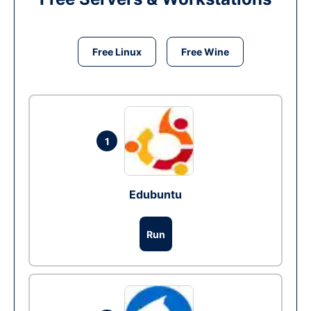
Free Linux
Free Wine
1
Edubuntu
Run