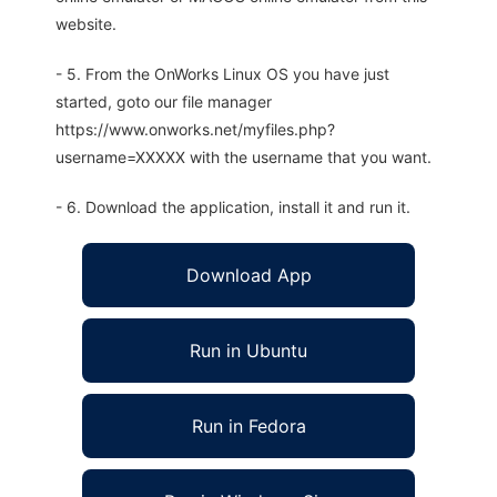
website.
- 5. From the OnWorks Linux OS you have just
started, goto our file manager
https://www.onworks.net/myfiles.php?
username=XXXXX with the username that you want.
- 6. Download the application, install it and run it.
Download App
Run in Ubuntu
Run in Fedora