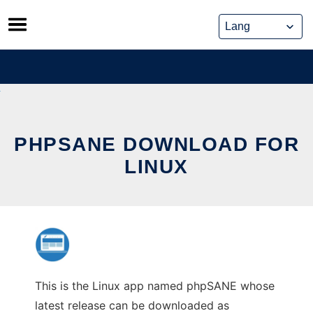
Skip
to
content
PHPSANE DOWNLOAD FOR
LINUX
This is the Linux app named phpSANE whose
latest release can be downloaded as