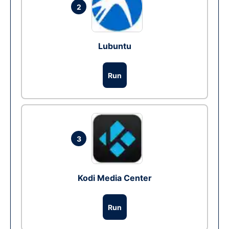
2
Lubuntu
Run
3
Kodi Media Center
Run