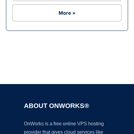
More »
Ad
ABOUT ONWORKS®
OnWorks is a free online VPS hosting
provider that gives cloud services like