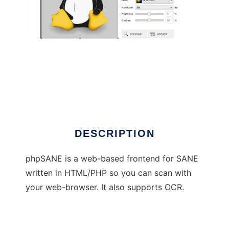
phpSANE
DESCRIPTION
phpSANE is a web-based frontend for SANE
written in HTML/PHP so you can scan with
your web-browser. It also supports OCR.