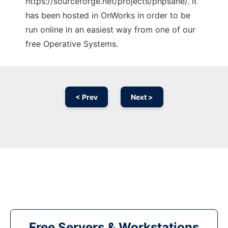
https://sourceforge.net/projects/phpsane/. It
has been hosted in OnWorks in order to be
run online in an easiest way from one of our
free Operative Systems.
< Prev
Next >
Free Servers & Workstations