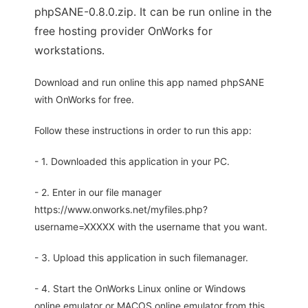
phpSANE-0.8.0.zip. It can be run online in the
free hosting provider OnWorks for
workstations.
Download and run online this app named phpSANE
with OnWorks for free.
Follow these instructions in order to run this app:
- 1. Downloaded this application in your PC.
- 2. Enter in our file manager
https://www.onworks.net/myfiles.php?
username=XXXXX with the username that you want.
- 3. Upload this application in such filemanager.
- 4. Start the OnWorks Linux online or Windows
online emulator or MACOS online emulator from this