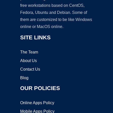
free workstations based on CentOS,
Fedora, Ubuntu and Debian. Some of
them are customized to be like Windows
online or MacOS online.
SITE LINKS
The Team
About Us
Contact Us
Blog
OUR POLICIES
Online Apps Policy
Mobile Apps Policy