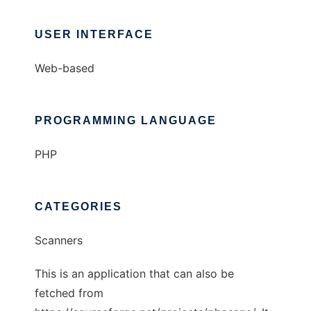
USER INTERFACE
Web-based
PROGRAMMING LANGUAGE
PHP
CATEGORIES
Scanners
This is an application that can also be
fetched from