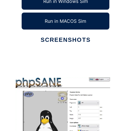
Run in Windows Sim
Run in MACOS Sim
SCREENSHOTS
Ad