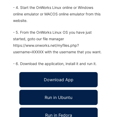
- 4. Start the OnWorks Linux online or Windows
online emulator or MACOS online emulator from this
website.
- 5. From the OnWorks Linux OS you have just
started, goto our file manager
https://www.onworks.net/myfiles.php?
username=XXXXX with the username that you want.
- 6. Download the application, install it and run it.
Download App
Run in Ubuntu
Run in Fedora