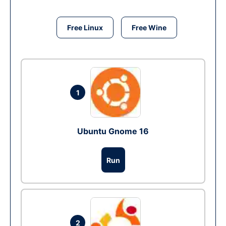
Free Linux
Free Wine
1
Ubuntu Gnome 16
Run
2