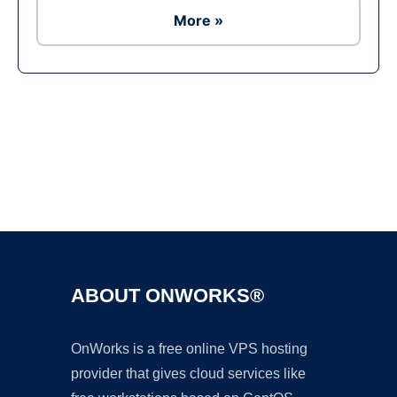
More »
Ad
ABOUT ONWORKS®
OnWorks is a free online VPS hosting
provider that gives cloud services like