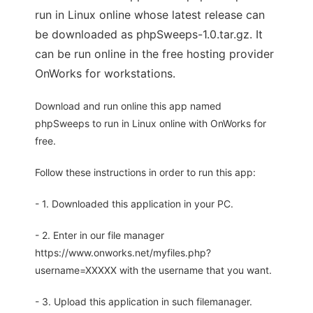
run in Linux online whose latest release can
be downloaded as phpSweeps-1.0.tar.gz. It
can be run online in the free hosting provider
OnWorks for workstations.
Download and run online this app named
phpSweeps to run in Linux online with OnWorks for
free.
Follow these instructions in order to run this app:
- 1. Downloaded this application in your PC.
- 2. Enter in our file manager
https://www.onworks.net/myfiles.php?
username=XXXXX with the username that you want.
- 3. Upload this application in such filemanager.