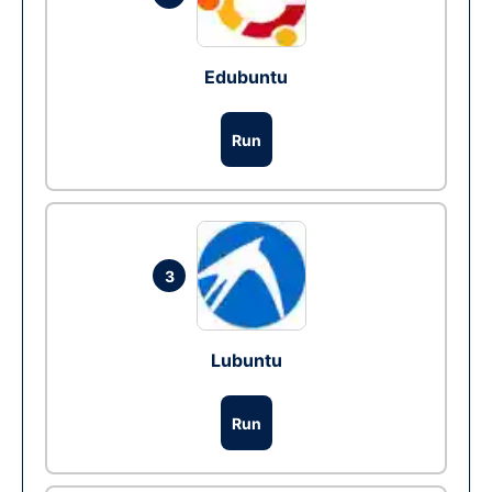
Edubuntu
Run
3
Lubuntu
Run