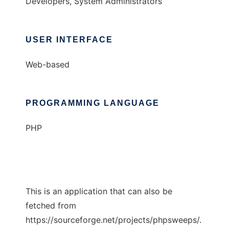
Developers, System Administrators
USER INTERFACE
Web-based
PROGRAMMING LANGUAGE
PHP
This is an application that can also be
fetched from
https://sourceforge.net/projects/phpsweeps/.