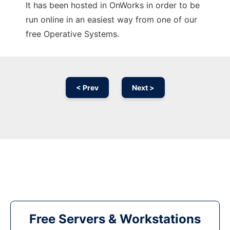
It has been hosted in OnWorks in order to be
run online in an easiest way from one of our
free Operative Systems.
< Prev
Next >
Free Servers & Workstations