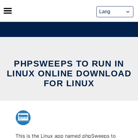
Skip
to
content
PHPSWEEPS TO RUN IN
LINUX ONLINE DOWNLOAD
FOR LINUX
This is the Linux app named phpSweeps to