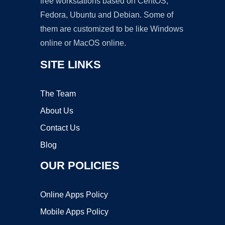
free workstations based on CentOS,
Fedora, Ubuntu and Debian. Some of
them are customized to be like Windows
online or MacOS online.
SITE LINKS
The Team
About Us
Contact Us
Blog
OUR POLICIES
Online Apps Policy
Mobile Apps Policy