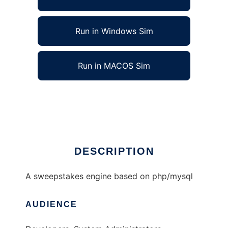
Run in Windows Sim
Run in MACOS Sim
phpSweeps to run in Linux online
Ad
DESCRIPTION
A sweepstakes engine based on php/mysql
AUDIENCE