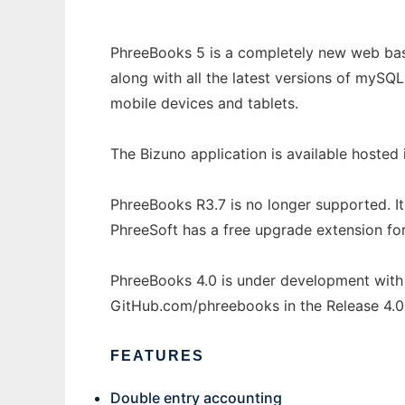
PhreeBooks 5 is a completely new web base
along with all the latest versions of mySQL
mobile devices and tablets.
The Bizuno application is available hosted
PhreeBooks R3.7 is no longer supported. I
PhreeSoft has a free upgrade extension for 
PhreeBooks 4.0 is under development with 
GitHub.com/phreebooks in the Release 4.0 
FEATURES
Double entry accounting