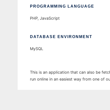
PROGRAMMING LANGUAGE
PHP, JavaScript
DATABASE ENVIRONMENT
MySQL
This is an application that can also be fe
run online in an easiest way from one of o