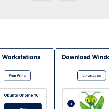
& Workstations
Download Windo
Free Wine
Linux apps
Ubuntu Gnome 16
1