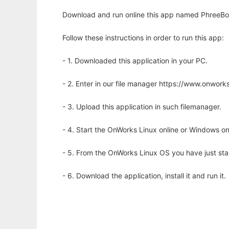
Download and run online this app named PhreeBoo
Follow these instructions in order to run this app:
- 1. Downloaded this application in your PC.
- 2. Enter in our file manager https://www.onwo
- 3. Upload this application in such filemanager.
- 4. Start the OnWorks Linux online or Windows on
- 5. From the OnWorks Linux OS you have just st
- 6. Download the application, install it and run it.