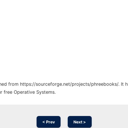
tched from https://sourceforge.net/projects/phreebooks/. It
ur free Operative Systems.
< Prev
Next >