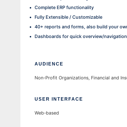
Complete ERP functionality
Fully Extensible / Customizable
40+ reports and forms, also build your ow
Dashboards for quick overview/navigation
AUDIENCE
Non-Profit Organizations, Financial and I
USER INTERFACE
Web-based