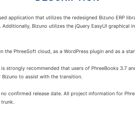
d application that utilizes the redesigned Bizuno ERP lib
. Additionally, Bizuno utilizes the jQuery EasyUI graphical 
 in the PhreeSoft cloud, as a WordPress plugin and as a sta
t is strongly recommended that users of PhreeBooks 3.7 an
Bizuno to assist with the transition.
no confirmed release date. All project information for Phr
trunk.