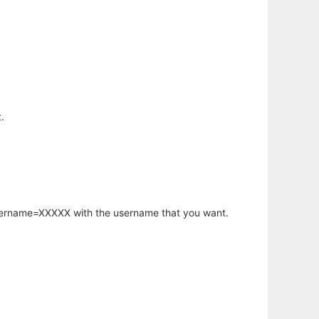
.
username=XXXXX with the username that you want.