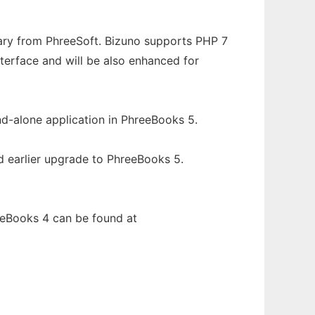
rary from PhreeSoft. Bizuno supports PHP 7
interface and will be also enhanced for
nd-alone application in PhreeBooks 5.
d earlier upgrade to PhreeBooks 5.
eeBooks 4 can be found at