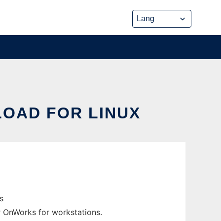
OAD FOR LINUX
s
er OnWorks for workstations.