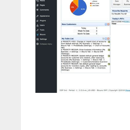
PhreeBooks ERP / Accounting