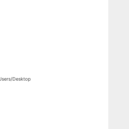
 Users/Desktop