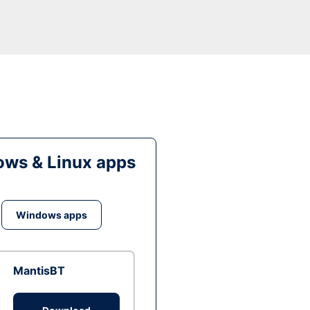
ws & Linux apps
Windows apps
MantisBT