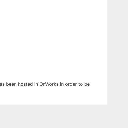
 has been hosted in OnWorks in order to be