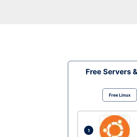
Free Servers 
Free Linux
1