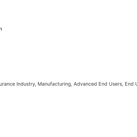
n
nsurance Industry, Manufacturing, Advanced End Users, End