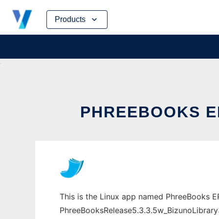
Skip
Products
to
content
PHREEBOOKS E
This is the Linux app named PhreeBooks E
PhreeBooksRelease5.3.3.5w_BizunoLibrary3.3