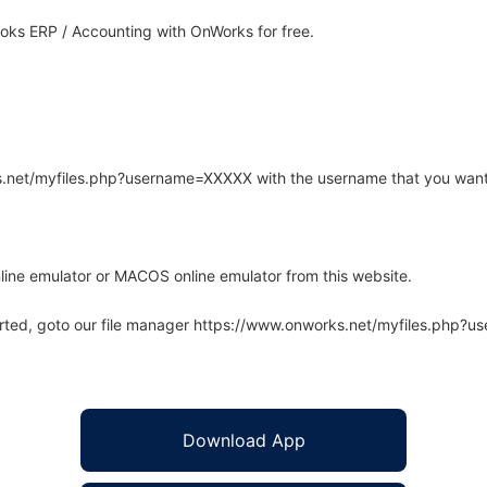
ks ERP / Accounting with OnWorks for free.
rks.net/myfiles.php?username=XXXXX with the username that you want
line emulator or MACOS online emulator from this website.
arted, goto our file manager https://www.onworks.net/myfiles.php?
Download App