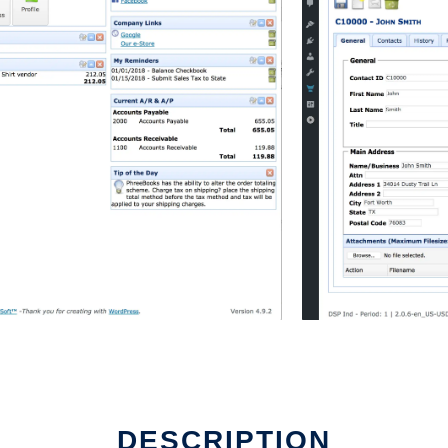
DESCRIPTION