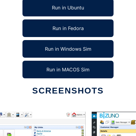
Run in Ubuntu
Run in Fedora
Run in Windows Sim
Run in MACOS Sim
SCREENSHOTS