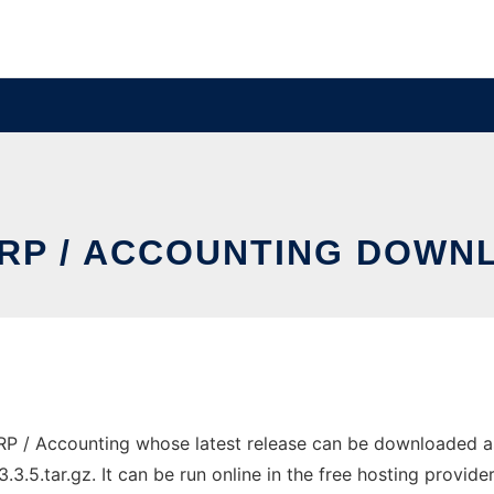
RP / ACCOUNTING DOWNL
RP / Accounting whose latest release can be downloaded a
.5.tar.gz. It can be run online in the free hosting provid