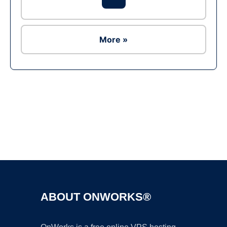
More »
Ad
ABOUT ONWORKS®