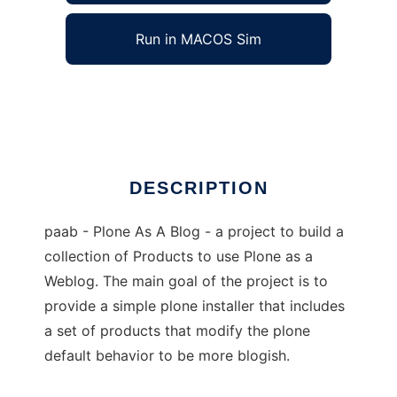
Run in MACOS Sim
Plone As A Blog
Ad
DESCRIPTION
paab - Plone As A Blog - a project to build a
collection of Products to use Plone as a
Weblog. The main goal of the project is to
provide a simple plone installer that includes
a set of products that modify the plone
default behavior to be more blogish.