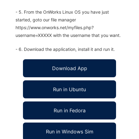
- 5. From the OnWorks Linux OS you have just
started, goto our file manager
https://www.onworks.net/myfiles.php?
username=XXXXX with the username that you want.
- 6. Download the application, install it and run it.
Download App
Run in Ubuntu
Run in Fedora
Run in Windows Sim