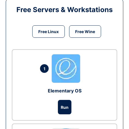
Free Servers & Workstations
Free Linux
Free Wine
1
Elementary OS
Run