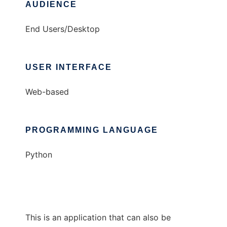
AUDIENCE
End Users/Desktop
USER INTERFACE
Web-based
PROGRAMMING LANGUAGE
Python
This is an application that can also be