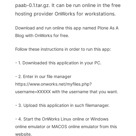
paab-0.1.tar.gz. It can be run online in the free
hosting provider OnWorks for workstations.
Download and run online this app named Plone As A
Blog with OnWorks for free.
Follow these instructions in order to run this app:
- 1. Downloaded this application in your PC.
- 2. Enter in our file manager
https://www.onworks.net/myfiles.php?
username=XXXXX with the username that you want.
- 3. Upload this application in such filemanager.
- 4. Start the OnWorks Linux online or Windows
online emulator or MACOS online emulator from this
website.