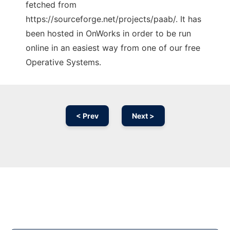
fetched from
https://sourceforge.net/projects/paab/. It has
been hosted in OnWorks in order to be run
online in an easiest way from one of our free
Operative Systems.
< Prev
Next >