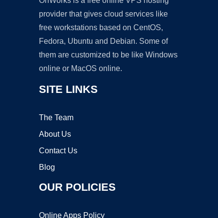
OnWorks is a free online VPS hosting
provider that gives cloud services like
free workstations based on CentOS,
Fedora, Ubuntu and Debian. Some of
them are customized to be like Windows
online or MacOS online.
SITE LINKS
The Team
About Us
Contact Us
Blog
OUR POLICIES
Online Apps Policy