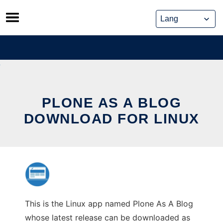
Skip
to
content
PLONE AS A BLOG
DOWNLOAD FOR LINUX
This is the Linux app named Plone As A Blog
whose latest release can be downloaded as