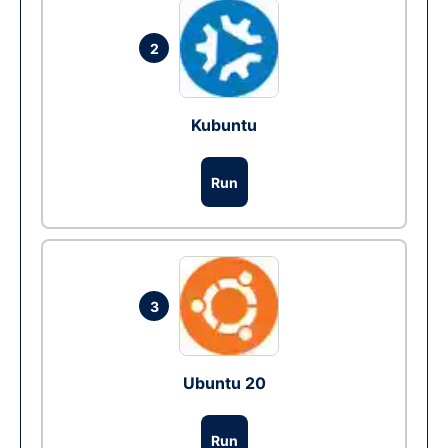
2
Kubuntu
Run
3
Ubuntu 20
Run