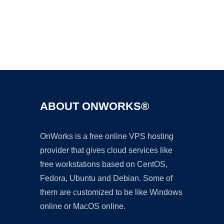
Ad
ABOUT ONWORKS®
OnWorks is a free online VPS hosting
provider that gives cloud services like
free workstations based on CentOS,
Fedora, Ubuntu and Debian. Some of
them are customized to be like Windows
online or MacOS online.