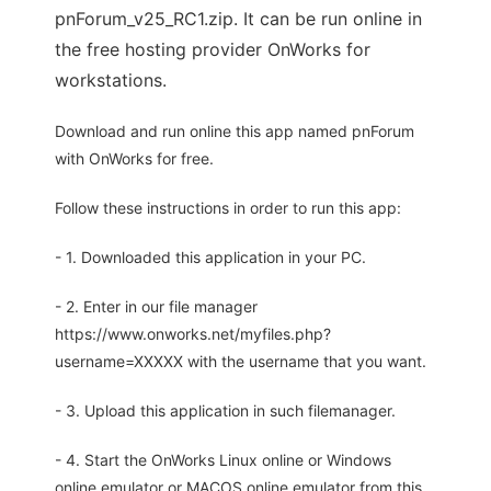
pnForum_v25_RC1.zip. It can be run online in
the free hosting provider OnWorks for
workstations.
Download and run online this app named pnForum
with OnWorks for free.
Follow these instructions in order to run this app:
- 1. Downloaded this application in your PC.
- 2. Enter in our file manager
https://www.onworks.net/myfiles.php?
username=XXXXX with the username that you want.
- 3. Upload this application in such filemanager.
- 4. Start the OnWorks Linux online or Windows
online emulator or MACOS online emulator from this