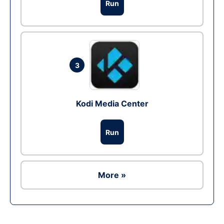
Run
3
Kodi Media Center
Run
More »