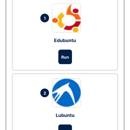
1
Edubuntu
Run
2
Lubuntu