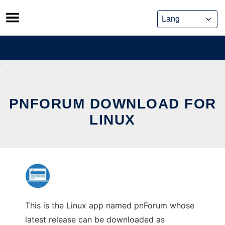
Skip
to
content
PNFORUM DOWNLOAD FOR
LINUX
This is the Linux app named pnForum whose
latest release can be downloaded as