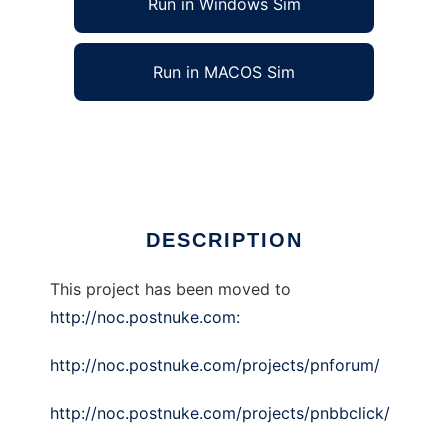
Run in Windows Sim
Run in MACOS Sim
pnForum
Ad
DESCRIPTION
This project has been moved to
http://noc.postnuke.com:
http://noc.postnuke.com/projects/pnforum/
http://noc.postnuke.com/projects/pnbbclick/