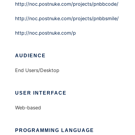
http://noc.postnuke.com/projects/pnbbcode/
http://noc.postnuke.com/projects/pnbbsmile/
http://noc.postnuke.com/p
AUDIENCE
End Users/Desktop
USER INTERFACE
Web-based
PROGRAMMING LANGUAGE