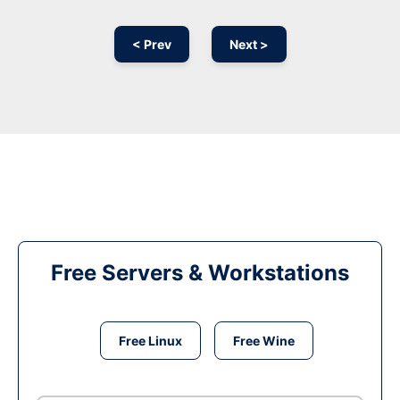
< Prev
Next >
Free Servers & Workstations
Free Linux
Free Wine