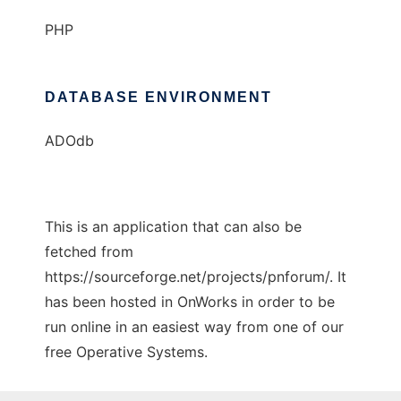
PHP
DATABASE ENVIRONMENT
ADOdb
This is an application that can also be
fetched from
https://sourceforge.net/projects/pnforum/. It
has been hosted in OnWorks in order to be
run online in an easiest way from one of our
free Operative Systems.