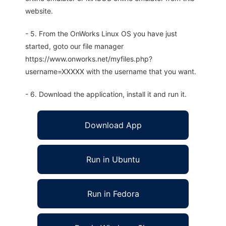
website.
- 5. From the OnWorks Linux OS you have just
started, goto our file manager
https://www.onworks.net/myfiles.php?
username=XXXXX with the username that you want.
- 6. Download the application, install it and run it.
Download App
Run in Ubuntu
Run in Fedora