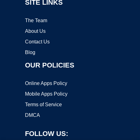
SITE LINKS
The Team
About Us
Contact Us
Blog
OUR POLICIES
Online Apps Policy
Mobile Apps Policy
Terms of Service
DMCA
FOLLOW US: