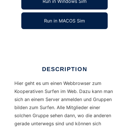
Run in Windows Sim
Run in MACOS Sim
Posemuckel
Ad
DESCRIPTION
Hier geht es um einen Webbrowser zum
Kooperativen Surfen im Web. Dazu kann man
sich an einem Server anmelden und Gruppen
bilden zum Surfen. Alle Mitglieder einer
solchen Gruppe sehen dann, wo die anderen
gerade unterwegs sind und können sich