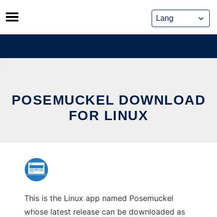
Skip
to
content
POSEMUCKEL DOWNLOAD
FOR LINUX
This is the Linux app named Posemuckel
whose latest release can be downloaded as