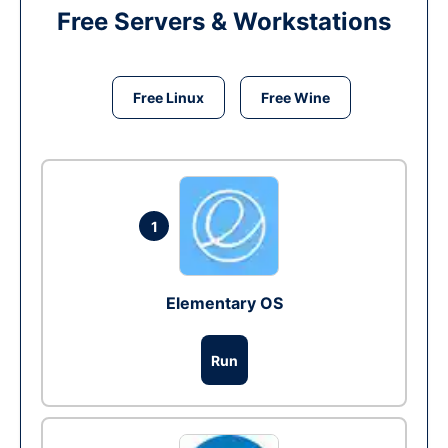
Free Servers & Workstations
Free Linux
Free Wine
1
Elementary OS
Run