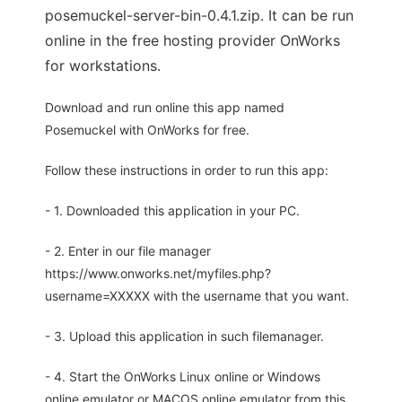
posemuckel-server-bin-0.4.1.zip. It can be run
online in the free hosting provider OnWorks
for workstations.
Download and run online this app named
Posemuckel with OnWorks for free.
Follow these instructions in order to run this app:
- 1. Downloaded this application in your PC.
- 2. Enter in our file manager
https://www.onworks.net/myfiles.php?
username=XXXXX with the username that you want.
- 3. Upload this application in such filemanager.
- 4. Start the OnWorks Linux online or Windows
online emulator or MACOS online emulator from this