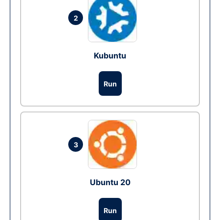
2
Kubuntu
Run
3
Ubuntu 20
Run