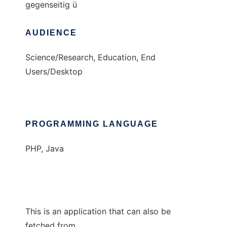
gegenseitig ü
AUDIENCE
Science/Research, Education, End
Users/Desktop
PROGRAMMING LANGUAGE
PHP, Java
This is an application that can also be
fetched from