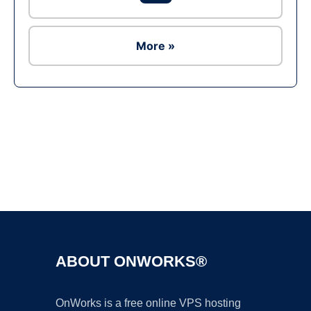
More »
Ad
ABOUT ONWORKS®
OnWorks is a free online VPS hosting