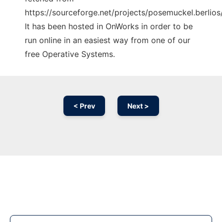
https://sourceforge.net/projects/posemuckel.berlios/
It has been hosted in OnWorks in order to be
run online in an easiest way from one of our
free Operative Systems.
< Prev
Next >