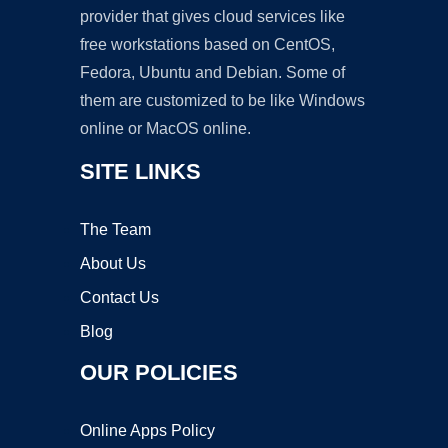
provider that gives cloud services like
free workstations based on CentOS,
Fedora, Ubuntu and Debian. Some of
them are customized to be like Windows
online or MacOS online.
SITE LINKS
The Team
About Us
Contact Us
Blog
OUR POLICIES
Online Apps Policy