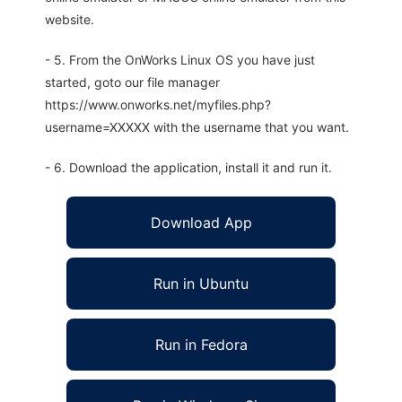
website.
- 5. From the OnWorks Linux OS you have just
started, goto our file manager
https://www.onworks.net/myfiles.php?
username=XXXXX with the username that you want.
- 6. Download the application, install it and run it.
Download App
Run in Ubuntu
Run in Fedora