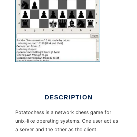
potatochess to run in Linux online
DESCRIPTION
Potatochess is a network chess game for
unix-like operating systems. One user act as
a server and the other as the client.