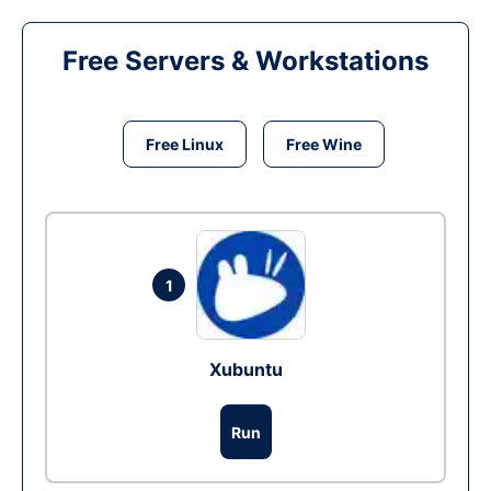
Free Servers & Workstations
Free Linux
Free Wine
1
Xubuntu
Run