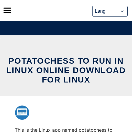
Skip
to
content
POTATOCHESS TO RUN IN
LINUX ONLINE DOWNLOAD
FOR LINUX
This is the Linux app named potatochess to