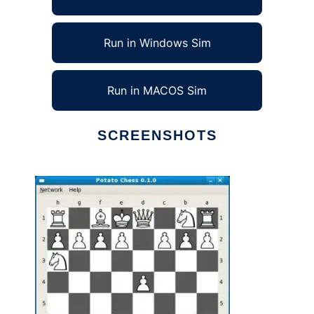
Run in Windows Sim
Run in MACOS Sim
SCREENSHOTS
Ad