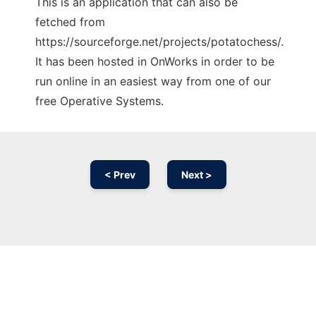
This is an application that can also be
fetched from
https://sourceforge.net/projects/potatochess/.
It has been hosted in OnWorks in order to be
run online in an easiest way from one of our
free Operative Systems.
< Prev
Next >