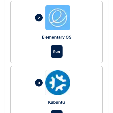
2
Elementary OS
Run
3
Kubuntu