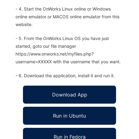
- 4. Start the OnWorks Linux online or Windows
online emulator or MACOS online emulator from this
website.
- 5. From the OnWorks Linux OS you have just
started, goto our file manager
https://www.onworks.net/myfiles.php?
username=XXXXX with the username that you want.
- 6. Download the application, install it and run it.
Download App
Run in Ubuntu
Run in Fedora