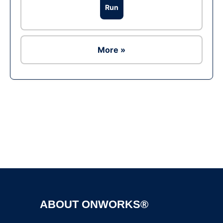
Run
More »
Ad
ABOUT ONWORKS®