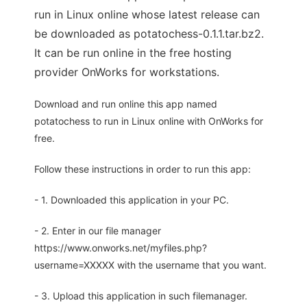
run in Linux online whose latest release can
be downloaded as potatochess-0.1.1.tar.bz2.
It can be run online in the free hosting
provider OnWorks for workstations.
Download and run online this app named
potatochess to run in Linux online with OnWorks for
free.
Follow these instructions in order to run this app:
- 1. Downloaded this application in your PC.
- 2. Enter in our file manager
https://www.onworks.net/myfiles.php?
username=XXXXX with the username that you want.
- 3. Upload this application in such filemanager.