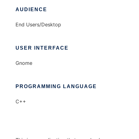
AUDIENCE
End Users/Desktop
USER INTERFACE
Gnome
PROGRAMMING LANGUAGE
C++