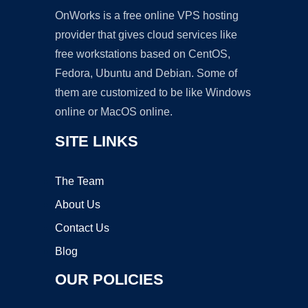
OnWorks is a free online VPS hosting
provider that gives cloud services like
free workstations based on CentOS,
Fedora, Ubuntu and Debian. Some of
them are customized to be like Windows
online or MacOS online.
SITE LINKS
The Team
About Us
Contact Us
Blog
OUR POLICIES