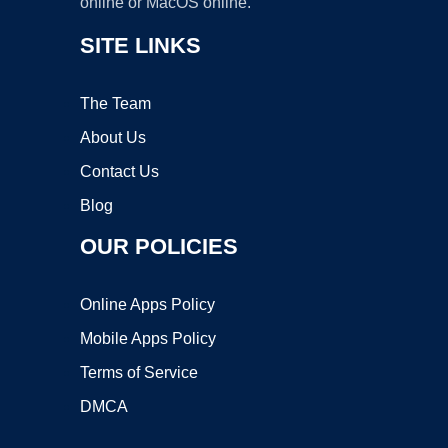
online or MacOS online.
SITE LINKS
The Team
About Us
Contact Us
Blog
OUR POLICIES
Online Apps Policy
Mobile Apps Policy
Terms of Service
DMCA