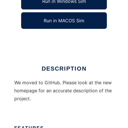
Run in Windows Sim
Run in MACOS Sim
Premake
Ad
DESCRIPTION
We moved to GitHub. Please look at the new
homepage for an accurate description of the
project.