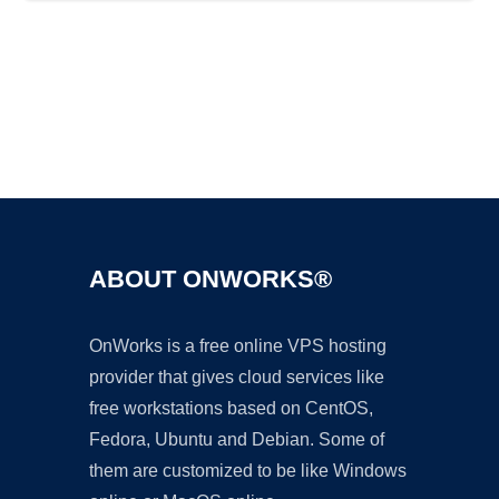
Ad
ABOUT ONWORKS®
OnWorks is a free online VPS hosting
provider that gives cloud services like
free workstations based on CentOS,
Fedora, Ubuntu and Debian. Some of
them are customized to be like Windows