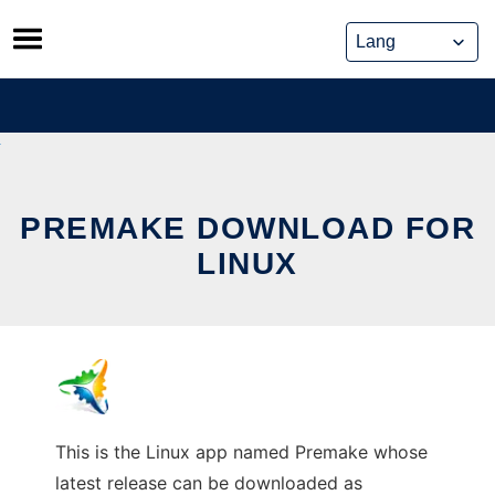
Skip
to
content
PREMAKE DOWNLOAD FOR
LINUX
This is the Linux app named Premake whose
latest release can be downloaded as