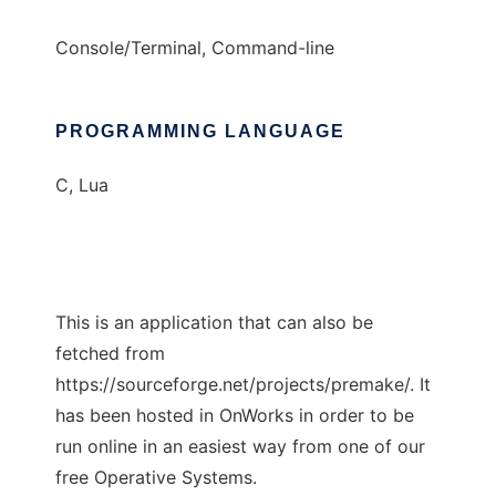
Console/Terminal, Command-line
PROGRAMMING LANGUAGE
C, Lua
This is an application that can also be
fetched from
https://sourceforge.net/projects/premake/. It
has been hosted in OnWorks in order to be
run online in an easiest way from one of our
free Operative Systems.