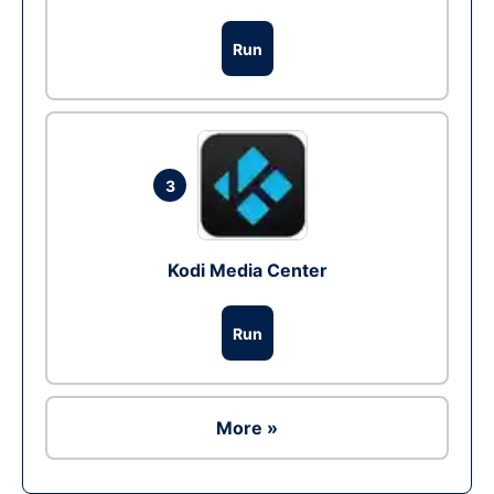
Run
3
Kodi Media Center
Run
More »