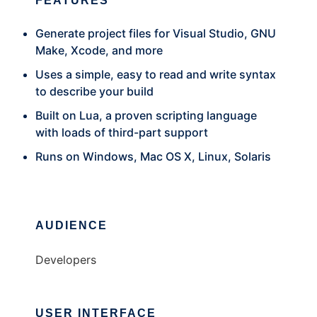
FEATURES
Generate project files for Visual Studio, GNU
Make, Xcode, and more
Uses a simple, easy to read and write syntax
to describe your build
Built on Lua, a proven scripting language
with loads of third-part support
Runs on Windows, Mac OS X, Linux, Solaris
AUDIENCE
Developers
USER INTERFACE