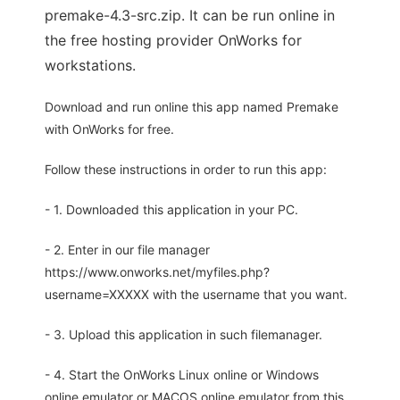
premake-4.3-src.zip. It can be run online in
the free hosting provider OnWorks for
workstations.
Download and run online this app named Premake
with OnWorks for free.
Follow these instructions in order to run this app:
- 1. Downloaded this application in your PC.
- 2. Enter in our file manager
https://www.onworks.net/myfiles.php?
username=XXXXX with the username that you want.
- 3. Upload this application in such filemanager.
- 4. Start the OnWorks Linux online or Windows
online emulator or MACOS online emulator from this