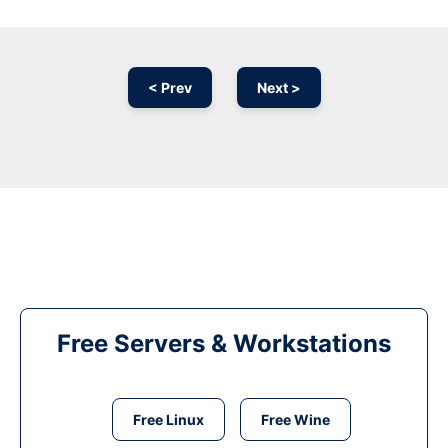
< Prev
Next >
Free Servers & Workstations
Free Linux
Free Wine