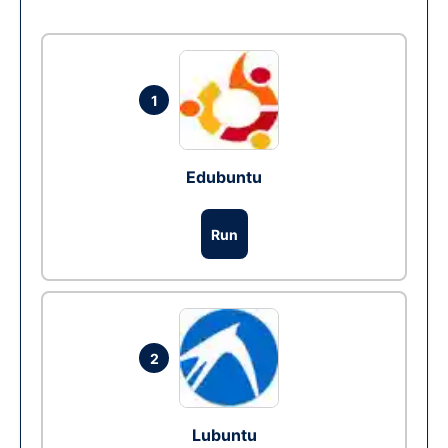
1
Edubuntu
Run
2
Lubuntu