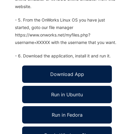
website.
- 5. From the OnWorks Linux OS you have just
started, goto our file manager
https://www.onworks.net/myfiles.php?
username=XXXXX with the username that you want.
- 6. Download the application, install it and run it.
Download App
Run in Ubuntu
Run in Fedora