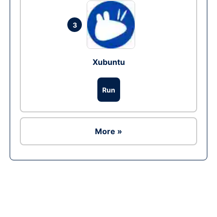
3
Xubuntu
Run
More »