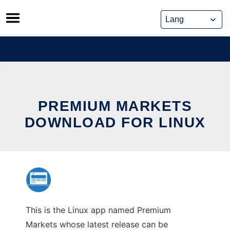
Skip
to
content
PREMIUM MARKETS
DOWNLOAD FOR LINUX
This is the Linux app named Premium
Markets whose latest release can be