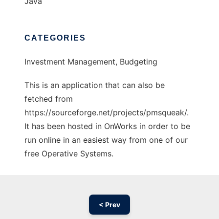
Java
CATEGORIES
Investment Management, Budgeting
This is an application that can also be
fetched from
https://sourceforge.net/projects/pmsqueak/.
It has been hosted in OnWorks in order to be
run online in an easiest way from one of our
free Operative Systems.
< Prev