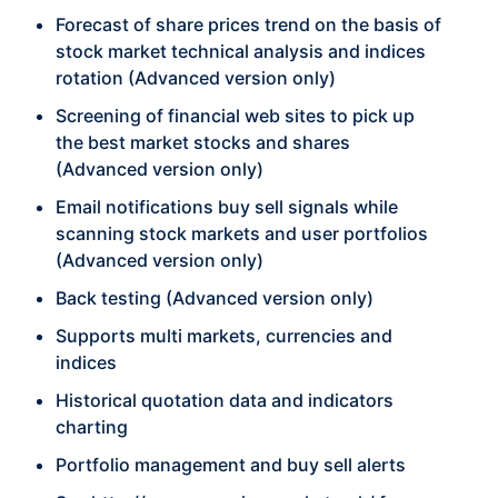
Forecast of share prices trend on the basis of
stock market technical analysis and indices
rotation (Advanced version only)
Screening of financial web sites to pick up
the best market stocks and shares
(Advanced version only)
Email notifications buy sell signals while
scanning stock markets and user portfolios
(Advanced version only)
Back testing (Advanced version only)
Supports multi markets, currencies and
indices
Historical quotation data and indicators
charting
Portfolio management and buy sell alerts