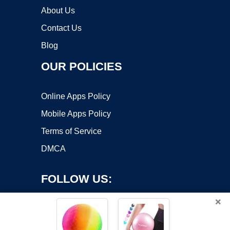
About Us
Contact Us
Blog
OUR POLICIES
Online Apps Policy
Mobile Apps Policy
Terms of Service
DMCA
FOLLOW US:
×