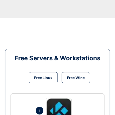
Free Servers & Workstations
Free Linux
Free Wine
1