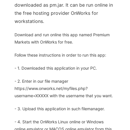
downloaded as pm.jar. It can be run online in
the free hosting provider OnWorks for
workstations.
Download and run online this app named Premium
Markets with OnWorks for free.
Follow these instructions in order to run this app:
- 1. Downloaded this application in your PC.
- 2. Enter in our file manager
https://www.onworks.net/myfiles.php?
username=XXXXX with the username that you want.
- 3. Upload this application in such filemanager.
- 4. Start the OnWorks Linux online or Windows
online emulator or MACOS online emulator from this