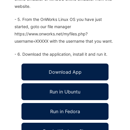
website.
- 5. From the OnWorks Linux OS you have just
started, goto our file manager
https://www.onworks.net/myfiles.php?
username=XXXXX with the username that you want.
- 6. Download the application, install it and run it.
Download App
Run in Ubuntu
Run in Fedora