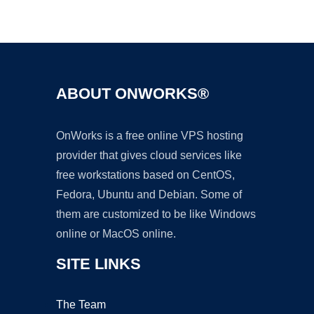
Ad
ABOUT ONWORKS®
OnWorks is a free online VPS hosting
provider that gives cloud services like
free workstations based on CentOS,
Fedora, Ubuntu and Debian. Some of
them are customized to be like Windows
online or MacOS online.
SITE LINKS
The Team