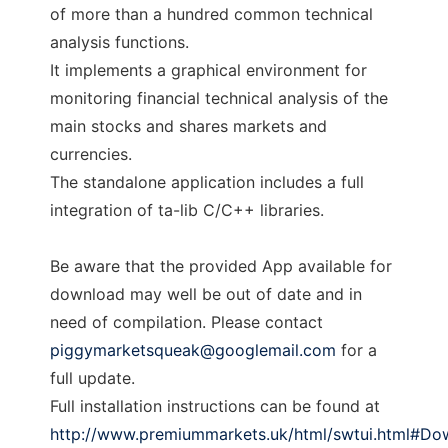
of more than a hundred common technical
analysis functions.
It implements a graphical environment for
monitoring financial technical analysis of the
main stocks and shares markets and
currencies.
The standalone application includes a full
integration of ta-lib C/C++ libraries.
Be aware that the provided App available for
download may well be out of date and in
need of compilation. Please contact
piggymarketsqueak@googlemail.com
for a
full update.
Full installation instructions can be found at
http://www.premiummarkets.uk/html/swtui.html#Do