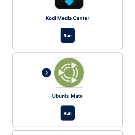
Kodi Media Center
Run
2
Ubuntu Mate
Run