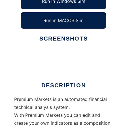
Run in Windows Sim
Run in MACOS Sim
SCREENSHOTS
Ad
Premium Markets
DESCRIPTION
Premium Markets is an automated financial
technical analysis system.
With Premium Markets you can edit and
create your own indicators as a composition