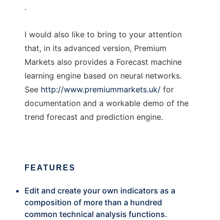
.
I would also like to bring to your attention
that, in its advanced version, Premium
Markets also provides a Forecast machine
learning engine based on neural networks.
See
http://www.premiummarkets.uk/
for
documentation and a workable demo of the
trend forecast and prediction engine.
FEATURES
Edit and create your own indicators as a
composition of more than a hundred
common technical analysis functions.