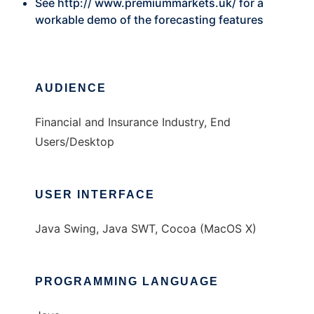
See http://
www.premiummarkets.uk/
for a
workable demo of the forecasting features
AUDIENCE
Financial and Insurance Industry, End
Users/Desktop
USER INTERFACE
Java Swing, Java SWT, Cocoa (MacOS X)
PROGRAMMING LANGUAGE