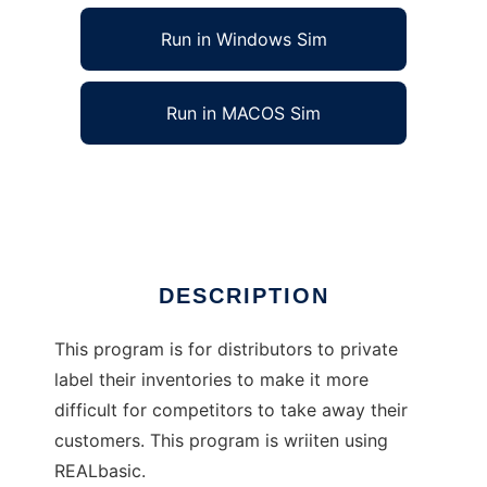
Run in Windows Sim
Run in MACOS Sim
Private Label Inventory Converter
Ad
DESCRIPTION
This program is for distributors to private
label their inventories to make it more
difficult for competitors to take away their
customers. This program is wriiten using
REALbasic.