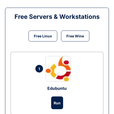
Free Servers & Workstations
Free Linux
Free Wine
1
Edubuntu
Run