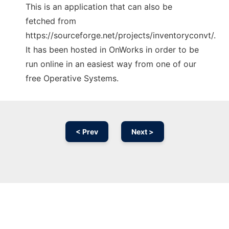
This is an application that can also be
fetched from
https://sourceforge.net/projects/inventoryconvt/.
It has been hosted in OnWorks in order to be
run online in an easiest way from one of our
free Operative Systems.
< Prev
Next >