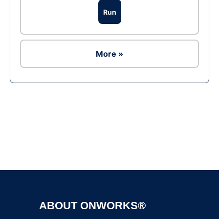
Run
More »
Ad
ABOUT ONWORKS®