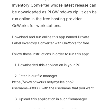
Inventory Converter whose latest release can
be downloaded as PLGWindows.zip. It can be
run online in the free hosting provider
OnWorks for workstations.
Download and run online this app named Private
Label Inventory Converter with OnWorks for free.
Follow these instructions in order to run this app:
- 1. Downloaded this application in your PC.
- 2. Enter in our file manager
https://www.onworks.net/myfiles.php?
username=XXXXX with the username that you want.
- 3. Upload this application in such filemanager.