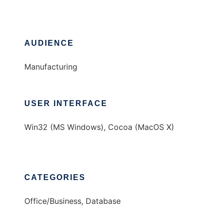
AUDIENCE
Manufacturing
USER INTERFACE
Win32 (MS Windows), Cocoa (MacOS X)
CATEGORIES
Office/Business, Database