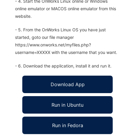
- 4. Start the OnWorks Linux online or Windows
online emulator or MACOS online emulator from this
website.
- 5. From the OnWorks Linux OS you have just
started, goto our file manager
https://www.onworks.net/myfiles.php?
username=XXXXX with the username that you want.
- 6. Download the application, install it and run it.
Download App
Run in Ubuntu
Run in Fedora