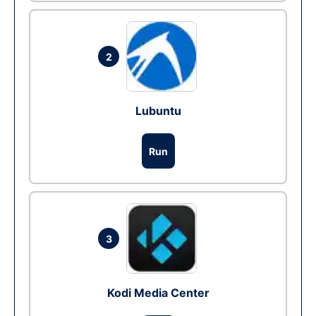
2
Lubuntu
Run
3
Kodi Media Center