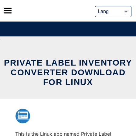
Skip
to
content
PRIVATE LABEL INVENTORY
CONVERTER DOWNLOAD
FOR LINUX
This is the Linux app named Private Label