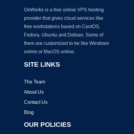
OnWorks is a free online VPS hosting
provider that gives cloud services like
free workstations based on CentOS,
Fedora, Ubuntu and Debian. Some of
them are customized to be like Windows
online or MacOS online.
SITE LINKS
The Team
About Us
Contact Us
Blog
OUR POLICIES