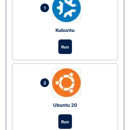
1
Kubuntu
Run
2
Ubuntu 20
Run