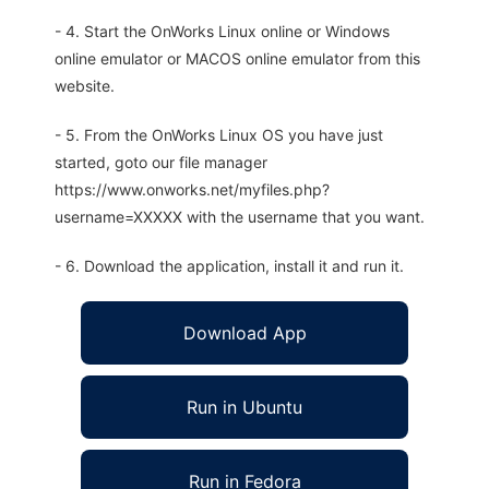
- 4. Start the OnWorks Linux online or Windows
online emulator or MACOS online emulator from this
website.
- 5. From the OnWorks Linux OS you have just
started, goto our file manager
https://www.onworks.net/myfiles.php?
username=XXXXX with the username that you want.
- 6. Download the application, install it and run it.
Download App
Run in Ubuntu
Run in Fedora