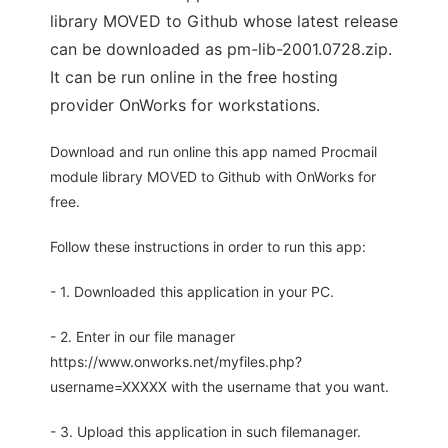
library MOVED to Github whose latest release
can be downloaded as pm-lib-2001.0728.zip.
It can be run online in the free hosting
provider OnWorks for workstations.
Download and run online this app named Procmail
module library MOVED to Github with OnWorks for
free.
Follow these instructions in order to run this app:
- 1. Downloaded this application in your PC.
- 2. Enter in our file manager
https://www.onworks.net/myfiles.php?
username=XXXXX with the username that you want.
- 3. Upload this application in such filemanager.