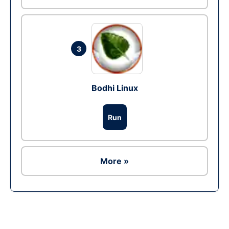
3
Bodhi Linux
Run
More »