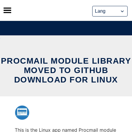
Skip
to
content
PROCMAIL MODULE LIBRARY
MOVED TO GITHUB
DOWNLOAD FOR LINUX
This is the Linux app named Procmail module