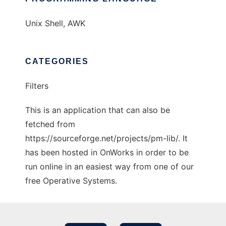
Unix Shell, AWK
CATEGORIES
Filters
This is an application that can also be
fetched from
https://sourceforge.net/projects/pm-lib/. It
has been hosted in OnWorks in order to be
run online in an easiest way from one of our
free Operative Systems.