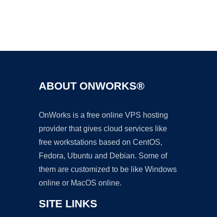
Ad
ABOUT ONWORKS®
OnWorks is a free online VPS hosting
provider that gives cloud services like
free workstations based on CentOS,
Fedora, Ubuntu and Debian. Some of
them are customized to be like Windows
online or MacOS online.
SITE LINKS