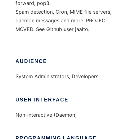
forward, pop3,
Spam detection, Cron, MIME file servers,
daemon messages and more. PROJECT
MOVED. See Github user jaalto.
AUDIENCE
System Administrators, Developers
USER INTERFACE
Non-interactive (Daemon)
PROGRAMMING LANGUAGE