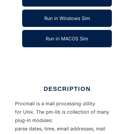
Run in Windows Sim
Run in MACOS Sim
Procmail module library MOVED to Github
Ad
DESCRIPTION
Procmail is a mail processing utility
for Unix. The pm-lib is collection of many
plug-in modules:
parse dates, time, email addresses, mail