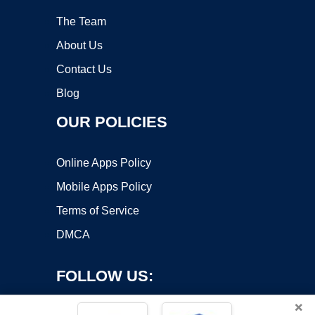
The Team
About Us
Contact Us
Blog
OUR POLICIES
Online Apps Policy
Mobile Apps Policy
Terms of Service
DMCA
FOLLOW US:
×