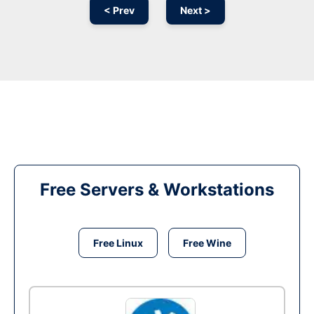
< Prev
Next >
Free Servers & Workstations
Free Linux
Free Wine