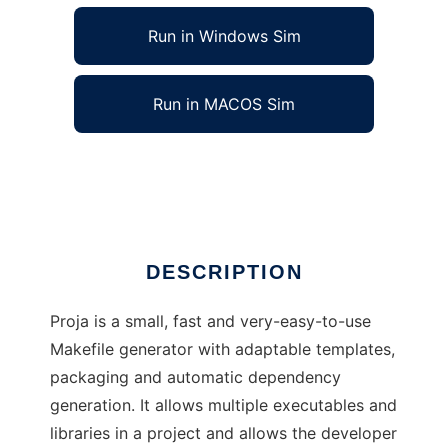
Run in Windows Sim
Run in MACOS Sim
Proja - Project Makefile Generator
Ad
DESCRIPTION
Proja is a small, fast and very-easy-to-use
Makefile generator with adaptable templates,
packaging and automatic dependency
generation. It allows multiple executables and
libraries in a project and allows the developer