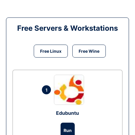
Free Servers & Workstations
Free Linux
Free Wine
1
Edubuntu
Run