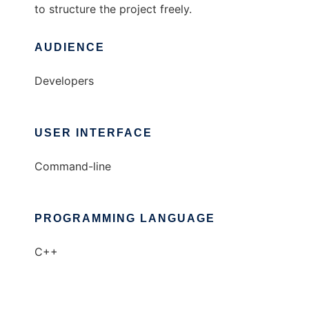
to structure the project freely.
AUDIENCE
Developers
USER INTERFACE
Command-line
PROGRAMMING LANGUAGE
C++