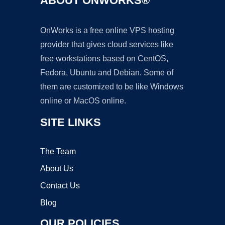
ABOUT ONWORKS®
OnWorks is a free online VPS hosting
provider that gives cloud services like
free workstations based on CentOS,
Fedora, Ubuntu and Debian. Some of
them are customized to be like Windows
online or MacOS online.
SITE LINKS
The Team
About Us
Contact Us
Blog
OUR POLICIES