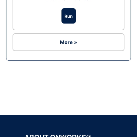
Run
More »
Ad