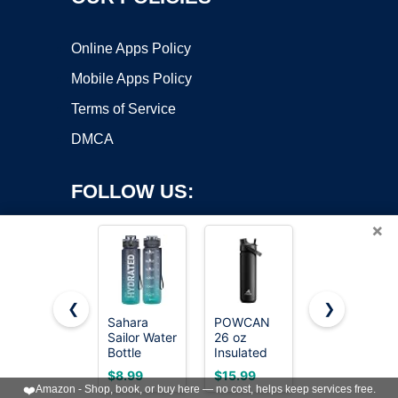
Online Apps Policy
Mobile Apps Policy
Terms of Service
DMCA
FOLLOW US:
×
❮
❯
Sahara
POWCAN
Owala
Sailor Water
26 oz
FreeSip
Copyright ©2026 OnWorks. All Rights Reserved. OnWorks® is a
Bottle
Insulated
Stainless
registered trademark.
32oz, Tritan
Water
Steel Water
VPS hosting
by
OnWorks
$8.99
$15.99
$23.99
Sports
Bottle with
Bottle 24
❤️
Amazon - Shop, book, or buy here — no cost, helps keep services free.
Bottle with
2-in-1
oz Summer