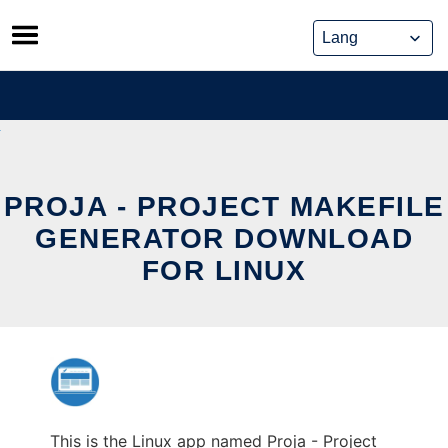
Skip
to
content
PROJA - PROJECT MAKEFILE
GENERATOR DOWNLOAD
FOR LINUX
This is the Linux app named Proja - Project