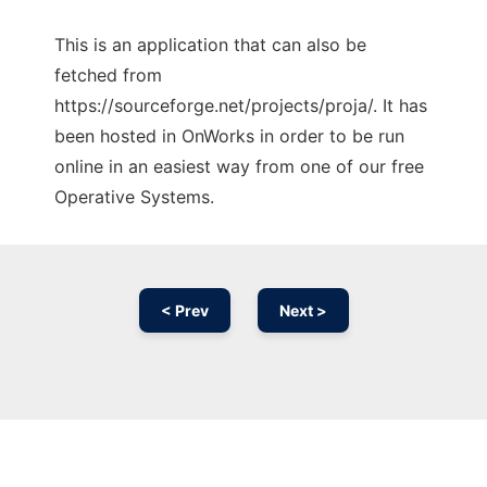
This is an application that can also be
fetched from
https://sourceforge.net/projects/proja/. It has
been hosted in OnWorks in order to be run
online in an easiest way from one of our free
Operative Systems.
< Prev
Next >