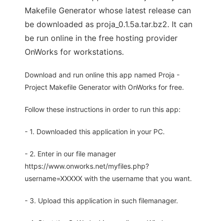
Makefile Generator whose latest release can
be downloaded as proja_0.1.5a.tar.bz2. It can
be run online in the free hosting provider
OnWorks for workstations.
Download and run online this app named Proja -
Project Makefile Generator with OnWorks for free.
Follow these instructions in order to run this app:
- 1. Downloaded this application in your PC.
- 2. Enter in our file manager
https://www.onworks.net/myfiles.php?
username=XXXXX with the username that you want.
- 3. Upload this application in such filemanager.