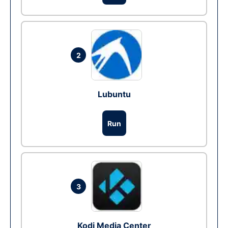
2
Lubuntu
Run
3
Kodi Media Center