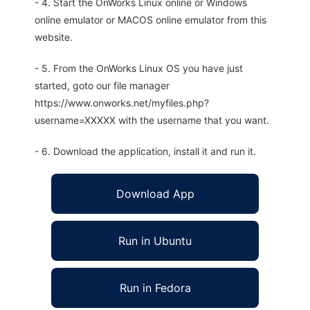
- 4. Start the OnWorks Linux online or Windows
online emulator or MACOS online emulator from this
website.
- 5. From the OnWorks Linux OS you have just
started, goto our file manager
https://www.onworks.net/myfiles.php?
username=XXXXX with the username that you want.
- 6. Download the application, install it and run it.
Download App
Run in Ubuntu
Run in Fedora