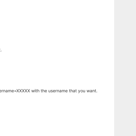
.
username=XXXXX with the username that you want.