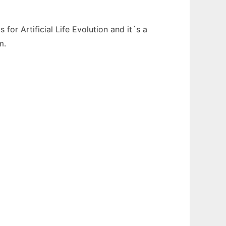
for Artificial Life Evolution and it´s a
m.