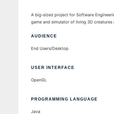
A big-sized project for Software Engineerin
game and simulator of living 3D creatures 
AUDIENCE
End Users/Desktop
USER INTERFACE
OpenGL
PROGRAMMING LANGUAGE
Java