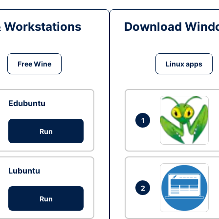
& Workstations
Download Windo
Free Wine
Linux apps
Edubuntu
1
Run
Lubuntu
2
Run