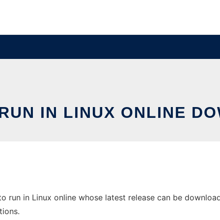
 RUN IN LINUX ONLINE 
to run in Linux online whose latest release can be downloade
tions.