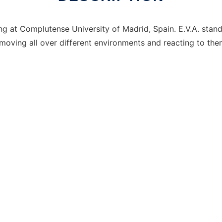
g at Complutense University of Madrid, Spain. E.V.A. stands 
moving all over different environments and reacting to the