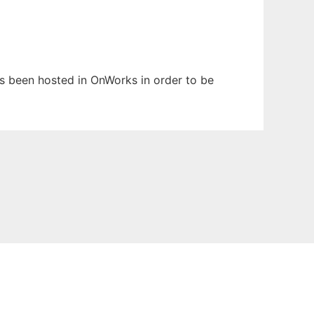
has been hosted in OnWorks in order to be