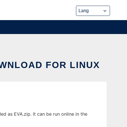
DOWNLOAD FOR LINUX
d as EVA.zip. It can be run online in the