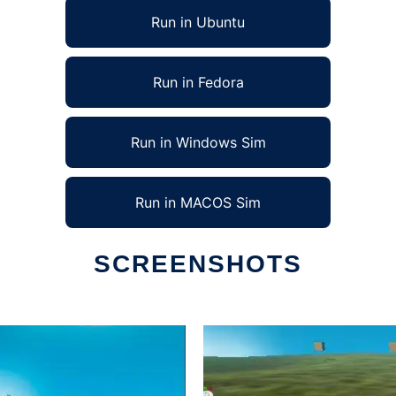
Run in Ubuntu
Run in Fedora
Run in Windows Sim
Run in MACOS Sim
SCREENSHOTS