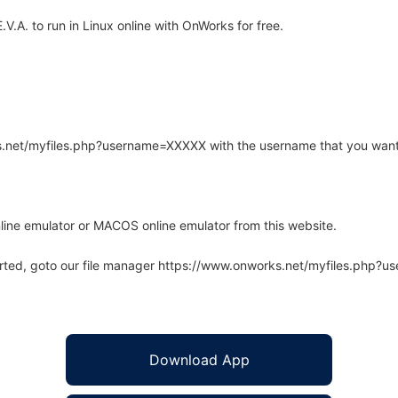
.A. to run in Linux online with OnWorks for free.
rks.net/myfiles.php?username=XXXXX with the username that you want
line emulator or MACOS online emulator from this website.
arted, goto our file manager https://www.onworks.net/myfiles.php?
Download App