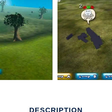
DESCRIPTION