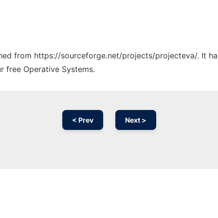
ched from https://sourceforge.net/projects/projecteva/. It 
ur free Operative Systems.
< Prev
Next >