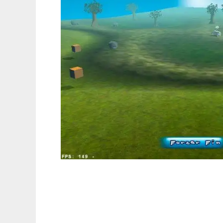
Project E.V.A. to run in Linux online