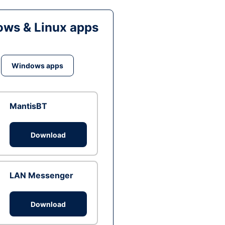
ws & Linux apps
Windows apps
MantisBT
Download
LAN Messenger
Download