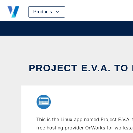
Skip
Products
to
content
PROJECT E.V.A. TO
This is the Linux app named Project E.V.A. 
free hosting provider OnWorks for worksta