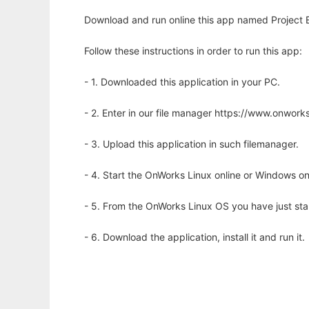
Download and run online this app named Project E.V
Follow these instructions in order to run this app:
- 1. Downloaded this application in your PC.
- 2. Enter in our file manager https://www.onwo
- 3. Upload this application in such filemanager.
- 4. Start the OnWorks Linux online or Windows on
- 5. From the OnWorks Linux OS you have just st
- 6. Download the application, install it and run it.