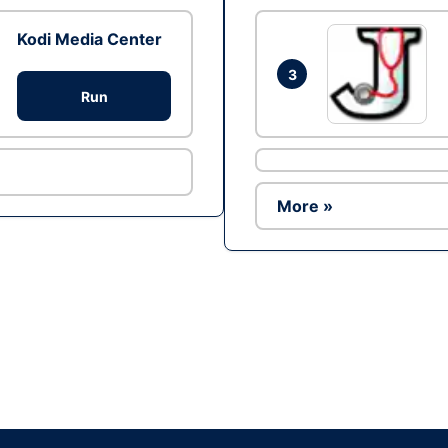
Kodi Media Center
3
Run
More »
Ad