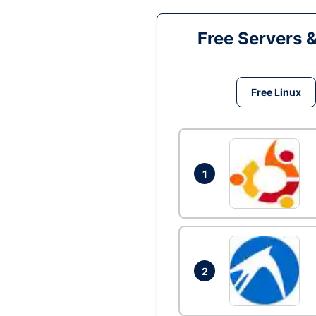
Free Servers 
Free Linux
1
2