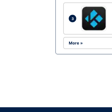
3
More »