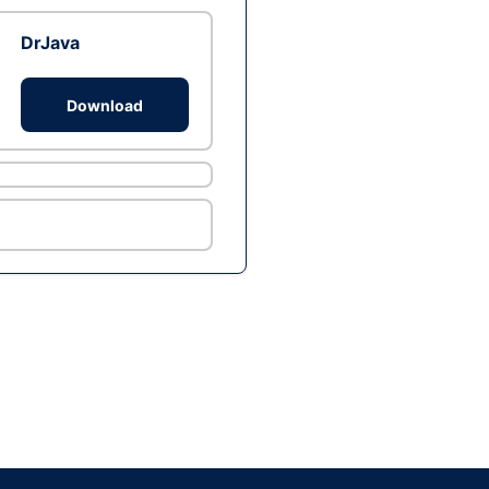
DrJava
Download