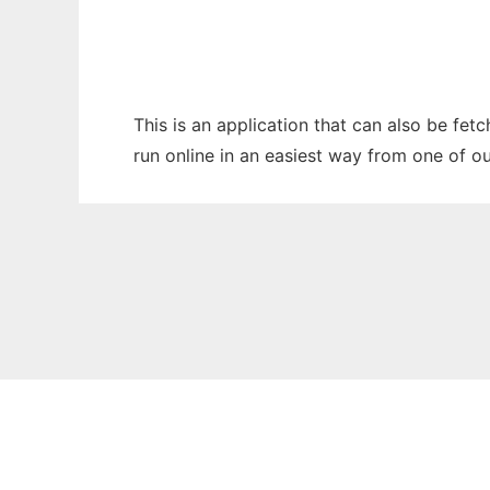
This is an application that can also be fet
run online in an easiest way from one of o